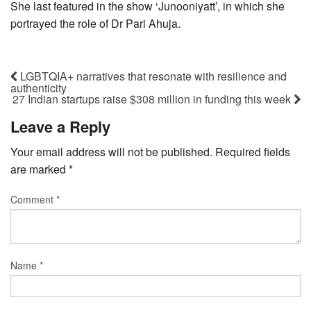
She last featured in the show ‘Junooniyatt’, in which she
portrayed the role of Dr Pari Ahuja.
LGBTQIA+ narratives that resonate with resilience and
authenticity
27 Indian startups raise $308 million in funding this week
Leave a Reply
Your email address will not be published.
Required fields
are marked
*
Comment
*
Name
*