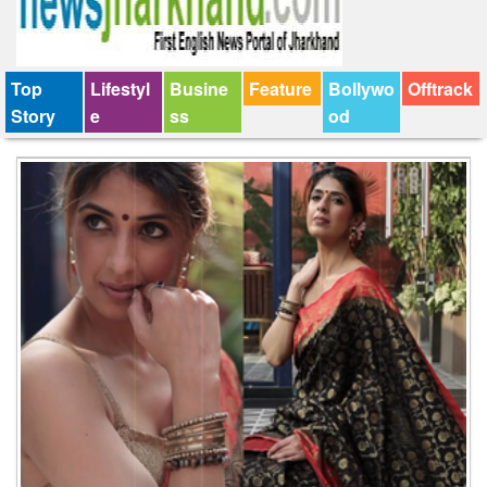
Top
Lifestyl
Busine
Feature
Bollywo
Offtrack
Story
e
ss
od