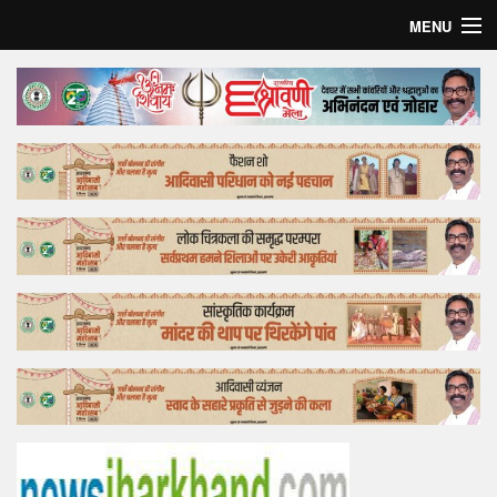
MENU
Home
Top Story
Bollywood
Business
Feature
Lifestyle
Offtrack
Tender