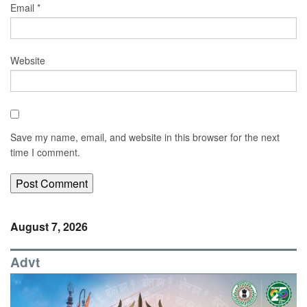
Email
*
Website
Save my name, email, and website in this browser for the next
time I comment.
August 7, 2026
Advt