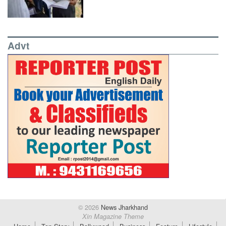
Advt
© 2026
News Jharkhand
Xin Magazine Theme