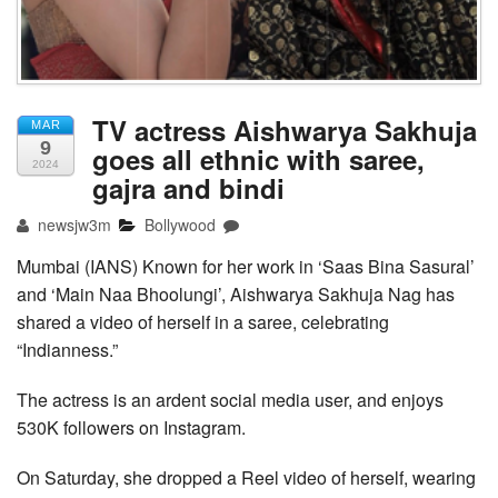
TV actress Aishwarya Sakhuja
MAR
9
goes all ethnic with saree,
2024
gajra and bindi
newsjw3m
Bollywood
Mumbai (IANS) Known for her work in ‘Saas Bina Sasural’
and ‘Main Naa Bhoolungi’, Aishwarya Sakhuja Nag has
shared a video of herself in a saree, celebrating
“Indianness.”
The actress is an ardent social media user, and enjoys
530K followers on Instagram.
On Saturday, she dropped a Reel video of herself, wearing