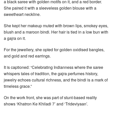
a black saree with golden motifs on it, and a red border.
She paired it with a sleeveless golden blouse with a
sweetheart neckline.
She kept her makeup muted with brown lips, smokey eyes,
blush and a maroon bindi. Her hair is tied in a low bun with
a gajra on it.
For the jewellery, she opted for golden oxidised bangles,
and gold and red earrings.
It is captioned: “Celebrating Indianness where the saree
whispers tales of tradition, the gajra perfumes history,
jewelry echoes cultural richness, and the bindi is a mark of
timeless grace.”
On the work front, she was part of stunt-based reality
shows ‘Khatron Ke Khiladi 7’ and ‘Trideviyaan’.