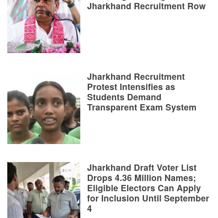
Jharkhand Recruitment Row
Jharkhand Recruitment
Protest Intensifies as
Students Demand
Transparent Exam System
Jharkhand Draft Voter List
Drops 4.36 Million Names;
Eligible Electors Can Apply
for Inclusion Until September
4