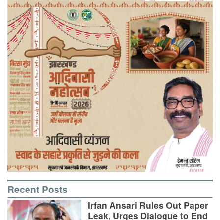
Recent Posts
Irfan Ansari Rules Out Paper
Leak, Urges Dialogue to End