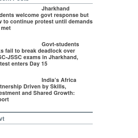
Jharkhand
dents welcome govt response but
 to continue protest until demands
 met
Govt-students
ks fail to break deadlock over
SC-JSSC exams in Jharkhand,
test enters Day 15
India’s Africa
tnership Driven by Skills,
estment and Shared Growth:
ort
vt