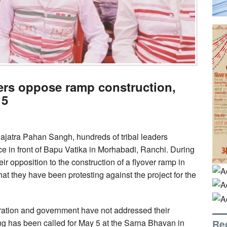
ders oppose ramp construction,
 5
ajatra Pahan Sangh, hundreds of tribal leaders
e in front of Bapu Vatika in Morhabadi, Ranchi. During
eir opposition to the construction of a flyover ramp in
 that they have been protesting against the project for the
tration and government have not addressed their
Re
ng has been called for May 5 at the Sarna Bhavan in