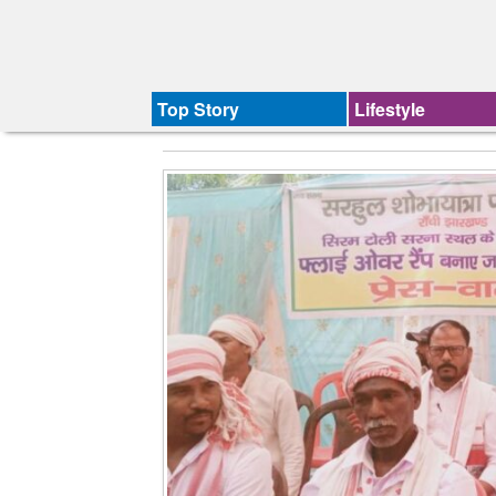
Top Story
Lifestyle