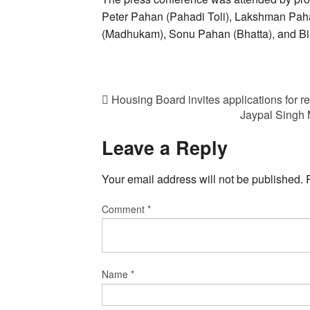
Peter Pahan (Pahadi Toli), Lakshman Pa
(Madhukam), Sonu Pahan (Bhatta), and B
Housing Board invites applications for r
Jaypal Singh 
Leave a Reply
Your email address will not be published.
Comment
*
Name
*