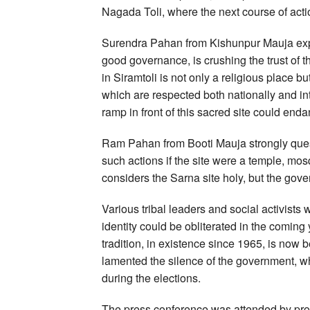
Nagada Toli, where the next course of acti
Surendra Pahan from Kishunpur Mauja exp
good governance, is crushing the trust of 
in Siramtoli is not only a religious place bu
which are respected both nationally and int
ramp in front of this sacred site could enda
Ram Pahan from Booti Mauja strongly que
such actions if the site were a temple, mos
considers the Sarna site holy, but the gove
Various tribal leaders and social activists w
identity could be obliterated in the coming
tradition, in existence since 1965, is now
lamented the silence of the government, 
during the elections.
The press conference was attended by pro