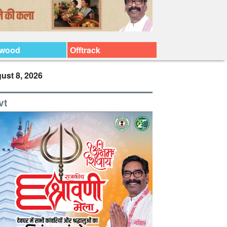
ywood
Offtrack
ust 8, 2026
vt