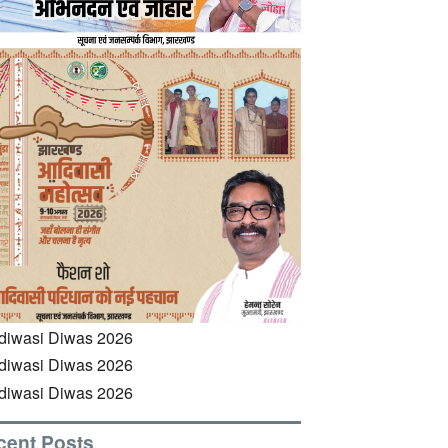
cent Posts