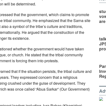
on will be determined.
stu
ressed that the government, which claims to promote
vow
the tribal community. He emphasized that the Sarna site
are
t also a symbol of the tribe’s culture and traditions,
ernationally. He argued that the construction of the
nger its existence.
tal
JP
pro
stioned whether the government would have taken
que, or church. He stated that the tribal community
rnment is forcing them into protests.
Par
Inv
arned that if the situation persists, the tribal culture and
Rep
 years. They expressed concern that a religious
 being crushed under the guise of development. They
which was once called “Abua Sarkar” (Our Government)
Ad
minent leaders including Jura Pahan (Kharsidag),