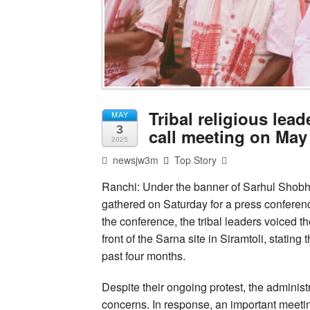
Tribal religious lea
MAY
3
call meeting on May
2025
newsjw3m
Top Story
Ranchi: Under the banner of Sarhul Shobh
gathered on Saturday for a press conferenc
the conference, the tribal leaders voiced th
front of the Sarna site in Siramtoli, stating
past four months.
Despite their ongoing protest, the adminis
concerns. In response, an important meeti