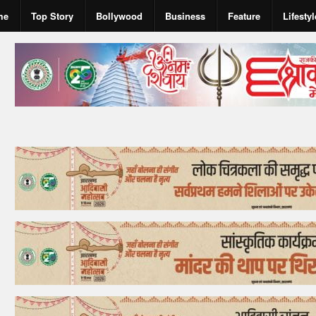
me
Top Story
Bollywood
Business
Feature
Lifestyl