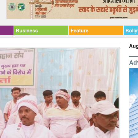
Business
Feature
Boll
Aug
Ad