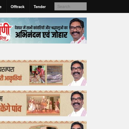
e
Offtrack
Tender