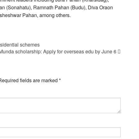
han (Sonahatu), Ramnath Pahan (Budu), Diva Oraon
isheshwar Pahan, among others.
esidential schemes
Munda scholarship: Apply for overseas edu by June 6
Required fields are marked
*