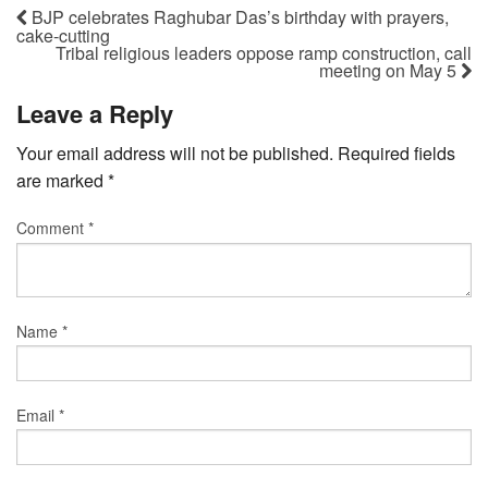
BJP celebrates Raghubar Das’s birthday with prayers,
cake-cutting
Tribal religious leaders oppose ramp construction, call
meeting on May 5
Leave a Reply
Your email address will not be published.
Required fields
are marked
*
Comment
*
Name
*
Email
*