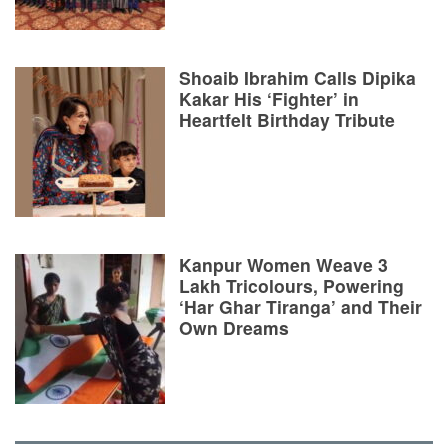
Shoaib Ibrahim Calls Dipika
Kakar His ‘Fighter’ in
Heartfelt Birthday Tribute
Kanpur Women Weave 3
Lakh Tricolours, Powering
‘Har Ghar Tiranga’ and Their
Own Dreams