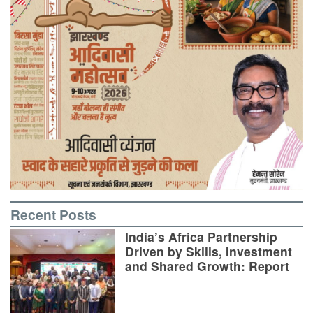
Recent Posts
India’s Africa Partnership
Driven by Skills, Investment
and Shared Growth: Report