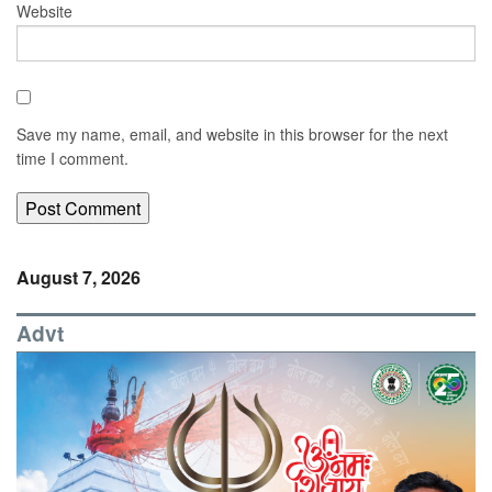
Website
Save my name, email, and website in this browser for the next
time I comment.
August 7, 2026
Advt