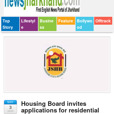
Top
Lifestyl
Busine
Feature
Bollywo
Offtrack
Story
e
ss
od
Housing Board invites
MAY
3
applications for residential
2025