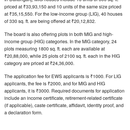
priced at ₹33,93,150 and 10 units of the same size priced
at ₹35,15,550. For the low-income group (LIG), 40 houses
of 330 sq. ft. are being offered at ₹20,12,832.
The board is also offering plots in both MIG and high-
income group (HIG) categories. In the MIG category, 24
plots measuring 1800 sq. ft. each are available at
₹20,88,000, while 25 plots of 2100 sq. ft. each in the HIG
category are priced at ₹24,36,000.
The application fee for EWS applicants is ₹1000. For LIG
applicants, the fee is ₹2000, and for MIG and HIG
applicants, it is ₹3000. Required documents for application
include an income certificate, retirement-related certificate
(if applicable), caste certificate, affidavit, identity proof, and
a declaration form.