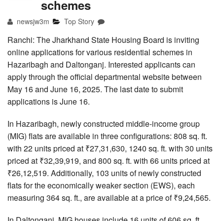
schemes
newsjw3m
Top Story
Ranchi: The Jharkhand State Housing Board is inviting
online applications for various residential schemes in
Hazaribagh and Daltonganj. Interested applicants can
apply through the official departmental website between
May 16 and June 16, 2025. The last date to submit
applications is June 16.
In Hazaribagh, newly constructed middle-income group
(MIG) flats are available in three configurations: 808 sq. ft.
with 22 units priced at ₹27,31,630, 1240 sq. ft. with 30 units
priced at ₹32,39,919, and 800 sq. ft. with 66 units priced at
₹26,12,519. Additionally, 103 units of newly constructed
flats for the economically weaker section (EWS), each
measuring 364 sq. ft., are available at a price of ₹9,24,565.
In Daltonganj, MIG houses include 16 units of 606 sq. ft.