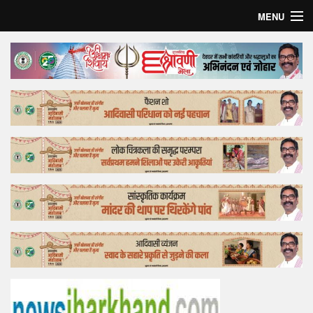
MENU
Home
Top Story
Bollywood
Business
Feature
Lifestyle
Offtrack
Tender