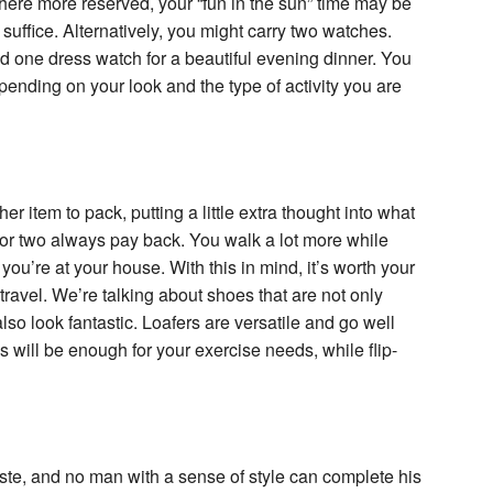
where more reserved, your “fun in the sun” time may be
 suffice. Alternatively, you might carry two watches.
d one dress watch for a beautiful evening dinner. You
ending on your look and the type of activity you are
 item to pack, putting a little extra thought into what
k or two always pay back. You walk a lot more while
ou’re at your house. With this in mind, it’s worth your
 travel. We’re talking about shoes that are not only
so look fantastic. Loafers are versatile and go well
es will be enough for your exercise needs, while flip-
taste, and no man with a sense of style can complete his