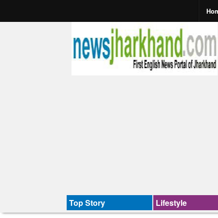
Ho
Top Story
Lifestyle