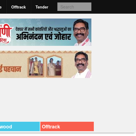
e
Offtrack
Tender
ywood
Offtrack