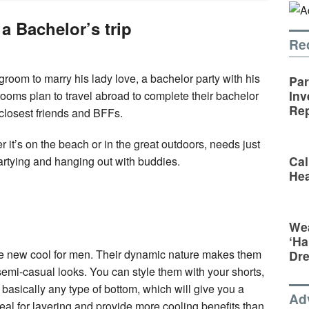
 a Bachelor’s trip
Re
a groom to marry his lady love, a bachelor party with his
Par
Inv
grooms plan to travel abroad to complete their bachelor
Rep
r closest friends and BFFs.
r it’s on the beach or in the great outdoors, needs just
Cal
t partying and hanging out with buddies.
Hea
Wea
‘Ha
the new cool for men. Their dynamic nature makes them
Dr
emi-casual looks. You can style them with your shorts,
basically any type of bottom, which will give you a
Ad
ideal for layering and provide more cooling benefits than