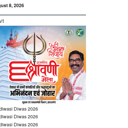
ust 8, 2026
vt