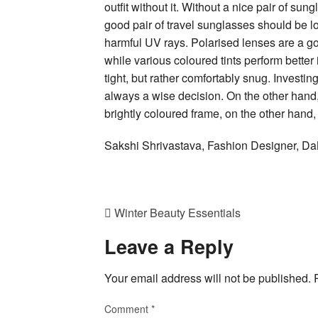
outfit without it. Without a nice pair of sun
good pair of travel sunglasses should be lon
harmful UV rays. Polarised lenses are a go
while various coloured tints perform better 
tight, but rather comfortably snug. Investing
always a wise decision. On the other hand,
brightly coloured frame, on the other hand,
Sakshi Shrivastava, Fashion Designer,
Winter Beauty Essentials
Leave a Reply
Your email address will not be published.
Comment
*