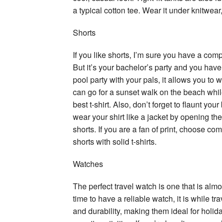
a typical cotton tee. Wear it under knitwear,
Shorts
If you like shorts, I’m sure you have a co
But it’s your bachelor’s party and you have
pool party with your pals, it allows you to w
can go for a sunset walk on the beach whil
best t-shirt. Also, don’t forget to flaunt yo
wear your shirt like a jacket by opening the
shorts. If you are a fan of print, choose com
shorts with solid t-shirts.
Watches
The perfect travel watch is one that is almos
time to have a reliable watch, it is while t
and durability, making them ideal for holi