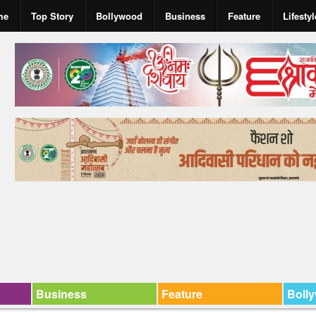
me
Top Story
Bollywood
Business
Feature
Lifestyl
Business
Feature
Boll