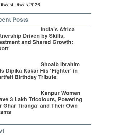
cent Posts
India’s Africa
tnership Driven by Skills,
estment and Shared Growth:
ort
Shoaib Ibrahim
ls Dipika Kakar His ‘Fighter’ in
rtfelt Birthday Tribute
Kanpur Women
ve 3 Lakh Tricolours, Powering
r Ghar Tiranga’ and Their Own
eams
vt