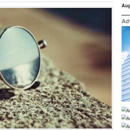
Aug
Ad