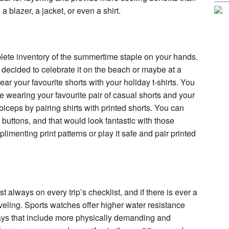
 a blazer, a jacket, or even a shirt.
mplete inventory of the summertime staple on your hands.
 decided to celebrate it on the beach or maybe at a
ear your favourite shorts with your holiday t-shirts. You
e wearing your favourite pair of casual shorts and your
ur biceps by pairing shirts with printed shorts. You can
 buttons, and that would look fantastic with those
plimenting print patterns or play it safe and pair printed
t always on every trip’s checklist, and if there is ever a
raveling. Sports watches offer higher water resistance
days that include more physically demanding and