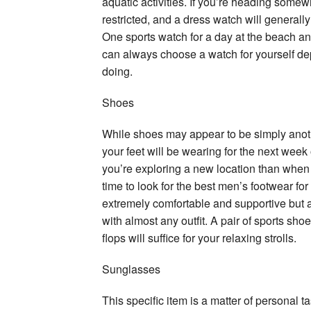
aquatic activities. If you’re heading some
restricted, and a dress watch will generally
One sports watch for a day at the beach an
can always choose a watch for yourself dep
doing.
Shoes
While shoes may appear to be simply another
your feet will be wearing for the next wee
you’re exploring a new location than when y
time to look for the best men’s footwear for
extremely comfortable and supportive but al
with almost any outfit. A pair of sports sho
flops will suffice for your relaxing strolls.
Sunglasses
This specific item is a matter of personal 