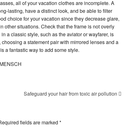
glasses, all of your vacation clothes are incomplete. A
g-lasting, have a distinct look, and be able to filter
od choice for your vacation since they decrease glare,
in other situations. Check that the frame is not overly
 in a classic style, such as the aviator or wayfarer, is
 choosing a statement pair with mirrored lenses and a
 is a fantastic way to add some style.
 DaMENSCH
Safeguard your hair from toxic air pollution
Required fields are marked
*