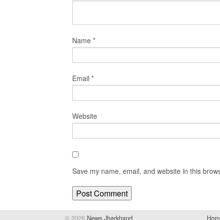
Name
*
Email
*
Website
Save my name, email, and website in this brows
© 2026
News Jharkhand
Hom