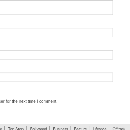
er for the next time I comment.
e
Top Story
Bollywood
Business
Feature
Lifestyle
Offtrack