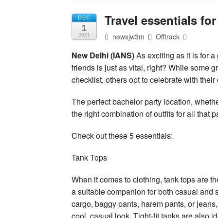
Travel essentials for
DEC
1
newsjw3m
Offtrack
2021
New Delhi (IANS)
As exciting as it is for 
friends is just as vital, right? While some 
checklist, others opt to celebrate with thei
The perfect bachelor party location, whethe
the right combination of outfits for all tha
Check out these 5 essentials:
Tank Tops
When it comes to clothing, tank tops are 
a suitable companion for both casual and s
cargo, baggy pants, harem pants, or jeans, 
cool, casual look. Tight-fit tanks are also 