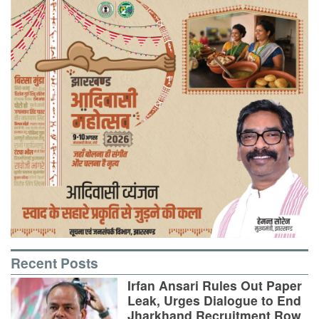
Recent Posts
Irfan Ansari Rules Out Paper
Leak, Urges Dialogue to End
Jharkhand Recruitment Row