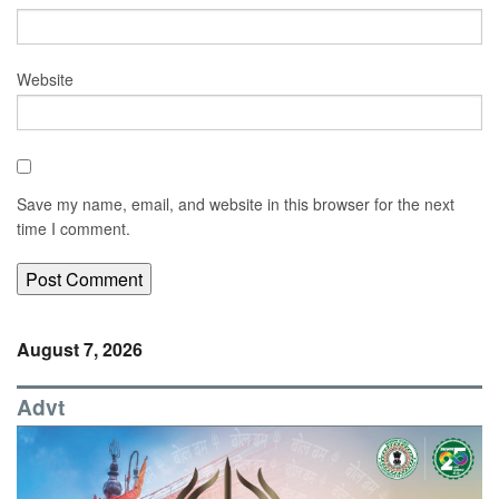
Website
Save my name, email, and website in this browser for the next
time I comment.
August 7, 2026
Advt