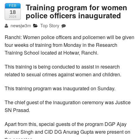
Training program for women
FEB
18
police officers inaugurated
2024
newsjw3m
Top Story
Ranchi: Women police officers and policemen will be given
four weeks of training from Monday in the Research
Training School located at Hotwar, Ranchi.
This training is being conducted to assist in research
related to sexual crimes against women and children.
This training program was inaugurated on Sunday.
The chief guest of the inauguration ceremony was Justice
SN Prasad.
Apart from this, special guests of the program DGP Ajay
Kumar Singh and CID DG Anurag Gupta were present on