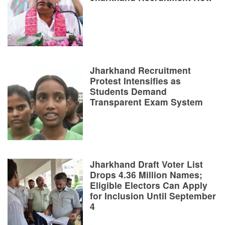
Jharkhand Recruitment
Protest Intensifies as
Students Demand
Transparent Exam System
Jharkhand Draft Voter List
Drops 4.36 Million Names;
Eligible Electors Can Apply
for Inclusion Until September
4