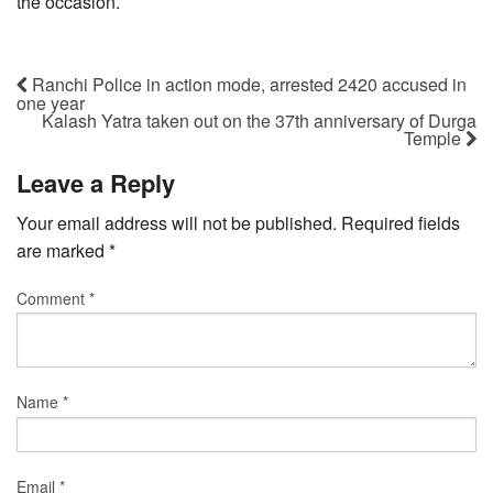
the occasion.
Ranchi Police in action mode, arrested 2420 accused in
one year
Kalash Yatra taken out on the 37th anniversary of Durga
Temple
Leave a Reply
Your email address will not be published.
Required fields
are marked
*
Comment
*
Name
*
Email
*