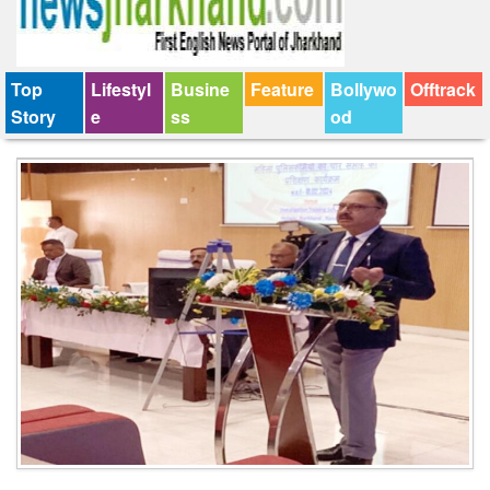
Top
Lifestyl
Busine
Feature
Bollywo
Offtrack
Story
e
ss
od