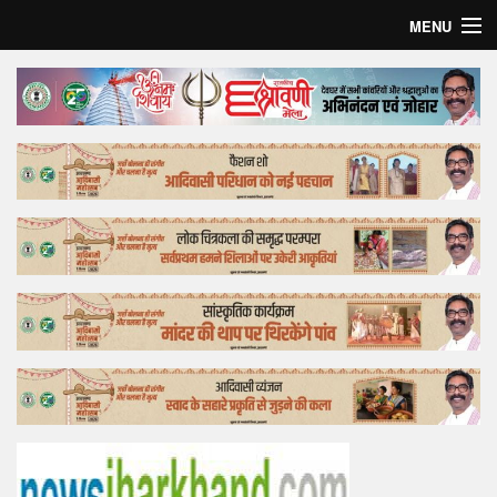
MENU
Home
Top Story
Bollywood
Business
Feature
Lifestyle
Offtrack
Tender