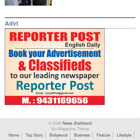
Advt
© 2026
News Jharkhand
Xin Magazine Theme
Home
Top Story
Bollywood
Business
Feature
Lifestyle