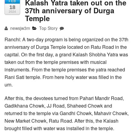
Kalash Yatra taken out on the
FEB
18
37th anniversary of Durga
2024
Temple
newsjw3m
Top Story
Ranchi: A two-day program is being organized on the 37th
anniversary of Durga Temple located on Ratu Road in the
capital. On the first day, a grand Kalash Shobha Yatra was
taken out from the temple premises with musical
instruments. From the temple premises the yatra reached
Rani Sati temple. From here holy water was filled in the
urn.
After this, the devotees turned from Pahari Mandir Road,
Gadikhana Chowk, JJ Road, Shaheed Chowk and
returned to the temple via Gandhi Chowk, Mahavir Chowk,
New Market Chowk, Ratu Road. After this, the Kalash
brought filled with water was installed in the temple.