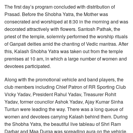
The first day’s program concluded with distribution of
Prasad. Before the Shobha Yatra, the Mother was
consecrated and worshiped at 8:30 in the morning and was
decorated attractively with flowers. Santosh Pathak, the
priest of the temple, solemnly performed the worship rituals
of Ganpati deities amid the chanting of Vedic mantras. After
this, Kalash Shobha Yatra was taken out from the temple
premises at 10 am, in which a large number of women and
devotees participated.
Along with the promotional vehicle and band players, the
club members including Chief Patron of RR Sporting Club
Vicky Yadav, President Rahul Yadav, Treasurer Rohit
Yadav, former councilor Ashok Yadav, Ajay Kumar Sinha
Tuntun were leading the way. There was a long queue of
women and devotees carrying Kalash behind them. During
the Shobha Yatra, the beautiful live tableau of Shri Ram
Darbar and Maa Durga was spreading aura on the vehicle.