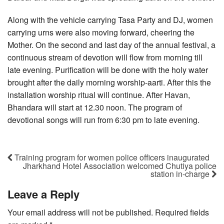
Along with the vehicle carrying Tasa Party and DJ, women
carrying urns were also moving forward, cheering the
Mother. On the second and last day of the annual festival, a
continuous stream of devotion will flow from morning till
late evening. Purification will be done with the holy water
brought after the daily morning worship-aarti. After this the
installation worship ritual will continue. After Havan,
Bhandara will start at 12.30 noon. The program of
devotional songs will run from 6:30 pm to late evening.
Training program for women police officers inaugurated
Jharkhand Hotel Association welcomed Chutiya police
station in-charge
Leave a Reply
Your email address will not be published.
Required fields