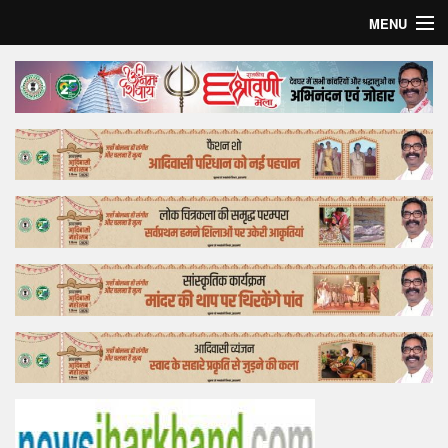
MENU
Home
Top Story
Bollywood
Business
Feature
Lifestyle
Offtrack
Tender