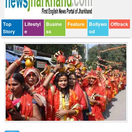
Top
Lifestyl
Busine
Feature
Bollywo
Offtrack
Story
e
ss
od