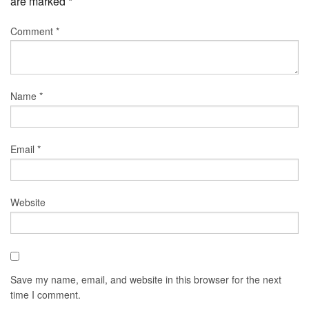
are marked
*
Comment
*
Name
*
Email
*
Website
Save my name, email, and website in this browser for the next
time I comment.