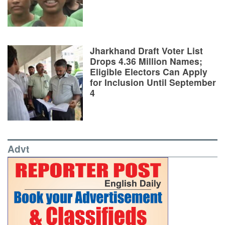
Jharkhand Draft Voter List
Drops 4.36 Million Names;
Eligible Electors Can Apply
for Inclusion Until September
4
Advt