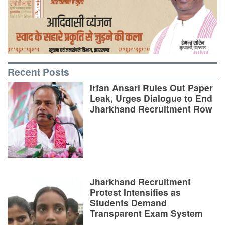
Recent Posts
Irfan Ansari Rules Out Paper
Leak, Urges Dialogue to End
Jharkhand Recruitment Row
Jharkhand Recruitment
Protest Intensifies as
Students Demand
Transparent Exam System