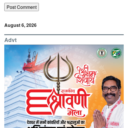
August 6, 2026
Advt