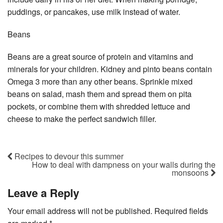
puddings, or pancakes, use milk instead of water.
Beans
Beans are a great source of protein and vitamins and
minerals for your children. Kidney and pinto beans contain
Omega 3 more than any other beans. Sprinkle mixed
beans on salad, mash them and spread them on pita
pockets, or combine them with shredded lettuce and
cheese to make the perfect sandwich filler.
Recipes to devour this summer
How to deal with dampness on your walls during the
monsoons
Leave a Reply
Your email address will not be published.
Required fields