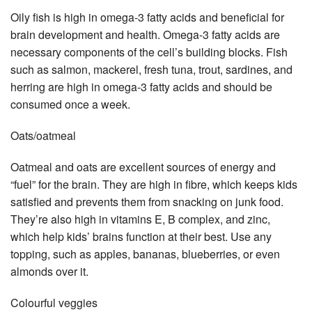
Oily fish is high in omega-3 fatty acids and beneficial for
brain development and health. Omega-3 fatty acids are
necessary components of the cell’s building blocks. Fish
such as salmon, mackerel, fresh tuna, trout, sardines, and
herring are high in omega-3 fatty acids and should be
consumed once a week.
Oats/oatmeal
Oatmeal and oats are excellent sources of energy and
“fuel” for the brain. They are high in fibre, which keeps kids
satisfied and prevents them from snacking on junk food.
They’re also high in vitamins E, B complex, and zinc,
which help kids’ brains function at their best. Use any
topping, such as apples, bananas, blueberries, or even
almonds over it.
Colourful veggies