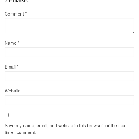
are marked
*
Comment
*
Name
*
Email
*
Website
Save my name, email, and website in this browser for the next
time I comment.