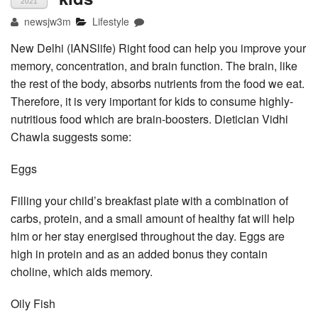
2021
newsjw3m
Lifestyle
New Delhi (IANSlife) Right food can help you improve your
memory, concentration, and brain function. The brain, like
the rest of the body, absorbs nutrients from the food we eat.
Therefore, it is very important for kids to consume highly-
nutritious food which are brain-boosters. Dietician Vidhi
Chawla suggests some:
Eggs
Filling your child’s breakfast plate with a combination of
carbs, protein, and a small amount of healthy fat will help
him or her stay energised throughout the day. Eggs are
high in protein and as an added bonus they contain
choline, which aids memory.
Oily Fish