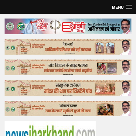
MENU
Home
Top Story
Bollywood
Business
Feature
Lifestyle
Offtrack
Tender