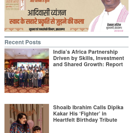
Recent Posts
India’s Africa Partnership
Driven by Skills, Investment
and Shared Growth: Report
Shoaib Ibrahim Calls Dipika
Kakar His ‘Fighter’ in
Heartfelt Birthday Tribute