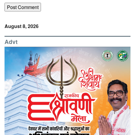
August 8, 2026
Advt