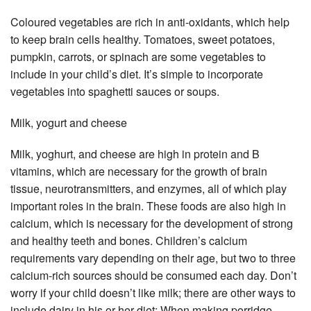
Coloured vegetables are rich in anti-oxidants, which help
to keep brain cells healthy. Tomatoes, sweet potatoes,
pumpkin, carrots, or spinach are some vegetables to
include in your child’s diet. It’s simple to incorporate
vegetables into spaghetti sauces or soups.
Milk, yogurt and cheese
Milk, yoghurt, and cheese are high in protein and B
vitamins, which are necessary for the growth of brain
tissue, neurotransmitters, and enzymes, all of which play
important roles in the brain. These foods are also high in
calcium, which is necessary for the development of strong
and healthy teeth and bones. Children’s calcium
requirements vary depending on their age, but two to three
calcium-rich sources should be consumed each day. Don’t
worry if your child doesn’t like milk; there are other ways to
include dairy in his or her diet: When making porridge,