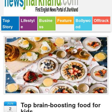
Top
Lifestyl
Busine
Feature
Bollywo
Offtrack
Story
e
ss
od
Top brain-boosting food for
JUN
2
kids