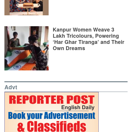
Kanpur Women Weave 3
Lakh Tricolours, Powering
‘Har Ghar Tiranga’ and Their
Own Dreams
Advt