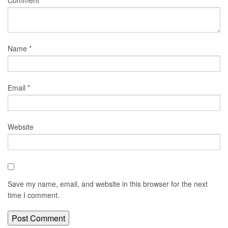
Comment
*
Name
*
Email
*
Website
Save my name, email, and website in this browser for the next
time I comment.