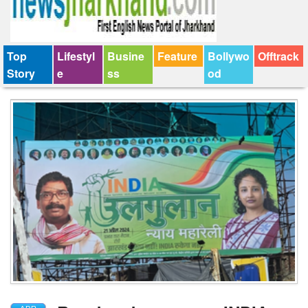
Top
Lifestyl
Busine
Feature
Bollywo
Offtrack
Story
e
ss
od