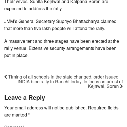
Their wives, Sunita Kejriwal and Kalpana Soren are
expected to address the rally.
JMM’s General Secretary Supriyo Bhattacharya claimed
that more than five lakh people will attend the rally.
A massive tent and three stages have been erected at the
rally venue. Extensive security arrangements have been
put in place.
Timing of all schools in the state changed, order issued
INDIA bloc rally in Ranchi today, to focus on arrest of
Kejriwal, Soren
Leave a Reply
Your email address will not be published.
Required fields
are marked
*