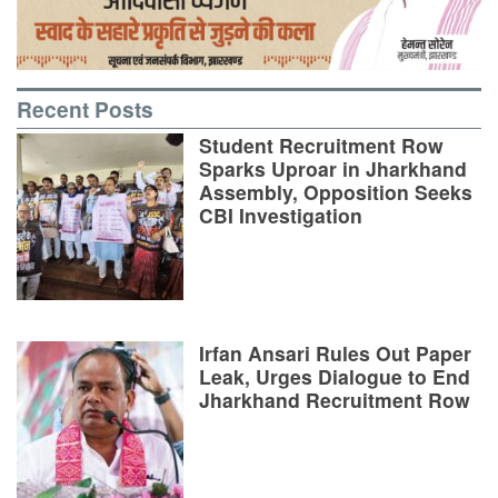
Recent Posts
Student Recruitment Row
Sparks Uproar in Jharkhand
Assembly, Opposition Seeks
CBI Investigation
Irfan Ansari Rules Out Paper
Leak, Urges Dialogue to End
Jharkhand Recruitment Row