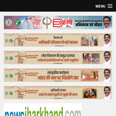
MENU
Home
Top Story
Bollywood
Business
Feature
Lifestyle
Offtrack
Tender