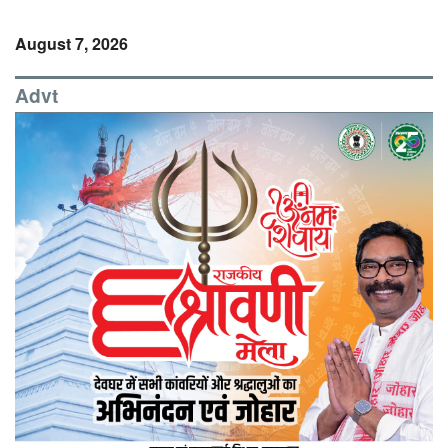
August 7, 2026
Advt