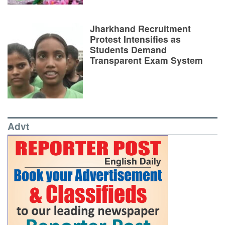
Jharkhand Recruitment
Protest Intensifies as
Students Demand
Transparent Exam System
Advt