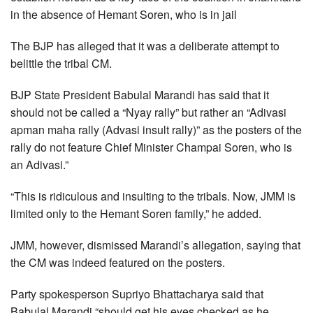
in the absence of Hemant Soren, who is in jail
The BJP has alleged that it was a deliberate attempt to
belittle the tribal CM.
BJP State President Babulal Marandi has said that it
should not be called a “Nyay rally” but rather an “Adivasi
apman maha rally (Advasi insult rally)” as the posters of the
rally do not feature Chief Minister Champai Soren, who is
an Adivasi.”
“This is ridiculous and insulting to the tribals. Now, JMM is
limited only to the Hemant Soren family,” he added.
JMM, however, dismissed Marandi’s allegation, saying that
the CM was indeed featured on the posters.
Party spokesperson Supriyo Bhattacharya said that
Babulal Marandi “should get his eyes checked as he