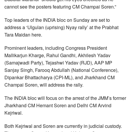
cannot see the posters featuring CM Champai Soren.”
Top leaders of the INDIA bloc on Sunday are set to
address a ‘Ulgulan (uprising) Nyay rally’ at the Prabhat
Tara Maidan here.
Prominent leaders, including Congress President
Mallikarjun Kharge, Rahul Gandhi, Akhilesh Yadav
(Samajwadi Party), Tejashwi Yadav (RJD), AAP MP
Sanjay Singh, Farooq Abdullah (National Conference),
Dipankar Bhattacharya (CPI-ML), and Jharkhand CM
Champai Soren, will address the rally.
The INDIA bloc will focus on the arrest of the JMM’s former
Jharkhand CM Hemant Soren and Delhi CM Arvind
Kejriwal.
Both Kejriwal and Soren are currently in judicial custody.