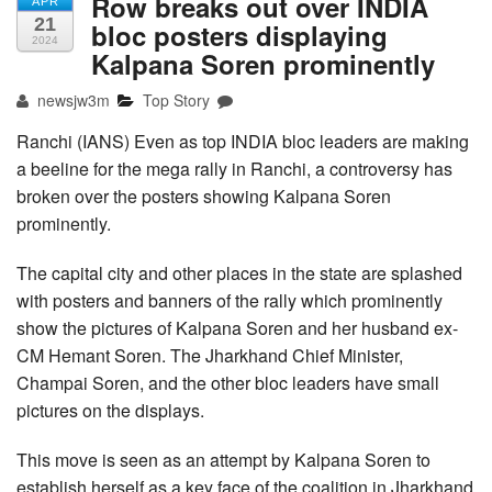
Row breaks out over INDIA
APR
21
bloc posters displaying
2024
Kalpana Soren prominently
newsjw3m
Top Story
Ranchi (IANS) Even as top INDIA bloc leaders are making
a beeline for the mega rally in Ranchi, a controversy has
broken over the posters showing Kalpana Soren
prominently.
The capital city and other places in the state are splashed
with posters and banners of the rally which prominently
show the pictures of Kalpana Soren and her husband ex-
CM Hemant Soren. The Jharkhand Chief Minister,
Champai Soren, and the other bloc leaders have small
pictures on the displays.
This move is seen as an attempt by Kalpana Soren to
establish herself as a key face of the coalition in Jharkhand