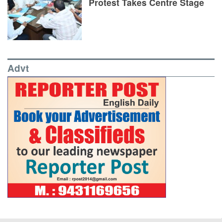
Protest Takes Centre Stage
Advt