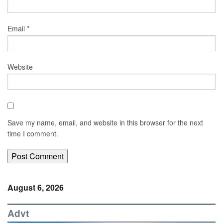
Email
*
Website
Save my name, email, and website in this browser for the next
time I comment.
August 6, 2026
Advt