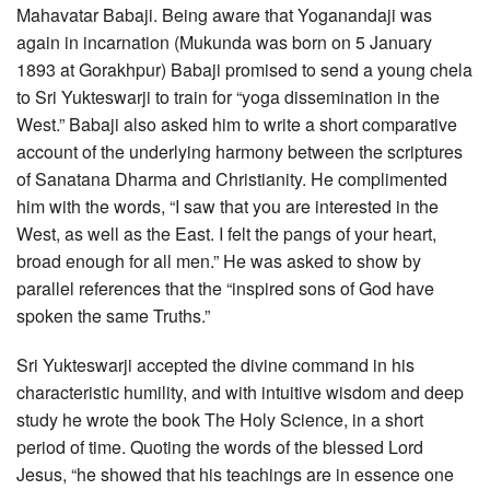
Mahavatar Babaji. Being aware that Yoganandaji was
again in incarnation (Mukunda was born on 5 January
1893 at Gorakhpur) Babaji promised to send a young chela
to Sri Yukteswarji to train for “yoga dissemination in the
West.” Babaji also asked him to write a short comparative
account of the underlying harmony between the scriptures
of Sanatana Dharma and Christianity. He complimented
him with the words, “I saw that you are interested in the
West, as well as the East. I felt the pangs of your heart,
broad enough for all men.” He was asked to show by
parallel references that the “inspired sons of God have
spoken the same Truths.”
Sri Yukteswarji accepted the divine command in his
characteristic humility, and with intuitive wisdom and deep
study he wrote the book The Holy Science, in a short
period of time. Quoting the words of the blessed Lord
Jesus, “he showed that his teachings are in essence one