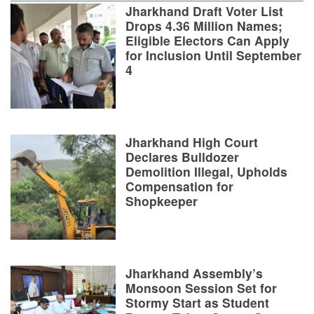
Jharkhand Draft Voter List
Drops 4.36 Million Names;
Eligible Electors Can Apply
for Inclusion Until September
4
Jharkhand High Court
Declares Bulldozer
Demolition Illegal, Upholds
Compensation for
Shopkeeper
Jharkhand Assembly’s
Monsoon Session Set for
Stormy Start as Student