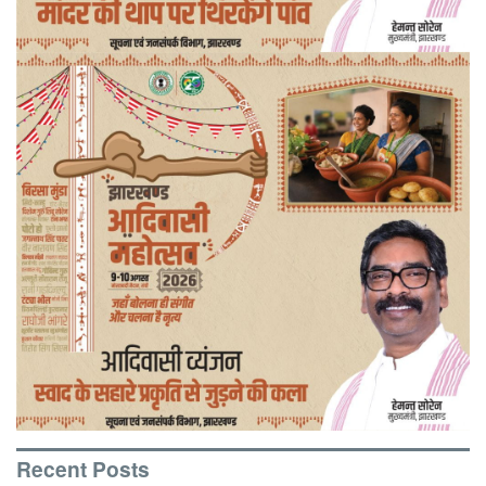
Recent Posts