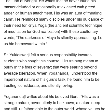
The Lion of Bengal. He writes that he never found his
master deluded or emotionally intoxicated with greed,
anger, or human attachment. His was an aura of “healing
calm”. He reminded many disciples under his guidance of
their need for Kriya Yoga (the ancient scientific technique
of meditation for God realization) with these cautionary
words; “The darkness of Maya is silently approaching. Let
us hie homeward within.”
Sri Yukteswarji felt a serious responsibility towards
students who sought his counsel. His training meant to
purify in the fires of severity; that were searing beyond
average toleration. When Yoganandaji understood the
impersonal nature of his guru’s task, he found him to be
trusting, considerate, and silently loving.
Yoganandaji writes about his beloved Guru; “His was a
strange nature, never utterly to be known; a nature deep
and still, unfathomable to the outer world, whose values he