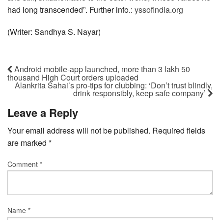
had long transcended”. Further info.:
yssofindia.org
(Writer: Sandhya S. Nayar)
Android mobile-app launched, more than 3 lakh 50
thousand High Court orders uploaded
Alankrita Sahai’s pro-tips for clubbing: ‘Don’t trust blindly,
drink responsibly, keep safe company’
Leave a Reply
Your email address will not be published.
Required fields
are marked
*
Comment
*
Name
*