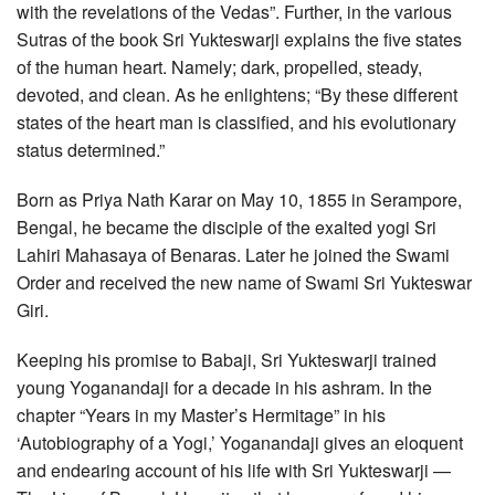
with the revelations of the Vedas”. Further, in the various
Sutras of the book Sri Yukteswarji explains the five states
of the human heart. Namely; dark, propelled, steady,
devoted, and clean. As he enlightens; “By these different
states of the heart man is classified, and his evolutionary
status determined.”
Born as Priya Nath Karar on May 10, 1855 in Serampore,
Bengal, he became the disciple of the exalted yogi Sri
Lahiri Mahasaya of Benaras. Later he joined the Swami
Order and received the new name of Swami Sri Yukteswar
Giri.
Keeping his promise to Babaji, Sri Yukteswarji trained
young Yoganandaji for a decade in his ashram. In the
chapter “Years in my Master’s Hermitage” in his
‘Autobiography of a Yogi,’ Yoganandaji gives an eloquent
and endearing account of his life with Sri Yukteswarji —