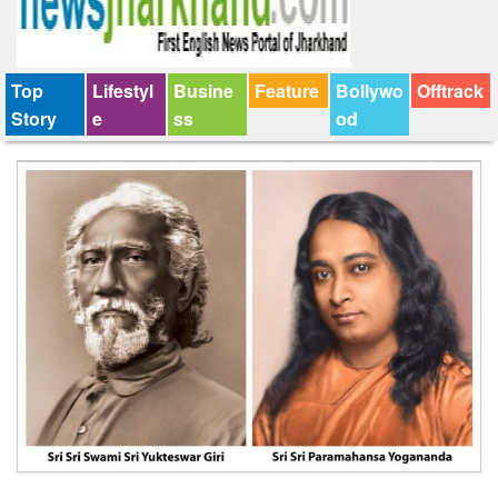
Top
Lifestyl
Busine
Feature
Bollywo
Offtrack
Story
e
ss
od