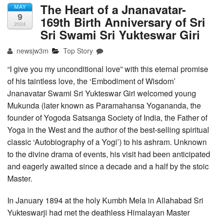
The Heart of a Jnanavatar-
MAY
9
169th Birth Anniversary of Sri
2024
Sri Swami Sri Yukteswar Giri
newsjw3m
Top Story
“I give you my unconditional love” with this eternal promise
of his taintless love, the ‘Embodiment of Wisdom’
Jnanavatar Swami Sri Yukteswar Giri welcomed young
Mukunda (later known as Paramahansa Yogananda, the
founder of Yogoda Satsanga Society of India, the Father of
Yoga in the West and the author of the best-selling spiritual
classic ‘Autobiography of a Yogi’) to his ashram. Unknown
to the divine drama of events, his visit had been anticipated
and eagerly awaited since a decade and a half by the stoic
Master.
In January 1894 at the holy Kumbh Mela in Allahabad Sri
Yukteswarji had met the deathless Himalayan Master