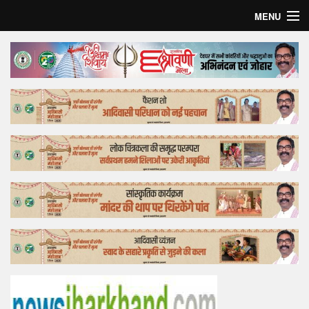
MENU
Home
Top Story
Bollywood
Business
Feature
Lifestyle
Offtrack
Tender