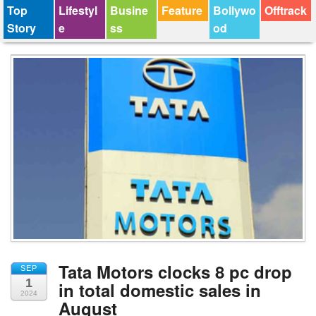
Top
Lifestyl
Busine
Feature
Bollywo
Offtrack
Story
e
ss
od
Tata Motors clocks 8 pc drop
SEP
1
in total domestic sales in
2024
August