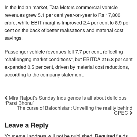
In the Indian market, Tata Motors commercial vehicle
revenues grew 5.1 per cent year-on-year to Rs 17,800
crore, while EBIT margins improved 2.4 per cent to 8.9 per
cent on the back of better realisations and material cost
savings.
Passenger vehicle revenues fell 7.7 per cent, reflecting
“challenging market conditions”, but EBITDA at 5.8 per cent
expanded 0.5 per cent, driven by material cost reductions,
according to the company statement.
Mira Rajput’s Sunday indulgence is all about delicious
‘Parsi Bhonu’
The curse of Balochistan: Unveiling the reality behind
CPEC
Leave a Reply
Your email address will not be published.
Required fields