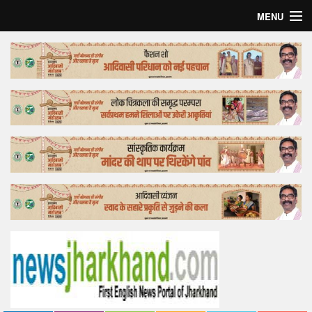
MENU
Home
Top Story
Bollywood
Business
Feature
Lifestyle
Offtrack
Tender