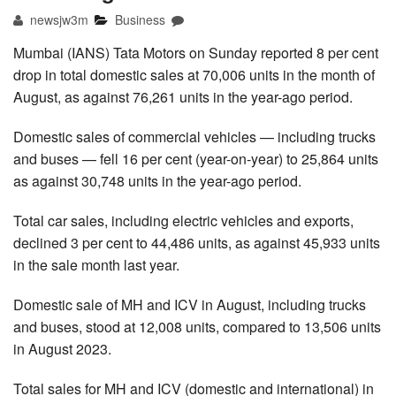
newsjw3m
Business
Mumbai (IANS) Tata Motors on Sunday reported 8 per cent
drop in total domestic sales at 70,006 units in the month of
August, as against 76,261 units in the year-ago period.
Domestic sales of commercial vehicles — including trucks
and buses — fell 16 per cent (year-on-year) to 25,864 units
as against 30,748 units in the year-ago period.
Total car sales, including electric vehicles and exports,
declined 3 per cent to 44,486 units, as against 45,933 units
in the sale month last year.
Domestic sale of MH and ICV in August, including trucks
and buses, stood at 12,008 units, compared to 13,506 units
in August 2023.
Total sales for MH and ICV (domestic and international) in