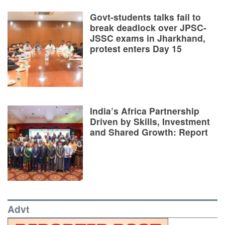
Govt-students talks fail to
break deadlock over JPSC-
JSSC exams in Jharkhand,
protest enters Day 15
India’s Africa Partnership
Driven by Skills, Investment
and Shared Growth: Report
Advt