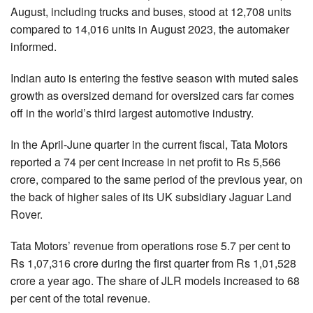
August, including trucks and buses, stood at 12,708 units
compared to 14,016 units in August 2023, the automaker
informed.
Indian auto is entering the festive season with muted sales
growth as oversized demand for oversized cars far comes
off in the world’s third largest automotive industry.
In the April-June quarter in the current fiscal, Tata Motors
reported a 74 per cent increase in net profit to Rs 5,566
crore, compared to the same period of the previous year, on
the back of higher sales of its UK subsidiary Jaguar Land
Rover.
Tata Motors’ revenue from operations rose 5.7 per cent to
Rs 1,07,316 crore during the first quarter from Rs 1,01,528
crore a year ago. The share of JLR models increased to 68
per cent of the total revenue.