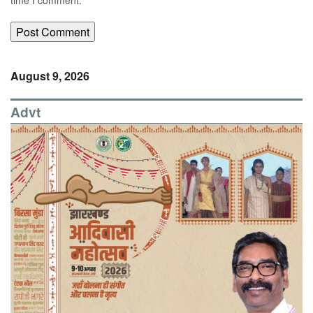
August 9, 2026
Advt