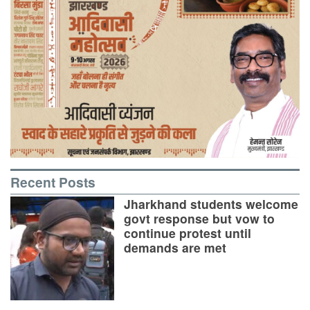
Recent Posts
Jharkhand students welcome
govt response but vow to
continue protest until
demands are met