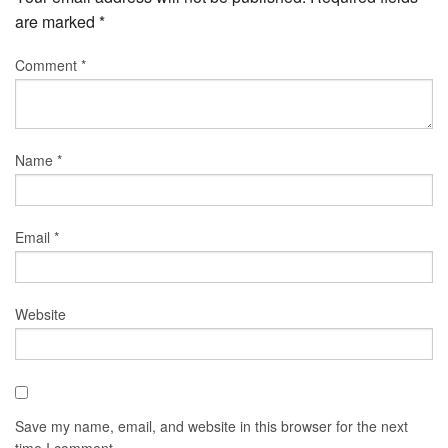
are marked
*
Comment
*
Name
*
Email
*
Website
Save my name, email, and website in this browser for the next
time I comment.