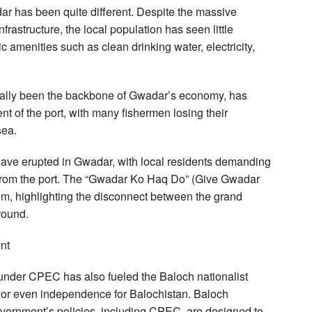
dar has been quite different. Despite the massive
nfrastructure, the local population has seen little
c amenities such as clean drinking water, electricity,
onally been the backbone of Gwadar’s economy, has
nt of the port, with many fishermen losing their
sea.
 have erupted in Gwadar, with local residents demanding
its from the port. The “Gwadar Ko Haq Do” (Give Gwadar
, highlighting the disconnect between the grand
round.
nt
 under CPEC has also fueled the Baloch nationalist
or even independence for Balochistan. Baloch
government’s policies, including CPEC, are designed to