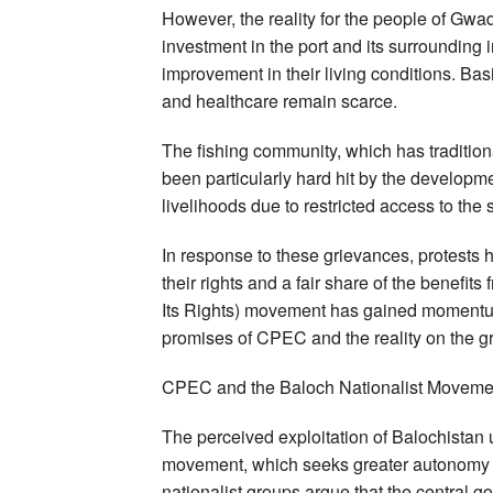
However, the reality for the people of Gwa
investment in the port and its surrounding i
improvement in their living conditions. Basi
and healthcare remain scarce.
The fishing community, which has traditi
been particularly hard hit by the developme
livelihoods due to restricted access to the 
In response to these grievances, protests
their rights and a fair share of the benef
Its Rights) movement has gained momentum
promises of CPEC and the reality on the g
CPEC and the Baloch Nationalist Moveme
The perceived exploitation of Balochistan
movement, which seeks greater autonomy 
nationalist groups argue that the central 