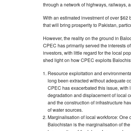
through a network of highways, railways, a
With an estimated investment of over $62 b
that will bring prosperity to Pakistan, parti
However, the reality on the ground in Baloch
CPEC has primarily served the interests o
investors, with little regard for the local 
shed light on how CPEC exploits Balochista
Resource exploitation and environmental
long been extracted without adequate c
CPEC has exacerbated this issue, with l
degradation and displacement of local c
and the construction of infrastructure hav
of water sources.
Marginalisation of local workforce: One 
Balochistan is the marginalisation of the