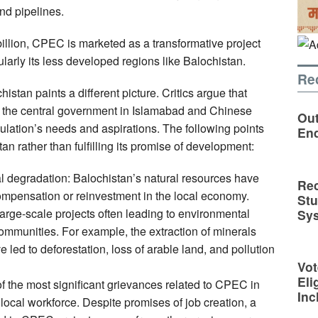
nd pipelines.
illion, CPEC is marketed as a transformative project
cularly its less developed regions like Balochistan.
Re
istan paints a different picture. Critics argue that
f the central government in Islamabad and Chinese
Out
population’s needs and aspirations. The following points
En
n rather than fulfilling its promise of development:
 degradation: Balochistan’s natural resources have
Rec
ompensation or reinvestment in the local economy.
St
arge-scale projects often leading to environmental
Sy
ommunities. For example, the extraction of minerals
e led to deforestation, loss of arable land, and pollution
Vot
Eli
of the most significant grievances related to CPEC in
Inc
 local workforce. Despite promises of job creation, a