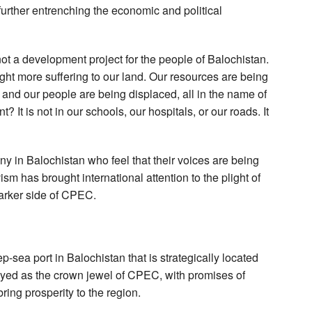
 further entrenching the economic and political
not a development project for the people of Balochistan.
rought more suffering to our land. Our resources are being
 and our people are being displaced, all in the name of
It is not in our schools, our hospitals, or our roads. It
 in Balochistan who feel that their voices are being
ism has brought international attention to the plight of
darker side of CPEC.
-sea port in Balochistan that is strategically located
ayed as the crown jewel of CPEC, with promises of
 bring prosperity to the region.