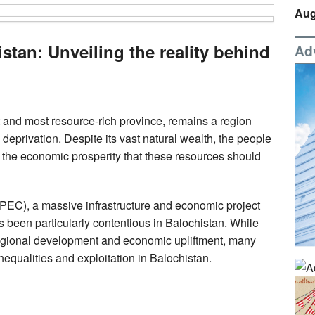
Aug
stan: Unveiling the reality behind
Ad
 and most resource-rich province, remains a region
deprivation. Despite its vast natural wealth, the people
f the economic prosperity that these resources should
EC), a massive infrastructure and economic project
 been particularly contentious in Balochistan. While
regional development and economic upliftment, many
nequalities and exploitation in Balochistan.