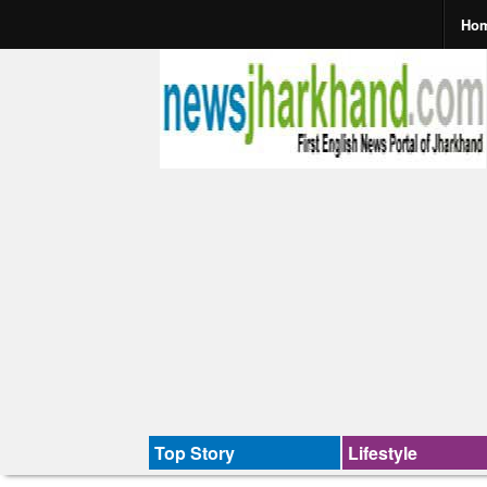
Ho
Top Story
Lifestyle