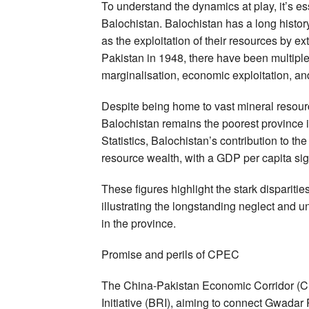
To understand the dynamics at play, it’s ess
Balochistan. Balochistan has a long histo
as the exploitation of their resources by e
Pakistan in 1948, there have been multiple 
marginalisation, economic exploitation, an
Despite being home to vast mineral resourc
Balochistan remains the poorest province 
Statistics, Balochistan’s contribution to t
resource wealth, with a GDP per capita sign
These figures highlight the stark dispariti
illustrating the longstanding neglect and
in the province.
Promise and perils of CPEC
The China-Pakistan Economic Corridor (CP
Initiative (BRI), aiming to connect Gwadar 