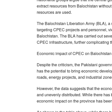
extract resources from Balochistan without 
resources are used.
The Balochistan Liberation Army (BLA), a s
targeting CPEC projects and personnel, vie
Balochistan. The BLA has carried out sever
CPEC infrastructure, further complicating th
Economic impact of CPEC on Balochistan
Despite the criticism, the Pakistani gover
has the potential to bring economic develo
roads, energy projects, and industrial zon
However, the data suggests that the econo
and unevenly distributed. While there has 
economic impact on the province has been