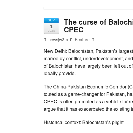
The curse of Balochi
SEP
1
CPEC
2024
newsjw3m
Feature
New Delhi: Balochistan, Pakistan’s largest
marred by conflict, underdevelopment, and 
of Balochistan have largely been left out o
ideally provide.
The China-Pakistan Economic Corridor (CP
touted as a game-changer for Pakistan, has
CPEC is often promoted as a vehicle for 
argue that it has exacerbated the existing i
Historical context: Balochistan’s plight