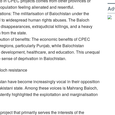
yed in CPEC projects comes from other provinces or
population feeling alienated and resentful.
Ad
tions: The militarisation of Balochistan under the
d to widespread human rights abuses. The Baloch
disappearances, extrajudicial killings, and a heavy
 from the state.
bution of benefits: The economic benefits of CPEC
regions, particularly Punjab, while Balochistan
ure development, healthcare, and education. This unequal
e sense of deprivation in Balochistan.
loch resistance
istan have become increasingly vocal in their opposition
akistani state. Among these voices is Mahrang Baloch,
tently highlighted the exploitation and marginalisation
ject that primarily serves the interests of the