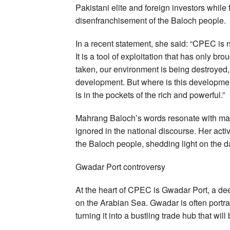
Pakistani elite and foreign investors while
disenfranchisement of the Baloch people.
In a recent statement, she said: “CPEC is 
It is a tool of exploitation that has only b
taken, our environment is being destroyed,
development. But where is this development? 
is in the pockets of the rich and powerful.”
Mahrang Baloch’s words resonate with many
ignored in the national discourse. Her activ
the Baloch people, shedding light on the 
Gwadar Port controversy
At the heart of CPEC is Gwadar Port, a deep
on the Arabian Sea. Gwadar is often portr
turning it into a bustling trade hub that will