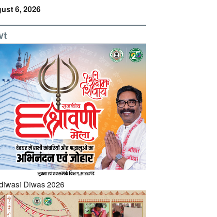
ust 6, 2026
vt