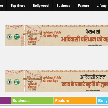
me
Top Story
Bollywood
Business
Feature
Lifestyl
Business
Feature
Boll