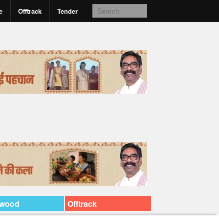
e
Offtrack
Tender
ywood
Offtrack