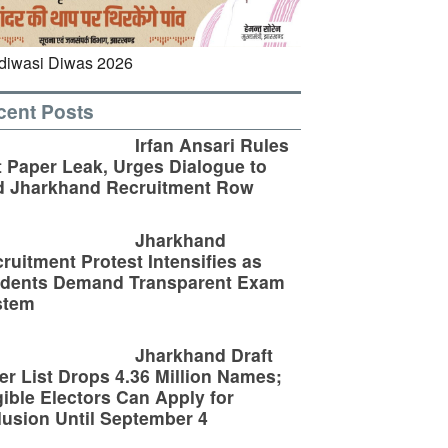
cent Posts
Irfan Ansari Rules
 Paper Leak, Urges Dialogue to
d Jharkhand Recruitment Row
Jharkhand
ruitment Protest Intensifies as
udents Demand Transparent Exam
stem
Jharkhand Draft
er List Drops 4.36 Million Names;
gible Electors Can Apply for
lusion Until September 4