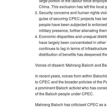
large portion of the labour force emplo
China. This exclusion has left the local 
Security concerns and human rights viola
guise of securing CPEC projects has le
people have been subjected to enforced 
military presence, further alienating them
Economic disparities and unequal distri
have largely been concentrated in other 
continues to lag in terms of infrastruct
distribution of benefits has deepened th
Voices of dissent: Mahrang Baloch and Ba
In recent years, voices from within Baloch
to CPEC and the broader policies of the P
a prominent Baloch activist who has consis
of the Baloch people under CPEC.
Mahrang Baloch has criticised CPEC as a pro