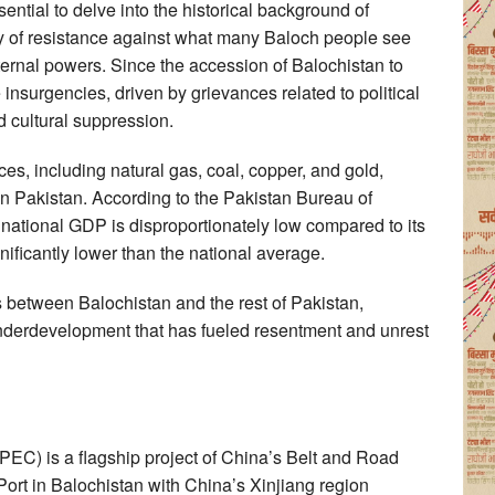
ential to delve into the historical background of
ry of resistance against what many Baloch people see
xternal powers. Since the accession of Balochistan to
insurgencies, driven by grievances related to political
d cultural suppression.
es, including natural gas, coal, copper, and gold,
in Pakistan. According to the Pakistan Bureau of
he national GDP is disproportionately low compared to its
ificantly lower than the national average.
es between Balochistan and the rest of Pakistan,
 underdevelopment that has fueled resentment and unrest
EC) is a flagship project of China’s Belt and Road
Port in Balochistan with China’s Xinjiang region