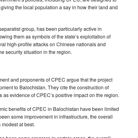
giving the local population a say in how their land and
eparatist group, has been particularly active in
wing them as symbols of the state’s exploitation of
al high-profile attacks on Chinese nationals and
e security situation in the region.
nment and proponents of CPEC argue that the project
pment to Balochistan. They cite the construction of
es as evidence of CPEC’s positive impact on the region.
mic benefits of CPEC in Balochistan have been limited
been some improvement in infrastructure, the overall
 modest at best.