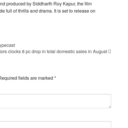
nd produced by Siddharth Roy Kapur, the film
 full of thrills and drama. It is set to release on
typecast
ors clocks 8 pc drop in total domestic sales in August
Required fields are marked
*