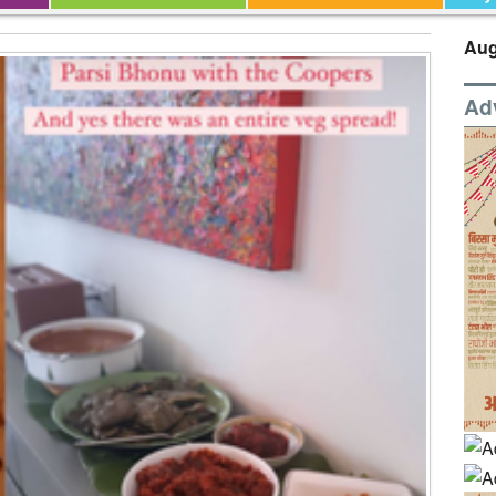
Aug
Ad