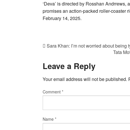
‘Deva’ is directed by Rosshan Andrrews, a
promises an action-packed roller-coaster ride
February 14, 2025.
Sara Khan: I’m not worried about being 
Tata Mot
Leave a Reply
Your email address will not be published.
Comment
*
Name
*