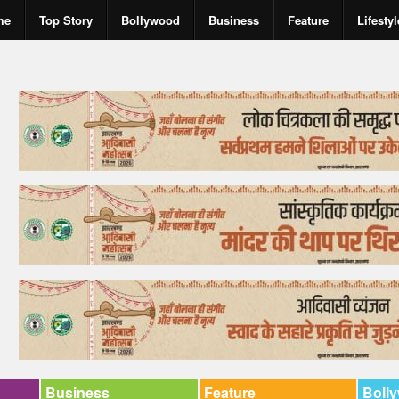
me
Top Story
Bollywood
Business
Feature
Lifestyl
Business
Feature
Boll