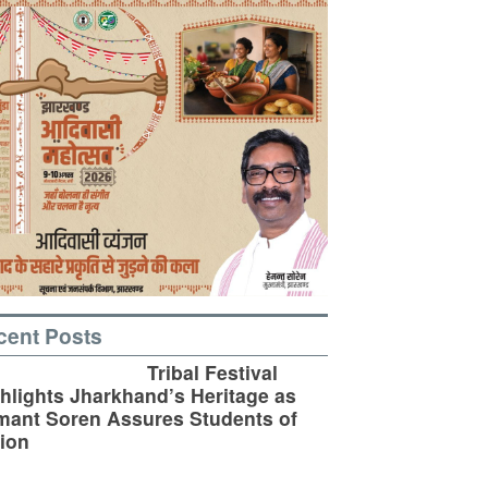
cent Posts
Tribal Festival
hlights Jharkhand’s Heritage as
ant Soren Assures Students of
ion