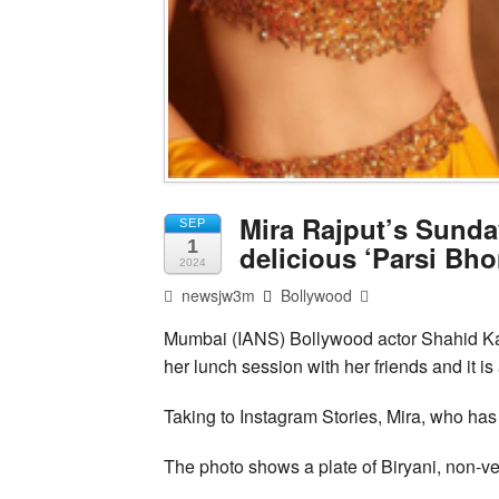
Mira Rajput’s Sunda
SEP
1
delicious ‘Parsi Bh
2024
newsjw3m
Bollywood
Mumbai (IANS) Bollywood actor Shahid Ka
her lunch session with her friends and it is
Taking to Instagram Stories, Mira, who has 
The photo shows a plate of Biryani, non-veg