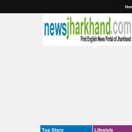
Ho
Top Story
Lifestyle