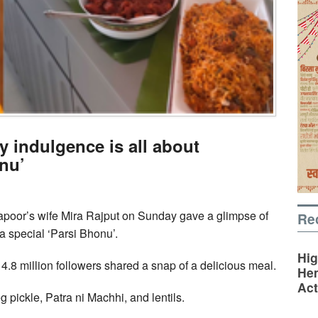
y indulgence is all about
onu’
poor’s wife Mira Rajput on Sunday gave a glimpse of
Re
 a special ‘Parsi Bhonu’.
Hig
4.8 million followers shared a snap of a delicious meal.
Hem
Act
 pickle, Patra ni Machhi, and lentils.