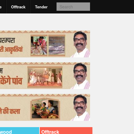
e
Offtrack
Tender
ywood
Offtrack