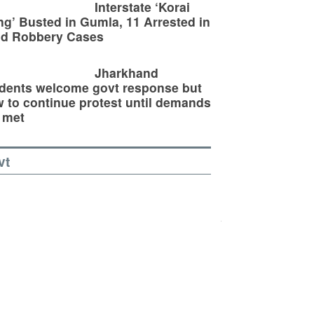
Interstate ‘Korai
g’ Busted in Gumla, 11 Arrested in
ld Robbery Cases
Jharkhand
dents welcome govt response but
 to continue protest until demands
 met
vt