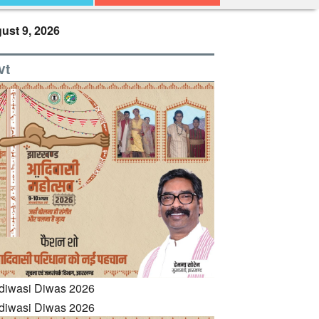
ust 9, 2026
vt