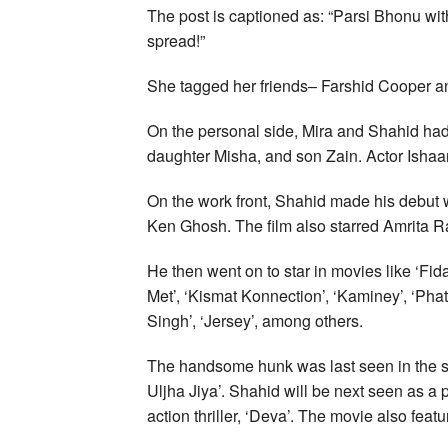
The post is captioned as: “Parsi Bhonu w
spread!”
She tagged her friends– Farshid Cooper an
On the personal side, Mira and Shahid had
daughter Misha, and son Zain. Actor Ishaan 
On the work front, Shahid made his debut w
Ken Ghosh. The film also starred Amrita 
He then went on to star in movies like ‘Fid
Met’, ‘Kismat Konnection’, ‘Kaminey’, ‘Phat
Singh’, ‘Jersey’, among others.
The handsome hunk was last seen in the s
Uljha Jiya’. Shahid will be next seen as a
action thriller, ‘Deva’. The movie also fea