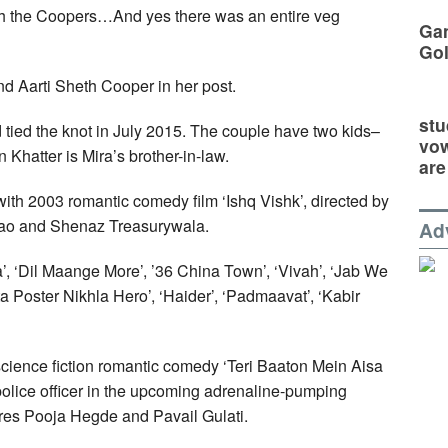
ith the Coopers…And yes there was an entire veg
Gan
Go
d Aarti Sheth Cooper in her post.
stu
 tied the knot in July 2015. The couple have two kids–
vow
Khatter is Mira’s brother-in-law.
are
ith 2003 romantic comedy film ‘Ishq Vishk’, directed by
Rao and Shenaz Treasurywala.
Ad
a’, ‘Dil Maange More’, ’36 China Town’, ‘Vivah’, ‘Jab We
a Poster Nikhla Hero’, ‘Haider’, ‘Padmaavat’, ‘Kabir
cience fiction romantic comedy ‘Teri Baaton Mein Aisa
 police officer in the upcoming adrenaline-pumping
tures Pooja Hegde and Pavail Gulati.