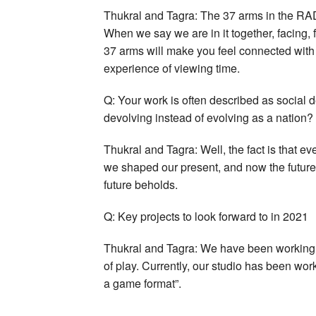
Thukral and Tagra: The 37 arms in the RAD
When we say we are in it together, facing, fi
37 arms will make you feel connected wit
experience of viewing time.
Q: Your work is often described as social d
devolving instead of evolving as a nation?
Thukral and Tagra: Well, the fact is that e
we shaped our present, and now the future 
future beholds.
Q: Key projects to look forward to in 2021
Thukral and Tagra: We have been working 
of play. Currently, our studio has been wo
a game format”.