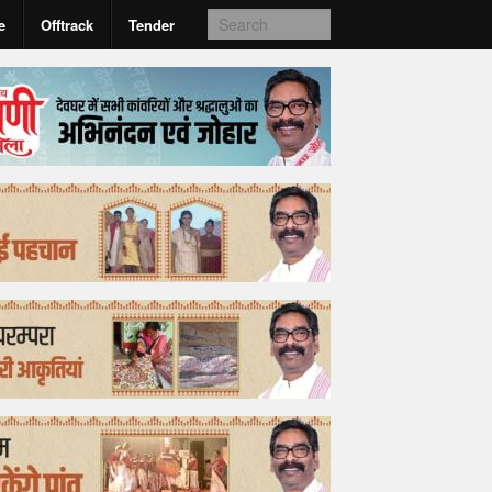
e
Offtrack
Tender