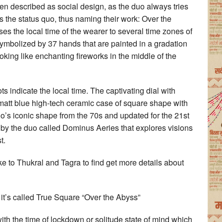
ten described as social design, as the duo always tries
s the status quo, thus naming their work: Over the
s the local time of the wearer to several time zones of
symbolized by 37 hands that are painted in a gradation
ooking like enchanting fireworks in the middle of the
 indicate the local time. The captivating dial with
matt blue high-tech ceramic case of square shape with
’s iconic shape from the 70s and updated for the 21st
 by the duo called Dominus Aeries that explores visions
t.
ke to Thukral and Tagra to find get more details about
 it’s called True Square “Over the Abyss”
ith the time of lockdown or solitude state of mind which