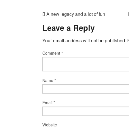
A new legacy and a lot of fun
Leave a Reply
Your email address will not be published.
Comment
*
Name
*
Email
*
Website