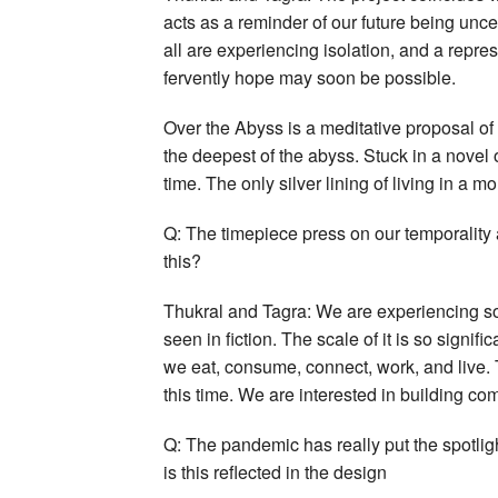
acts as a reminder of our future being unc
all are experiencing isolation, and a repre
fervently hope may soon be possible.
Over the Abyss is a meditative proposal of 
the deepest of the abyss. Stuck in a novel 
time. The only silver lining of living in a mo
Q: The timepiece press on our temporality 
this?
Thukral and Tagra: We are experiencing so
seen in fiction. The scale of it is so signif
we eat, consume, connect, work, and live. T
this time. We are interested in building co
Q: The pandemic has really put the spotlig
is this reflected in the design