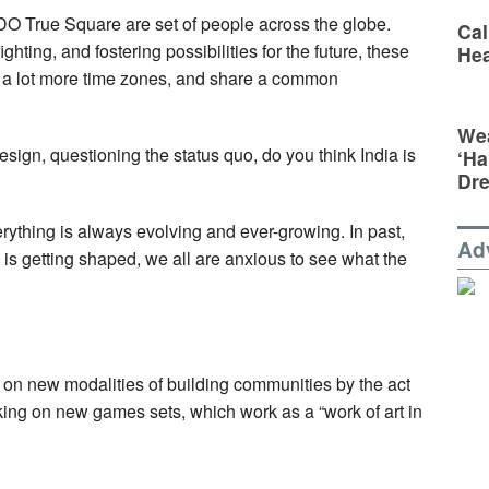
O True Square are set of people across the globe.
Cal
ghting, and fostering possibilities for the future, these
Hea
h a lot more time zones, and share a common
Wea
esign, questioning the status quo, do you think India is
‘Ha
Dr
verything is always evolving and ever-growing. In past,
Ad
is getting shaped, we all are anxious to see what the
on new modalities of building communities by the act
rking on new games sets, which work as a “work of art in