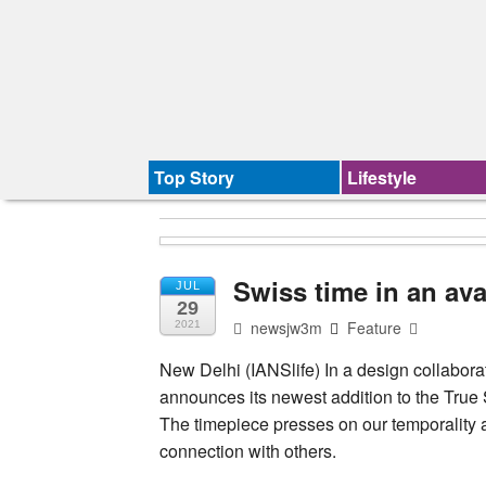
Top Story
Lifestyle
Swiss time in an av
JUL
29
newsjw3m
Feature
2021
New Delhi (IANSlife) In a design collabora
announces its newest addition to the True
The timepiece presses on our temporality a
connection with others.