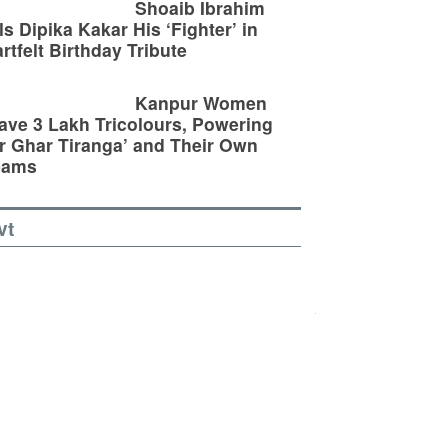
Shoaib Ibrahim
ls Dipika Kakar His ‘Fighter’ in
rtfelt Birthday Tribute
Kanpur Women
ve 3 Lakh Tricolours, Powering
r Ghar Tiranga’ and Their Own
eams
vt