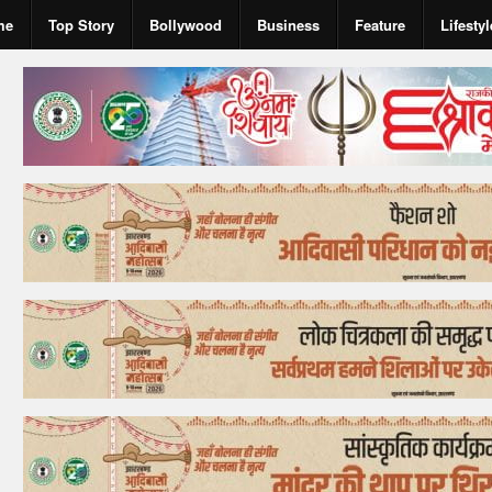
me
Top Story
Bollywood
Business
Feature
Lifestyl