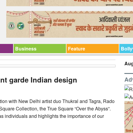
Business
Feature
Boll
Aug
ant garde Indian design
Ad
tion with New Delhi artist duo Thukral and Tagra, Rado
 Square Collection, the True Square “Over the Abyss”.
s individuals and highlights the importance of our