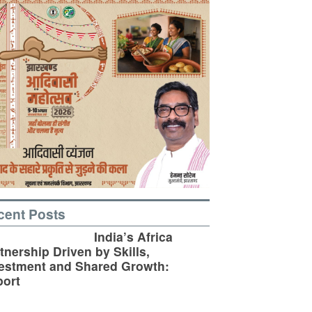
cent Posts
India’s Africa
tnership Driven by Skills,
estment and Shared Growth:
ort