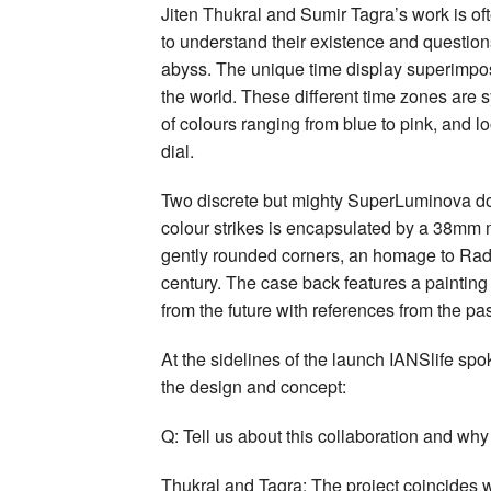
Jiten Thukral and Sumir Tagra’s work is of
to understand their existence and question
abyss. The unique time display superimpose
the world. These different time zones are 
of colours ranging from blue to pink, and l
dial.
Two discrete but mighty SuperLuminova dots
colour strikes is encapsulated by a 38mm 
gently rounded corners, an homage to Rado
century. The case back features a painting
from the future with references from the pas
At the sidelines of the launch IANSlife spo
the design and concept:
Q: Tell us about this collaboration and why
Thukral and Tagra: The project coincides w