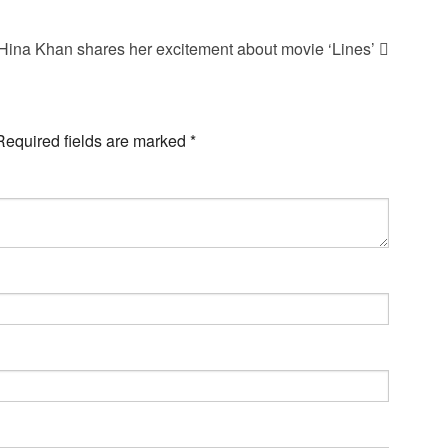
Hina Khan shares her excitement about movie ‘Lines’
Required fields are marked
*