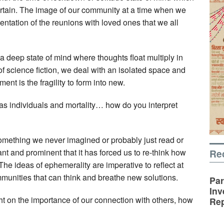
ertain. The image of our community at a time when we
sentation of the reunions with loved ones that we all
a deep state of mind where thoughts float multiply in
of science fiction, we deal with an isolated space and
ment is the fragility to form into new.
as individuals and mortality… how do you interpret
mething we never imagined or probably just read or
Re
icant and prominent that it has forced us to re-think how
he ideas of ephemerality are imperative to reflect at
mmunities that can think and breathe new solutions.
Par
Inv
ht on the importance of our connection with others, how
Rep