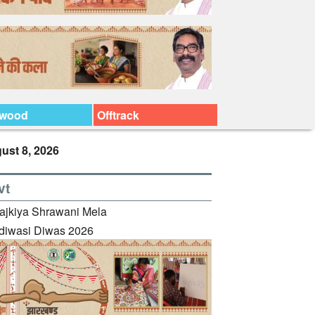
ywood
Offtrack
ust 8, 2026
vt