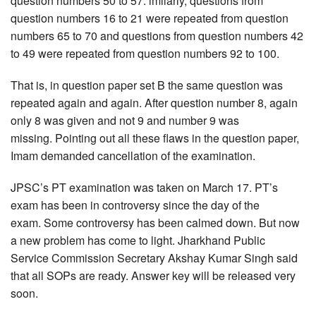
question numbers 50 to 57. imilarly, questions from
question numbers 16 to 21 were repeated from question
numbers 65 to 70 and questions from question numbers 42
to 49 were repeated from question numbers 92 to 100.
That is, in question paper set B the same question was
repeated again and again. After question number 8, again
only 8 was given and not 9 and number 9 was
missing. Pointing out all these flaws in the question paper,
Imam demanded cancellation of the examination.
JPSC’s PT examination was taken on March 17. PT’s
exam has been in controversy since the day of the
exam. Some controversy has been calmed down. But now
a new problem has come to light. Jharkhand Public
Service Commission Secretary Akshay Kumar Singh said
that all SOPs are ready. Answer key will be released very
soon.