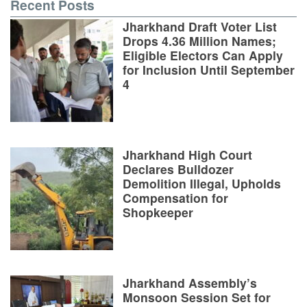
Recent Posts
Jharkhand Draft Voter List
Drops 4.36 Million Names;
Eligible Electors Can Apply
for Inclusion Until September
4
Jharkhand High Court
Declares Bulldozer
Demolition Illegal, Upholds
Compensation for
Shopkeeper
Jharkhand Assembly’s
Monsoon Session Set for