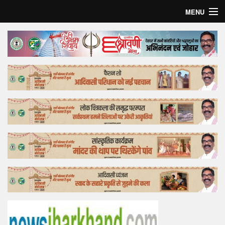
MENU
Home
Top Story
Bollywood
Business
Feature
Lifestyle
Offtrack
Tender