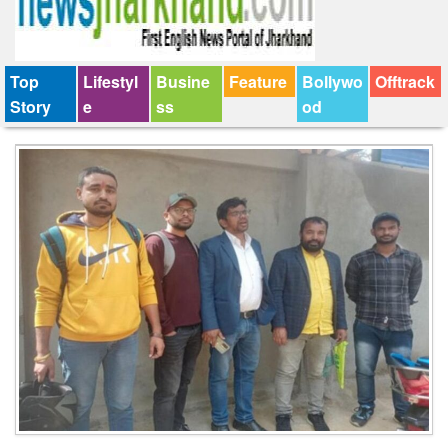
Top
Lifestyl
Busine
Feature
Bollywo
Offtrack
Story
e
ss
od