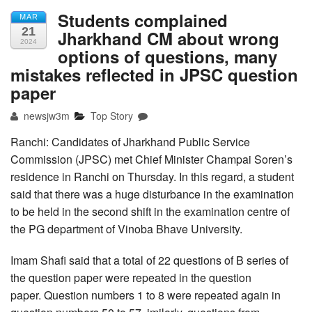
Students complained
MAR
21
Jharkhand CM about wrong
2024
options of questions, many
mistakes reflected in JPSC question
paper
newsjw3m
Top Story
Ranchi: Candidates of Jharkhand Public Service
Commission (JPSC) met Chief Minister Champai Soren’s
residence in Ranchi on Thursday. In this regard, a student
said that there was a huge disturbance in the examination
to be held in the second shift in the examination centre of
the PG department of Vinoba Bhave University.
Imam Shafi said that a total of 22 questions of B series of
the question paper were repeated in the question
paper. Question numbers 1 to 8 were repeated again in