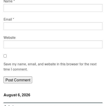
Name
*
Email
*
Website
Save my name, email, and website in this browser for the next
time I comment.
August 6, 2026