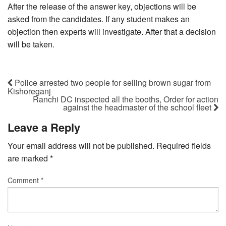
After the release of the answer key, objections will be
asked from the candidates. If any student makes an
objection then experts will investigate. After that a decision
will be taken.
Police arrested two people for selling brown sugar from
Kishoreganj
Ranchi DC inspected all the booths, Order for action
against the headmaster of the school fleet
Leave a Reply
Your email address will not be published.
Required fields
are marked
*
Comment
*