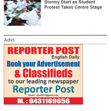
Stormy Start as Student
Protest Takes Centre Stage
Advt