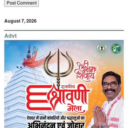
August 7, 2026
Advt