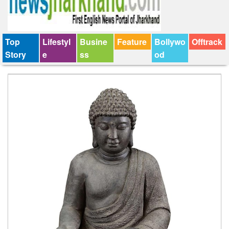
Top
Lifestyl
Busine
Feature
Bollywo
Offtrack
Story
e
ss
od