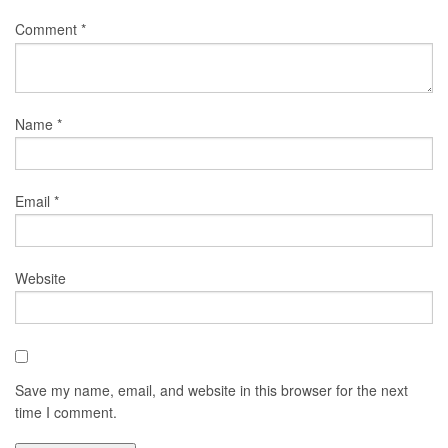
Comment
*
Name
*
Email
*
Website
Save my name, email, and website in this browser for the next
time I comment.