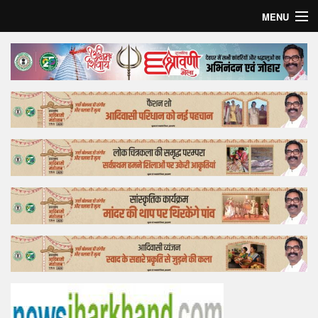
MENU
Home
Top Story
Bollywood
Business
Feature
Lifestyle
Offtrack
Tender