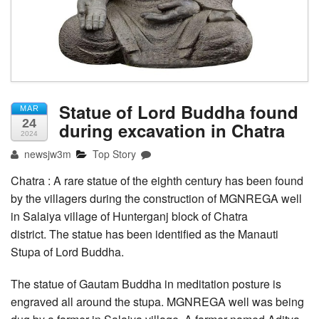
Statue of Lord Buddha found
MAR
24
during excavation in Chatra
2024
newsjw3m
Top Story
Chatra : A rare statue of the eighth century has been found
by the villagers during the construction of MGNREGA well
in Salaiya village of Hunterganj block of Chatra
district. The statue has been identified as the Manauti
Stupa of Lord Buddha.
The statue of Gautam Buddha in meditation posture is
engraved all around the stupa. MGNREGA well was being