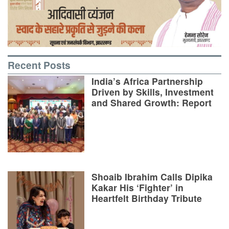
Recent Posts
India’s Africa Partnership
Driven by Skills, Investment
and Shared Growth: Report
Shoaib Ibrahim Calls Dipika
Kakar His ‘Fighter’ in
Heartfelt Birthday Tribute