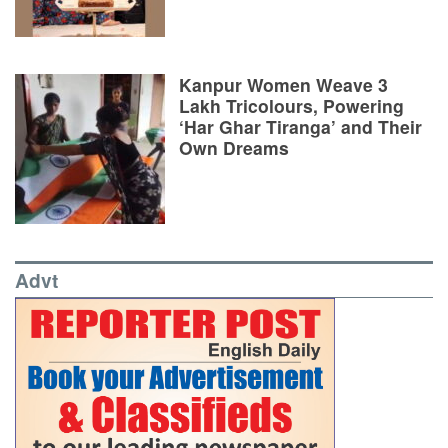
Kanpur Women Weave 3
Lakh Tricolours, Powering
‘Har Ghar Tiranga’ and Their
Own Dreams
Advt