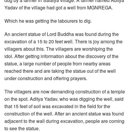
dug by a farmer in Salaiya village. A farmer named Aditya
Yadav of the village had got a well from MGNREGA.
Which he was getting the labourers to dig.
An ancient statue of Lord Buddha was found during the
excavation of a 15 to 20 feet well. There is joy among the
villagers about this. The villagers are worshiping the
idol. After getting information about the discovery of the
statue, a large number of people from nearby areas
reached there and are taking the statue out of the well
under construction and offering prayers.
The villagers are now demanding construction of a temple
on the spot. Aditya Yadav, who was digging the well, said
that 15 feet of soil was excavated in the field for the
construction of the well. After an ancient statue was found
adjacent to the wall during excavation, people are coming
to see the statue.