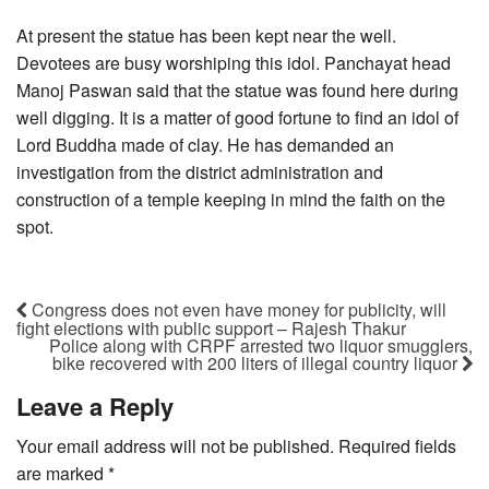
At present the statue has been kept near the well.
Devotees are busy worshiping this idol. Panchayat head
Manoj Paswan said that the statue was found here during
well digging. It is a matter of good fortune to find an idol of
Lord Buddha made of clay. He has demanded an
investigation from the district administration and
construction of a temple keeping in mind the faith on the
spot.
Congress does not even have money for publicity, will
fight elections with public support – Rajesh Thakur
Police along with CRPF arrested two liquor smugglers,
bike recovered with 200 liters of illegal country liquor
Leave a Reply
Your email address will not be published.
Required fields
are marked
*