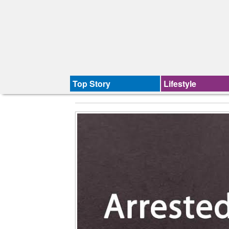
Top Story
Lifestyle