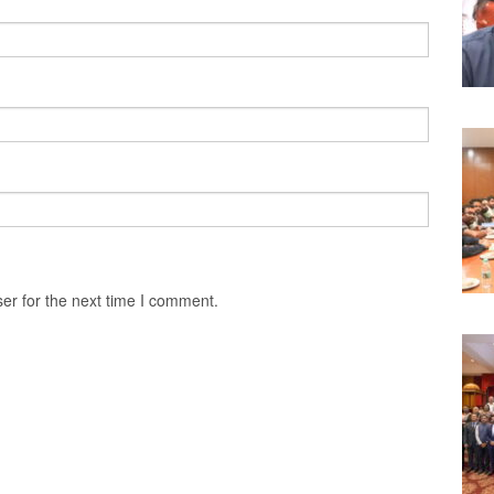
er for the next time I comment.