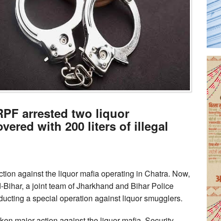
RPF arrested two liquor
ered with 200 liters of illegal
action against the liquor mafia operating in Chatra. Now,
d-Bihar, a joint team of Jharkhand and Bihar Police
cting a special operation against liquor smugglers.
ken major action against the liquor mafia. Security