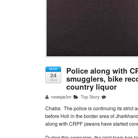
Police along with C
MAR
24
smugglers, bike recov
2024
country liquor
newsjw3m
Top Story
Chatra: The police is continuing its strict 
before Holi in the border area of Jharkhan
along with CRPF jawans have started condu
During this campaign, the joint team has ta