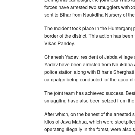
forces have arrested two smugglers with 20
sent to Bihar from Naukdiha Nursery of the 
The incident took place in the Hunterganj 
border of the district. This action has bee
Vikas Pandey.
Chanesh Yadav, resident of Jabda village
Yadav have been arrested from Naukdiha ar
police station along with Bihar’s Sherghat
campaign being conducted for the upcomi
The joint team has achieved success. Besi
smuggling have also been seized from the 
After which, on the behest of the arrested
kilos of Java Mahua, which were stockpiled 
operating illegally in the forest, were also