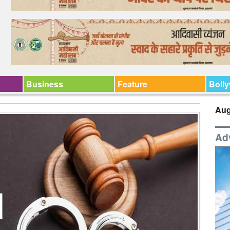
Business
Feature
Boll
Aug
Ad