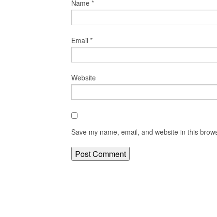
Name
*
Email
*
Website
Save my name, email, and website in this brows