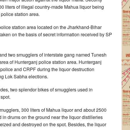
0 liters of illegal country-made Mahua liquor being
police station area.
police station area located on the Jharkhand-Bihar
n taken on the basis of secret information received by SP
 and two smugglers of interstate gang named Tunesh
ea of Hunterganj police station area. Hunterganj
i police and CRPF during the liquor destruction
ng Lok Sabha elections.
des, two splendor bikes of smugglers used in
spot.
 smugglers, 300 liters of Mahua liquor and about 2500
in drums on the ground near the liquor distilleries
 seized and destroyed on the spot. Besides, the liquor