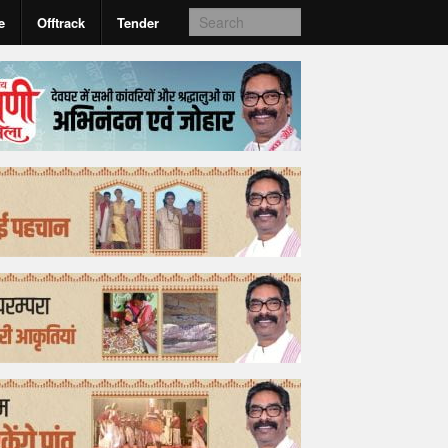
e
Offtrack
Tender