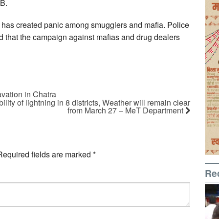
CB.
ce has created panic among smugglers and mafia. Police
id that the campaign against mafias and drug dealers
vation in Chatra
lity of lightning in 8 districts, Weather will remain clear
from March 27 – MeT Department
Required fields are marked
*
Re