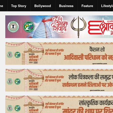
me
Top Story
Bollywood
Business
Feature
Lifestyl