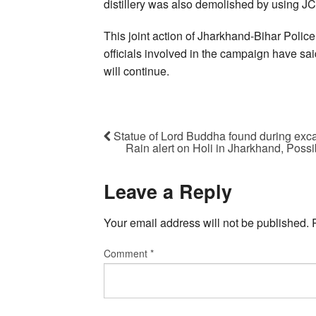
distillery was also demolished by using J
This joint action of Jharkhand-Bihar Poli
officials involved in the campaign have sa
will continue.
Statue of Lord Buddha found during exca
Rain alert on Holi in Jharkhand, Possibi
Leave a Reply
Your email address will not be published.
Comment
*