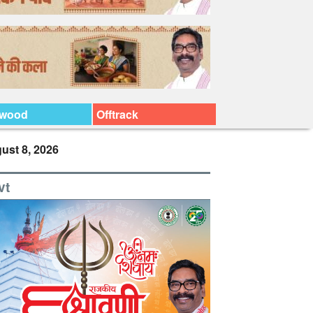
ywood
Offtrack
ust 8, 2026
vt