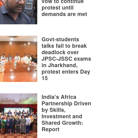
vow to continue
protest until
demands are met
Govt-students
talks fail to break
deadlock over
JPSC-JSSC exams
in Jharkhand,
protest enters Day
15
India’s Africa
Partnership Driven
by Skills,
Investment and
Shared Growth:
Report