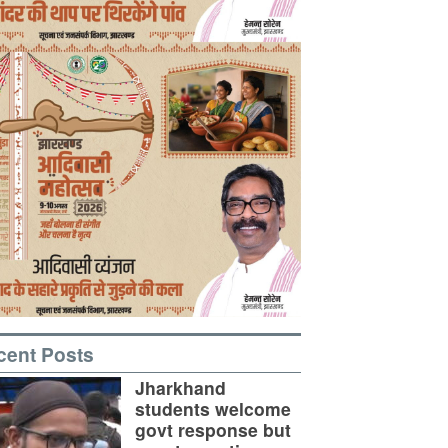
cent Posts
Jharkhand
students welcome
govt response but