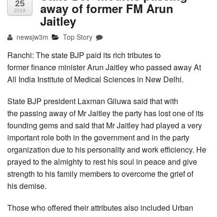
25
away of former FM Arun
2019
Jaitley
newsjw3m
Top Story
Ranchi: The state BJP paid its rich tributes to
former finance minister Arun Jaitley who passed away At
All India Institute of Medical Sciences in New Delhi.
State BJP president Laxman Giluwa said that with
the passing away of Mr Jaitley the party has lost one of its
founding gems and said that Mr Jaitley had played a very
important role both in the government and in the party
organization due to his personality and work efficiency. He
prayed to the almighty to rest his soul in peace and give
strength to his family members to overcome the grief of
his demise.
Those who offered their attributes also included Urban