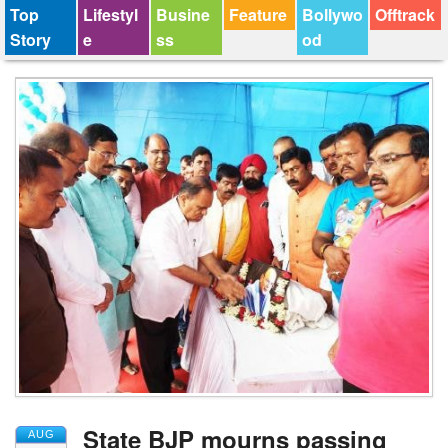
Top
Lifestyl
Busine
Feature
Bollywo
Offtrack
Story
e
ss
od
State BJP mourns passing
AUG