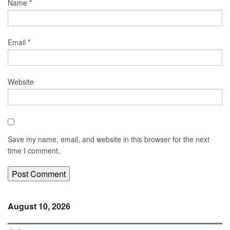
Name
*
Email
*
Website
Save my name, email, and website in this browser for the next
time I comment.
August 10, 2026