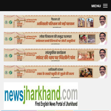
MENU
Home
Top Story
Bollywood
Business
Feature
Lifestyle
Offtrack
Tender