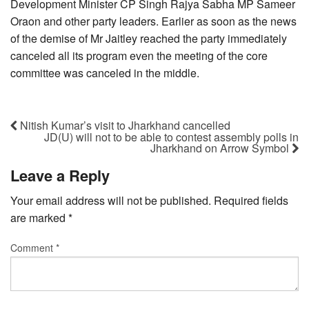
Development Minister CP Singh Rajya Sabha MP Sameer
Oraon and other party leaders. Earlier as soon as the news
of the demise of Mr Jaitley reached the party immediately
canceled all its program even the meeting of the core
committee was canceled in the middle.
Nitish Kumar’s visit to Jharkhand cancelled
JD(U) will not to be able to contest assembly polls in
Jharkhand on Arrow Symbol
Leave a Reply
Your email address will not be published.
Required fields
are marked
*
Comment
*