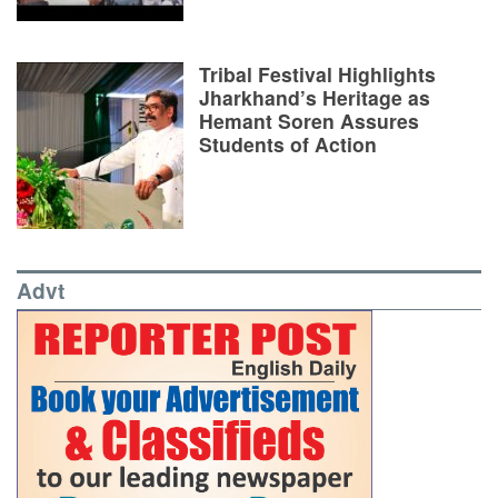
Tribal Festival Highlights
Jharkhand’s Heritage as
Hemant Soren Assures
Students of Action
Advt