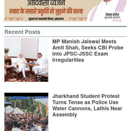
Recent Posts
MP Manish Jaiswal Meets
Amit Shah, Seeks CBI Probe
into JPSC-JSSC Exam
Irregularities
Jharkhand Student Protest
Turns Tense as Police Use
Water Cannons, Lathis Near
Assembly