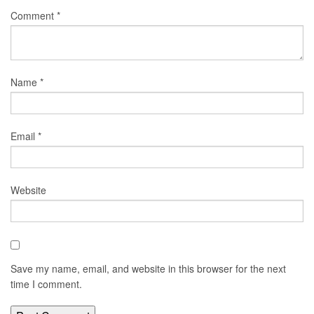
Comment
*
Name
*
Email
*
Website
Save my name, email, and website in this browser for the next
time I comment.