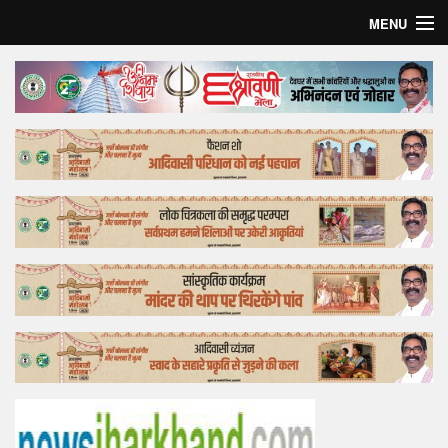
MENU
Home
Top Story
Bollywood
Business
Feature
Lifestyle
Offtrack
Tender