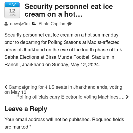
Security personnel eat ice
MAY
12
cream on a hot…
2024
newsjw3m
Photo Caption
Security personnel eat ice cream on a hot summer day
prior to departing for Polling Stations at Maoist-affected
areas of Jharkhand on the eve of the fourth phase of Lok
Sabha Elections at Birsa Munda Football Stadium in
Ranchi, Jharkhand on Sunday, May 12, 2024.
Campaigning for 4 LS seats in Jharkhand ends, voting
on May 13
Polling officials carry Electronic Voting Machines….
Leave a Reply
Your email address will not be published.
Required fields
are marked
*