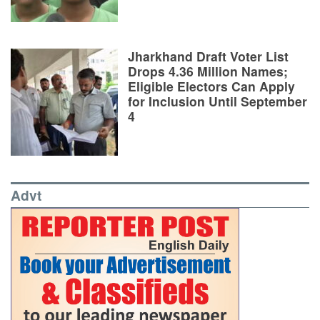
Jharkhand Draft Voter List
Drops 4.36 Million Names;
Eligible Electors Can Apply
for Inclusion Until September
4
Advt