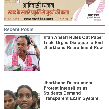
Recent Posts
Irfan Ansari Rules Out Paper
Leak, Urges Dialogue to End
Jharkhand Recruitment Row
Jharkhand Recruitment
Protest Intensifies as
Students Demand
Transparent Exam System