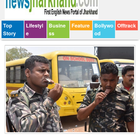
Top
Lifestyl
Busine
Feature
Bollywo
Offtrack
Story
e
ss
od