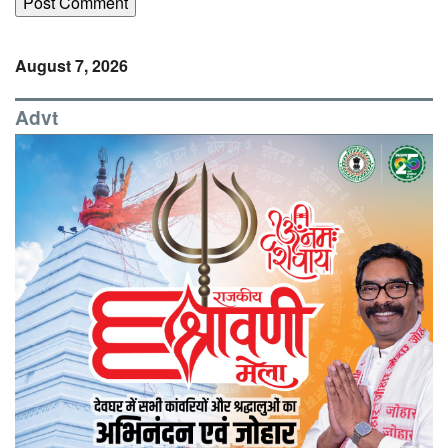
August 7, 2026
Advt