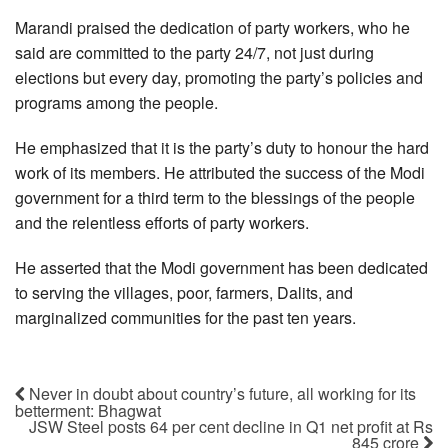
Marandi praised the dedication of party workers, who he
said are committed to the party 24/7, not just during
elections but every day, promoting the party’s policies and
programs among the people.
He emphasized that it is the party’s duty to honour the hard
work of its members. He attributed the success of the Modi
government for a third term to the blessings of the people
and the relentless efforts of party workers.
He asserted that the Modi government has been dedicated
to serving the villages, poor, farmers, Dalits, and
marginalized communities for the past ten years.
Never in doubt about country’s future, all working for its
betterment: Bhagwat
JSW Steel posts 64 per cent decline in Q1 net profit at Rs
845 crore