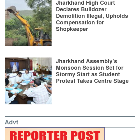
Jharkhand High Court
Declares Bulldozer
Demolition Illegal, Upholds
Compensation for
Shopkeeper
Jharkhand Assembly’s
Monsoon Session Set for
Stormy Start as Student
Protest Takes Centre Stage
Advt