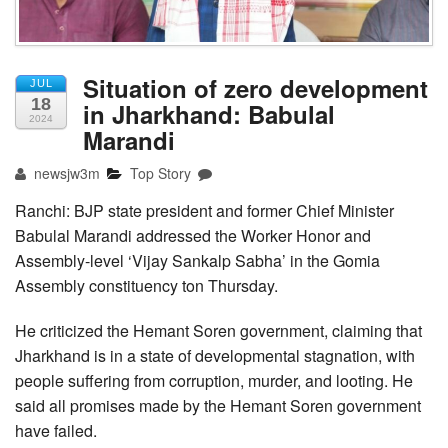
Situation of zero development
JUL
18
in Jharkhand: Babulal
2024
Marandi
newsjw3m
Top Story
Ranchi: BJP state president and former Chief Minister
Babulal Marandi addressed the Worker Honor and
Assembly-level ‘Vijay Sankalp Sabha’ in the Gomia
Assembly constituency ton Thursday.
He criticized the Hemant Soren government, claiming that
Jharkhand is in a state of developmental stagnation, with
people suffering from corruption, murder, and looting. He
said all promises made by the Hemant Soren government
have failed.