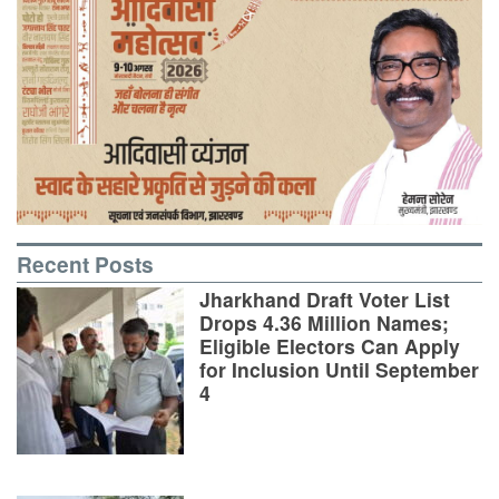
Recent Posts
Jharkhand Draft Voter List
Drops 4.36 Million Names;
Eligible Electors Can Apply
for Inclusion Until September
4