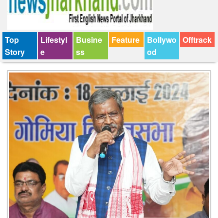
Top
Lifestyl
Busine
Feature
Bollywo
Offtrack
Story
e
ss
od