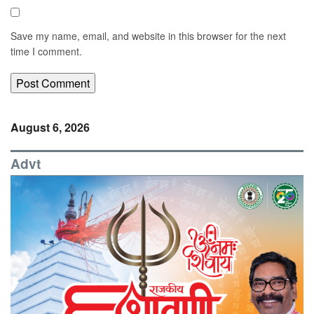
Save my name, email, and website in this browser for the next
time I comment.
August 6, 2026
Advt