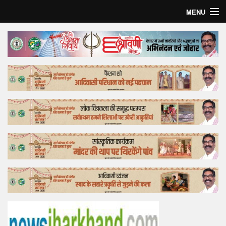
MENU
Home
Top Story
Bollywood
Business
Feature
Lifestyle
Offtrack
Tender