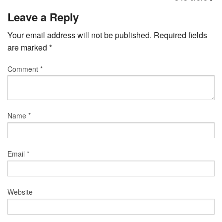
Leave a Reply
Your email address will not be published.
Required fields
are marked
*
Comment
*
Name
*
Email
*
Website