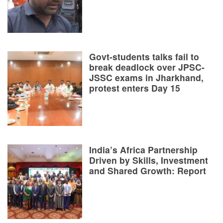
Govt-students talks fail to
break deadlock over JPSC-
JSSC exams in Jharkhand,
protest enters Day 15
India’s Africa Partnership
Driven by Skills, Investment
and Shared Growth: Report