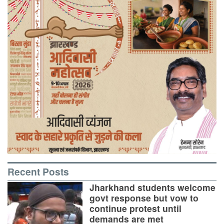
Recent Posts
Jharkhand students welcome
govt response but vow to
continue protest until
demands are met