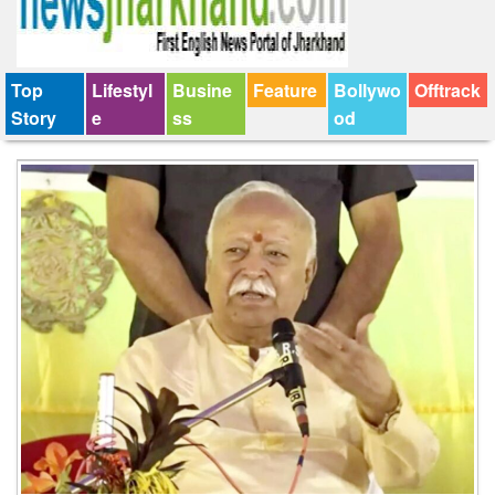
Top
Lifestyl
Busine
Feature
Bollywo
Offtrack
Story
e
ss
od