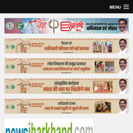
MENU
Home
Top Story
Bollywood
Business
Feature
Lifestyle
Offtrack
Tender