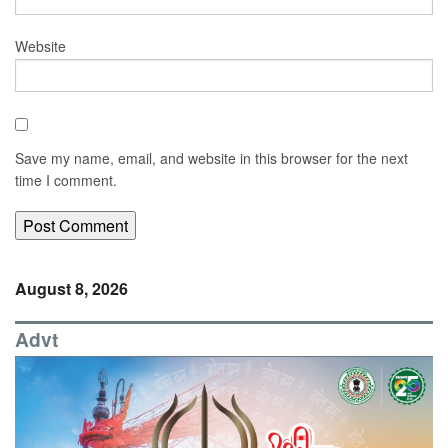
Website
Save my name, email, and website in this browser for the next
time I comment.
August 8, 2026
Advt