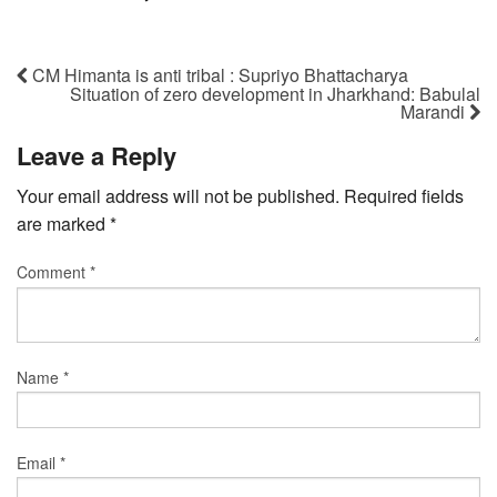
CM Himanta is anti tribal : Supriyo Bhattacharya
Situation of zero development in Jharkhand: Babulal
Marandi
Leave a Reply
Your email address will not be published.
Required fields
are marked
*
Comment
*
Name
*
Email
*