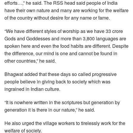
efforts…,” he said. The RSS head said people of India
have their own nature and many are working for the welfare
of the country without desire for any name or fame.
“We have different styles of worship as we have 33 crore
Gods and Goddesses and more than 3,800 languages are
spoken here and even the food habits are different. Despite
the difference, our mind is one and cannot be found in
other countries,” he said.
Bhagwat added that these days so called progressive
people believe in giving back to society which was
ingrained in Indian culture.
“It is nowhere written in the scriptures but generation by
generation it is there in our nature,” he said.
He also urged the village workers to tirelessly work for the
welfare of society.