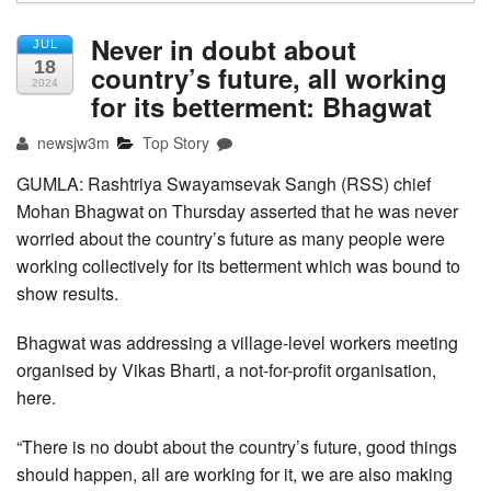
Never in doubt about
JUL
18
country’s future, all working
2024
for its betterment: Bhagwat
newsjw3m
Top Story
GUMLA: Rashtriya Swayamsevak Sangh (RSS) chief
Mohan Bhagwat on Thursday asserted that he was never
worried about the country’s future as many people were
working collectively for its betterment which was bound to
show results.
Bhagwat was addressing a village-level workers meeting
organised by Vikas Bharti, a not-for-profit organisation,
here.
“There is no doubt about the country’s future, good things
should happen, all are working for it, we are also making