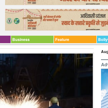
Business
Feature
Boll
Aug
Ad