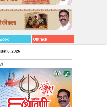
ywood
Offtrack
ust 8, 2026
vt