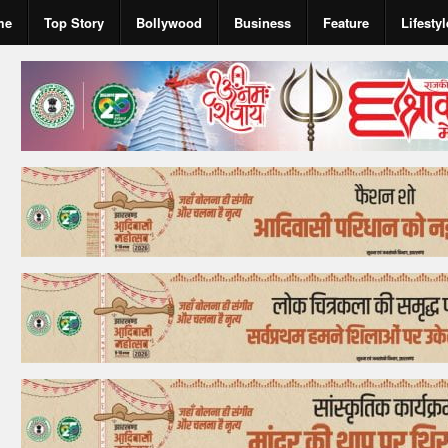
me
Top Story
Bollywood
Business
Feature
Lifestyl