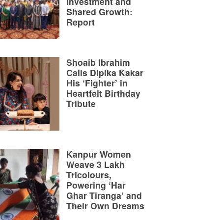
Investment and
Shared Growth:
Report
Shoaib Ibrahim
Calls Dipika Kakar
His ‘Fighter’ in
Heartfelt Birthday
Tribute
Kanpur Women
Weave 3 Lakh
Tricolours,
Powering ‘Har
Ghar Tiranga’ and
Their Own Dreams