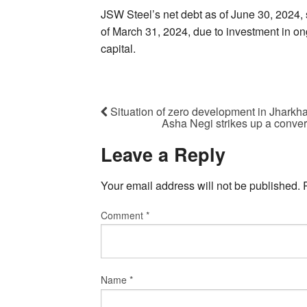
JSW Steel’s net debt as of June 30, 2024, 
of March 31, 2024, due to investment in o
capital.
Situation of zero development in Jharkh
Asha Negi strikes up a conver
Leave a Reply
Your email address will not be published.
Comment
*
Name
*