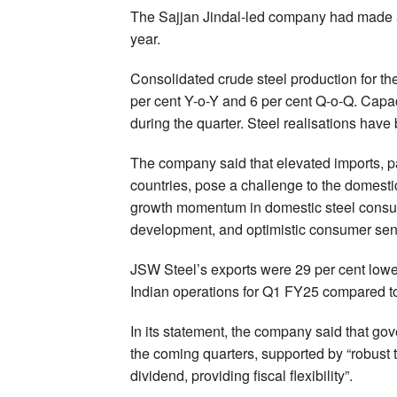
The Sajjan Jindal-led company had made a n
year.
Consolidated crude steel production for the
per cent Y-o-Y and 6 per cent Q-o-Q. Capaci
during the quarter. Steel realisations have
The company said that elevated imports, p
countries, pose a challenge to the domesti
growth momentum in domestic steel consump
development, and optimistic consumer sen
JSW Steel’s exports were 29 per cent lower
Indian operations for Q1 FY25 compared to
In its statement, the company said that go
the coming quarters, supported by “robust
dividend, providing fiscal flexibility”.