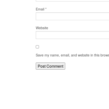
Email
*
Website
Save my name, email, and website in this brows