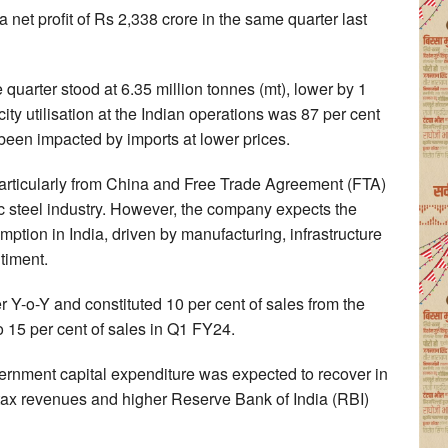
et profit of Rs 2,338 crore in the same quarter last
 quarter stood at 6.35 million tonnes (mt), lower by 1
ty utilisation at the Indian operations was 87 per cent
 been impacted by imports at lower prices.
articularly from China and Free Trade Agreement (FTA)
c steel industry. However, the company expects the
tion in India, driven by manufacturing, infrastructure
timent.
 Y-o-Y and constituted 10 per cent of sales from the
 15 per cent of sales in Q1 FY24.
vernment capital expenditure was expected to recover in
 tax revenues and higher Reserve Bank of India (RBI)