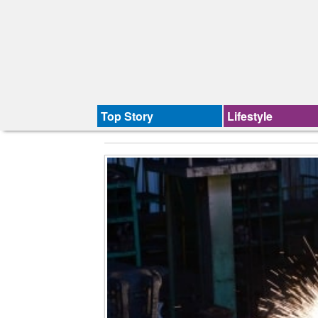
Top Story
Lifestyle