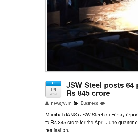
JSW Steel posts 64 p
JUL
19
Rs 845 crore
2024
newsjw3m
Business
Mumbai (IANS) JSW Steel on Friday reported
to Rs 845 crore for the April-June quarter
realisation.