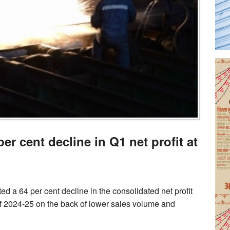
er cent decline in Q1 net profit at
 a 64 per cent decline in the consolidated net profit
 of 2024-25 on the back of lower sales volume and