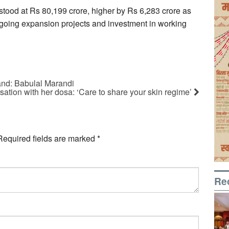
stood at Rs 80,199 crore, higher by Rs 6,283 crore as
ngoing expansion projects and investment in working
and: Babulal Marandi
sation with her dosa: ‘Care to share your skin regime’
Required fields are marked
*
Re