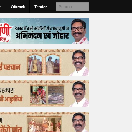
e
Offtrack
Tender