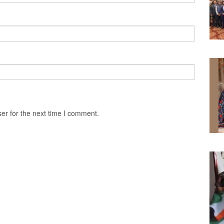
er for the next time I comment.