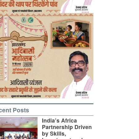
cent Posts
India’s Africa
Partnership Driven
by Skills,