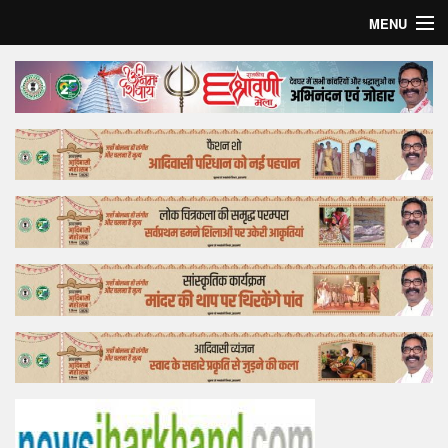
MENU
Home
Top Story
Bollywood
Business
Feature
Lifestyle
Offtrack
Tender