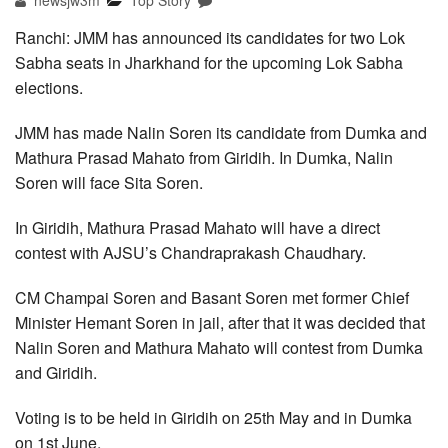
newsjw3m
Top Story
Ranchi: JMM has announced its candidates for two Lok
Sabha seats in Jharkhand for the upcoming Lok Sabha
elections.
JMM has made Nalin Soren its candidate from Dumka and
Mathura Prasad Mahato from Giridih. In Dumka, Nalin
Soren will face Sita Soren.
In Giridih, Mathura Prasad Mahato will have a direct
contest with AJSU’s Chandraprakash Chaudhary.
CM Champai Soren and Basant Soren met former Chief
Minister Hemant Soren in jail, after that it was decided that
Nalin Soren and Mathura Mahato will contest from Dumka
and Giridih.
Voting is to be held in Giridih on 25th May and in Dumka
on 1st June.