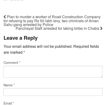
Plan to murder a worker of Road Construction Company
for refusing to pay Rs 50 lakh levy, two criminals of Aman
Sahu gang arrested by Police
Panchayat Staff arrested for taking bribe in Chatra
Leave a Reply
Your email address will not be published.
Required fields
are marked
*
Comment
*
Name
*
Email
*