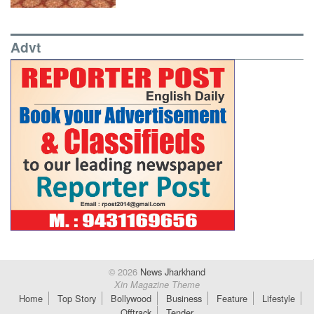
Advt
© 2026
News Jharkhand
Xin Magazine Theme
Home
Top Story
Bollywood
Business
Feature
Lifestyle
Offtrack
Tender