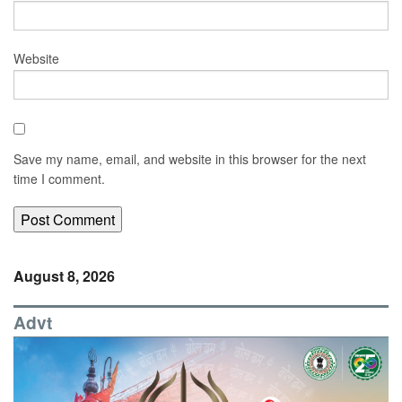
Website
Save my name, email, and website in this browser for the next
time I comment.
August 8, 2026
Advt