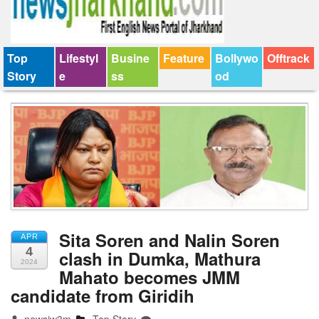
Top
Lifestyl
Busine
Feature
Bollywo
Offtrack
Story
e
ss
od
Sita Soren and Nalin Soren
APR
4
clash in Dumka, Mathura
2024
Mahato becomes JMM
candidate from Giridih