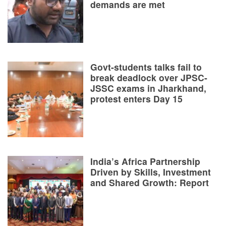
demands are met
Govt-students talks fail to
break deadlock over JPSC-
JSSC exams in Jharkhand,
protest enters Day 15
India’s Africa Partnership
Driven by Skills, Investment
and Shared Growth: Report