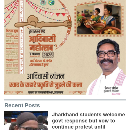
Recent Posts
Jharkhand students welcome
govt response but vow to
continue protest until