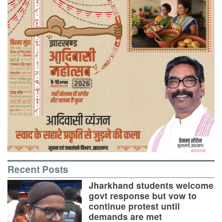
Recent Posts
Jharkhand students welcome
govt response but vow to
continue protest until
demands are met