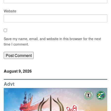
Website
Save my name, email, and website in this browser for the next
time I comment.
August 9, 2026
Advt