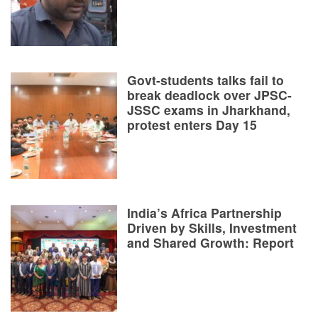
Govt-students talks fail to
break deadlock over JPSC-
JSSC exams in Jharkhand,
protest enters Day 15
India’s Africa Partnership
Driven by Skills, Investment
and Shared Growth: Report