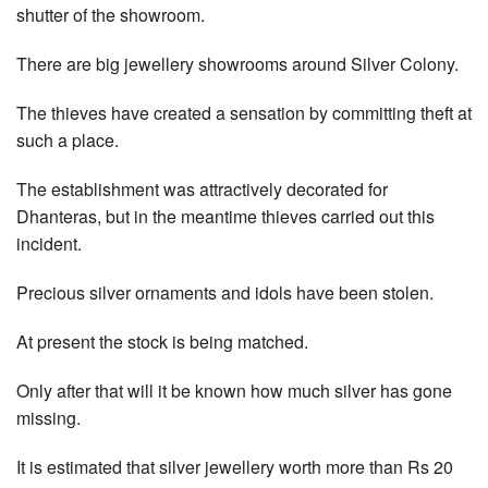
shutter of the showroom.
There are big jewellery showrooms around Silver Colony.
The thieves have created a sensation by committing theft at
such a place.
The establishment was attractively decorated for
Dhanteras, but in the meantime thieves carried out this
incident.
Precious silver ornaments and idols have been stolen.
At present the stock is being matched.
Only after that will it be known how much silver has gone
missing.
It is estimated that silver jewellery worth more than Rs 20