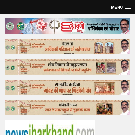
MENU
Home
Top Story
Bollywood
Business
Feature
Lifestyle
Offtrack
Tender