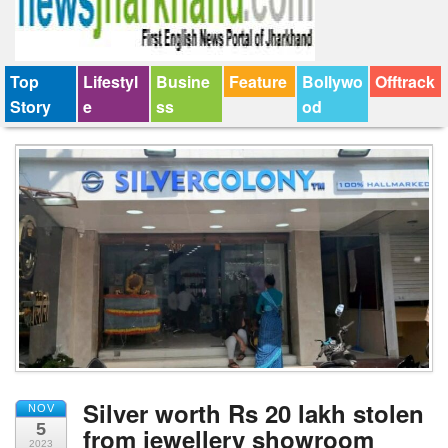
Top
Lifestyl
Busine
Feature
Bollywo
Offtrack
Story
e
ss
od
Silver worth Rs 20 lakh stolen
NOV
5
from jewellery showroom
2023