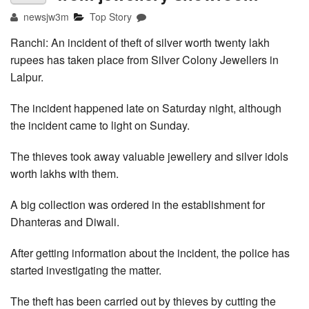
newsjw3m
Top Story
Ranchi: An incident of theft of silver worth twenty lakh
rupees has taken place from Silver Colony Jewellers in
Lalpur.
The incident happened late on Saturday night, although
the incident came to light on Sunday.
The thieves took away valuable jewellery and silver idols
worth lakhs with them.
A big collection was ordered in the establishment for
Dhanteras and Diwali.
After getting information about the incident, the police has
started investigating the matter.
The theft has been carried out by thieves by cutting the