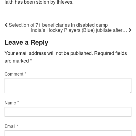
lakh has been stolen by thieves.
Selection of 71 beneficiaries in disabled camp
India’s Hockey Players (Blue) jubilate after…
Leave a Reply
Your email address will not be published.
Required fields
are marked
*
Comment
*
Name
*
Email
*