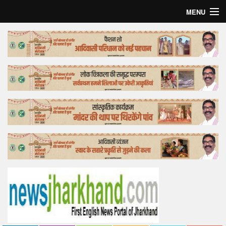
MENU
Home
Top Story
Bollywood
Business
Feature
Lifestyle
Offtrack
Tender