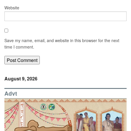
Website
Save my name, email, and website in this browser for the next
time I comment.
August 9, 2026
Advt