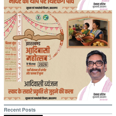
Recent Posts