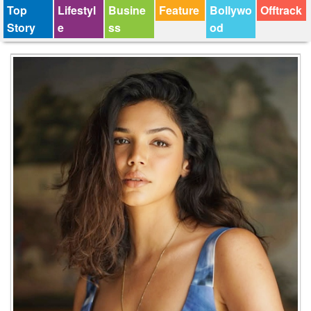
Top
Lifestyl
Busine
Feature
Bollywo
Offtrack
Story
e
ss
od