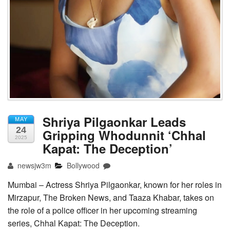
Shriya Pilgaonkar Leads
MAY
24
Gripping Whodunnit ‘Chhal
2025
Kapat: The Deception’
newsjw3m
Bollywood
Mumbai – Actress Shriya Pilgaonkar, known for her roles in
Mirzapur, The Broken News, and Taaza Khabar, takes on
the role of a police officer in her upcoming streaming
series, Chhal Kapat: The Deception.