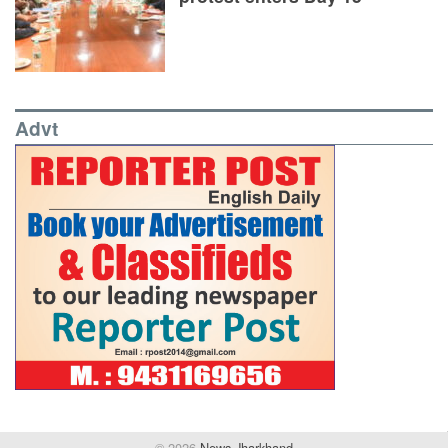
Advt
© 2026
News Jharkhand