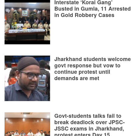
Interstate ‘Korai Gang’
Busted in Gumla, 11 Arrested
in Gold Robbery Cases
Jharkhand students welcome
govt response but vow to
continue protest until
demands are met
Govt-students talks fail to
break deadlock over JPSC-
JSSC exams in Jharkhand,
protest enters Day 15