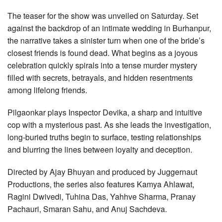
The teaser for the show was unveiled on Saturday. Set
against the backdrop of an intimate wedding in Burhanpur,
the narrative takes a sinister turn when one of the bride’s
closest friends is found dead. What begins as a joyous
celebration quickly spirals into a tense murder mystery
filled with secrets, betrayals, and hidden resentments
among lifelong friends.
Pilgaonkar plays Inspector Devika, a sharp and intuitive
cop with a mysterious past. As she leads the investigation,
long-buried truths begin to surface, testing relationships
and blurring the lines between loyalty and deception.
Directed by Ajay Bhuyan and produced by Juggernaut
Productions, the series also features Kamya Ahlawat,
Ragini Dwivedi, Tuhina Das, Yahhve Sharma, Pranay
Pachauri, Smaran Sahu, and Anuj Sachdeva.