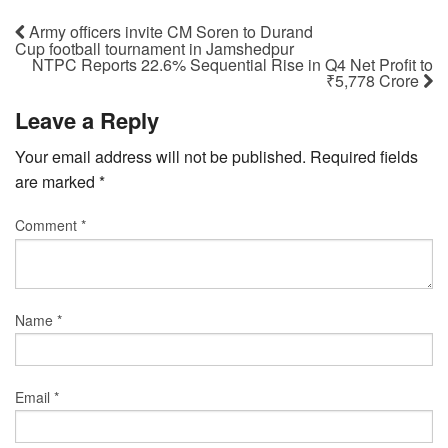
Army officers invite CM Soren to Durand
Cup football tournament in Jamshedpur
NTPC Reports 22.6% Sequential Rise in Q4 Net Profit to
₹5,778 Crore
Leave a Reply
Your email address will not be published.
Required fields
are marked
*
Comment
*
Name
*
Email
*