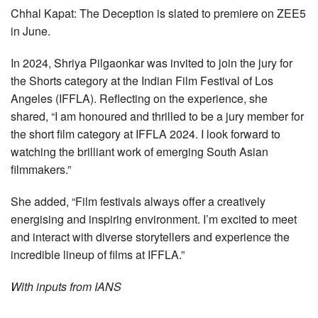
Chhal Kapat: The Deception is slated to premiere on ZEE5
in June.
In 2024, Shriya Pilgaonkar was invited to join the jury for
the Shorts category at the Indian Film Festival of Los
Angeles (IFFLA). Reflecting on the experience, she
shared, “I am honoured and thrilled to be a jury member for
the short film category at IFFLA 2024. I look forward to
watching the brilliant work of emerging South Asian
filmmakers.”
She added, “Film festivals always offer a creatively
energising and inspiring environment. I’m excited to meet
and interact with diverse storytellers and experience the
incredible lineup of films at IFFLA.”
With inputs from IANS