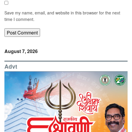
Save my name, email, and website in this browser for the next
time I comment.
August 7, 2026
Advt