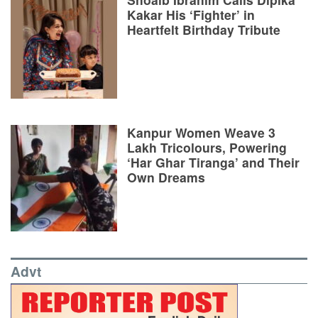
Kakar His ‘Fighter’ in
Heartfelt Birthday Tribute
Kanpur Women Weave 3
Lakh Tricolours, Powering
‘Har Ghar Tiranga’ and Their
Own Dreams
Advt