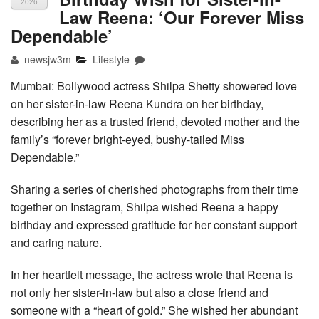
2026
Law Reena: ‘Our Forever Miss
Dependable’
newsjw3m
Lifestyle
Mumbai: Bollywood actress Shilpa Shetty showered love
on her sister-in-law Reena Kundra on her birthday,
describing her as a trusted friend, devoted mother and the
family’s “forever bright-eyed, bushy-tailed Miss
Dependable.”
Sharing a series of cherished photographs from their time
together on Instagram, Shilpa wished Reena a happy
birthday and expressed gratitude for her constant support
and caring nature.
In her heartfelt message, the actress wrote that Reena is
not only her sister-in-law but also a close friend and
someone with a “heart of gold.” She wished her abundant