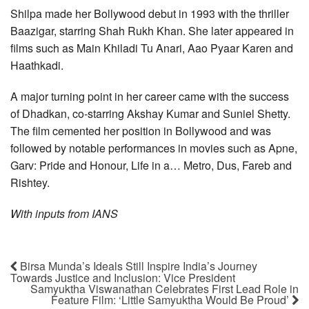
Shilpa made her Bollywood debut in 1993 with the thriller
Baazigar, starring Shah Rukh Khan. She later appeared in
films such as Main Khiladi Tu Anari, Aao Pyaar Karen and
Haathkadi.
A major turning point in her career came with the success
of Dhadkan, co-starring Akshay Kumar and Suniel Shetty.
The film cemented her position in Bollywood and was
followed by notable performances in movies such as Apne,
Garv: Pride and Honour, Life in a… Metro, Dus, Fareb and
Rishtey.
With inputs from IANS
Birsa Munda’s Ideals Still Inspire India’s Journey
Towards Justice and Inclusion: Vice President
Samyuktha Viswanathan Celebrates First Lead Role in
Feature Film: ‘Little Samyuktha Would Be Proud’