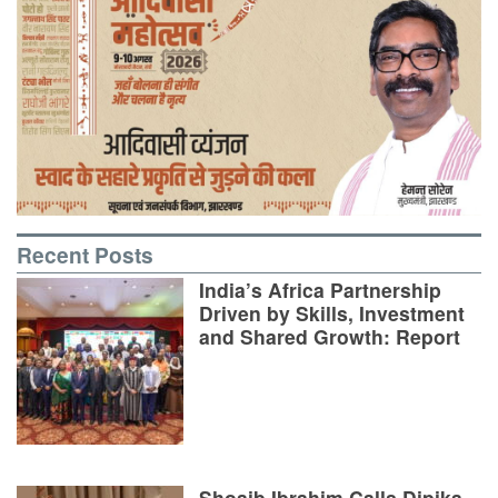
Recent Posts
India’s Africa Partnership
Driven by Skills, Investment
and Shared Growth: Report
Shoaib Ibrahim Calls Dipika