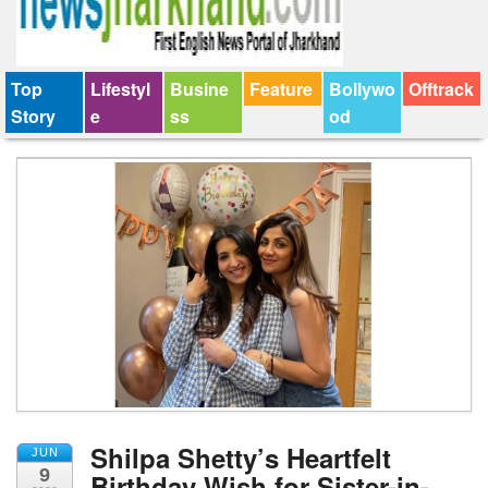
Top
Lifestyl
Busine
Feature
Bollywo
Offtrack
Story
e
ss
od
Shilpa Shetty’s Heartfelt
JUN
9
Birthday Wish for Sister-in-