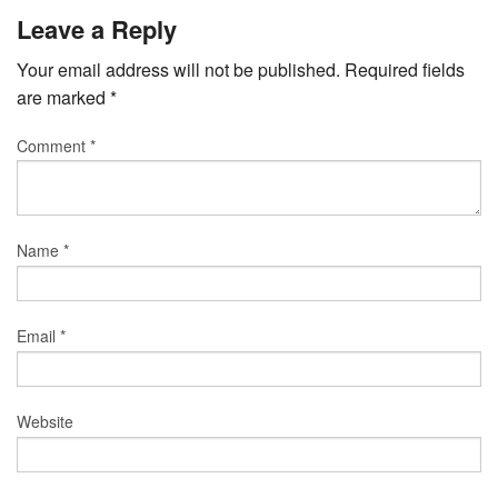
Leave a Reply
Your email address will not be published.
Required fields
are marked
*
Comment
*
Name
*
Email
*
Website