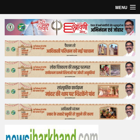
MENU
Home
Top Story
Bollywood
Business
Feature
Lifestyle
Offtrack
Tender