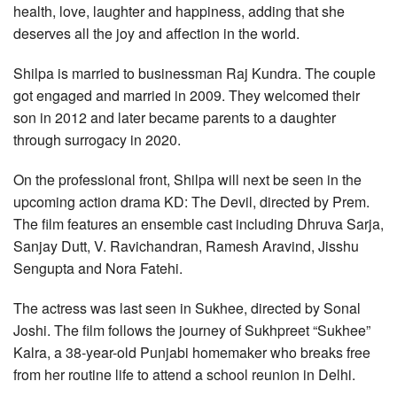
health, love, laughter and happiness, adding that she
deserves all the joy and affection in the world.
Shilpa is married to businessman Raj Kundra. The couple
got engaged and married in 2009. They welcomed their
son in 2012 and later became parents to a daughter
through surrogacy in 2020.
On the professional front, Shilpa will next be seen in the
upcoming action drama KD: The Devil, directed by Prem.
The film features an ensemble cast including Dhruva Sarja,
Sanjay Dutt, V. Ravichandran, Ramesh Aravind, Jisshu
Sengupta and Nora Fatehi.
The actress was last seen in Sukhee, directed by Sonal
Joshi. The film follows the journey of Sukhpreet “Sukhee”
Kalra, a 38-year-old Punjabi homemaker who breaks free
from her routine life to attend a school reunion in Delhi.