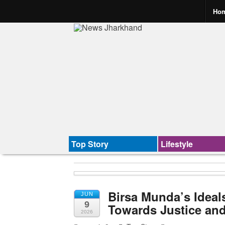
Ho
Top Story
Lifestyle
Birsa Munda’s Ideals
JUN
9
Towards Justice and
2026