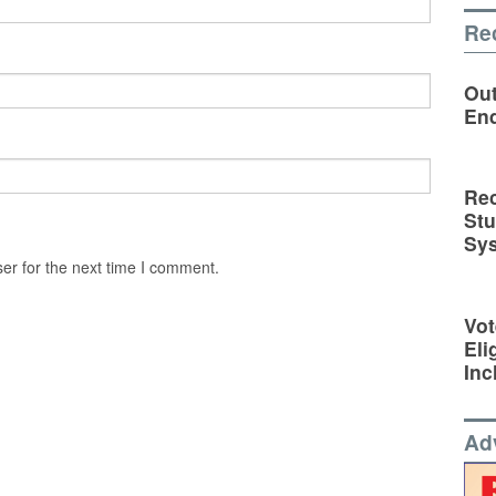
Re
Out
En
Rec
St
Sy
er for the next time I comment.
Vot
Eli
Inc
Ad