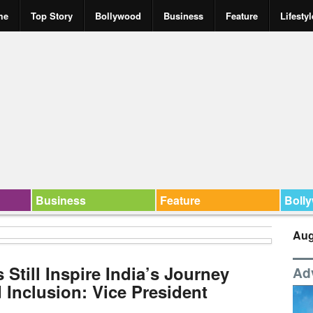
me
Top Story
Bollywood
Business
Feature
Lifestyl
Business
Feature
Boll
Aug
 Still Inspire India’s Journey
Ad
 Inclusion: Vice President