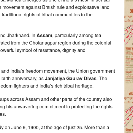
 movement against British rule and exploitative land
traditional rights of tribal communities in the
yond Jharkhand. In
Assam
, particularly among tea
ted from the Chotanagpur region during the colonial
powerful symbol of resistance, dignity and
hts and India’s freedom movement, the Union government
birth anniversary, as
Janjatiya Gaurav Divas
. The
eedom fighters and India’s rich tribal heritage.
roups across Assam and other parts of the country also
ring his unwavering commitment to protecting the rights
es.
 on June 9, 1900, at the age of just 25. More than a