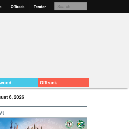
e
Offtrack
Tender
ywood
Offtrack
ust 6, 2026
vt