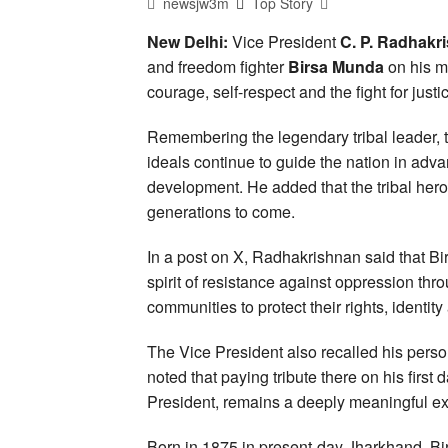
newsjw3m
Top Story
New Delhi:
Vice President
C. P. Radhakr
and freedom fighter
Birsa Munda
on his m
courage, self-respect and the fight for justi
Remembering the legendary tribal leader, 
ideals continue to guide the nation in adv
development. He added that the tribal hero
generations to come.
In a post on X, Radhakrishnan said that B
spirit of resistance against oppression thro
communities to protect their rights, identity
The Vice President also recalled his person
noted that paying tribute there on his first
President, remains a deeply meaningful ex
Born in 1875 in present-day Jharkhand, Bi