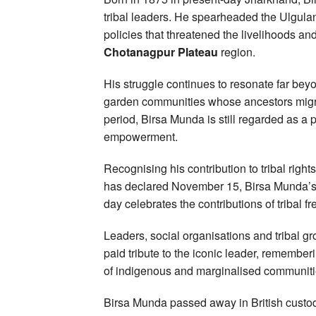
tribal leaders. He spearheaded the Ulgulan
policies that threatened the livelihoods and 
Chotanagpur Plateau
region.
His struggle continues to resonate far be
garden communities whose ancestors migra
period, Birsa Munda is still regarded as a 
empowerment.
Recognising his contribution to tribal rig
has declared November 15, Birsa Munda’s 
day celebrates the contributions of tribal fr
Leaders, social organisations and tribal g
paid tribute to the iconic leader, remembe
of indigenous and marginalised communiti
Birsa Munda passed away in British custody