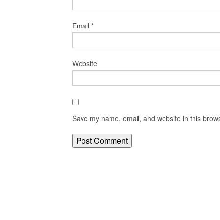
Email
*
Website
Save my name, email, and website in this brows