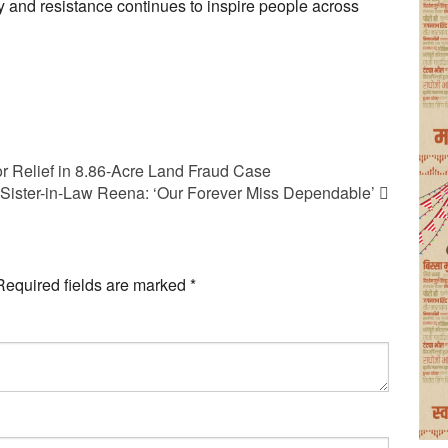
ity and resistance continues to inspire people across
r Relief in 8.86-Acre Land Fraud Case
or Sister-in-Law Reena: ‘Our Forever Miss Dependable’
Required fields are marked
*