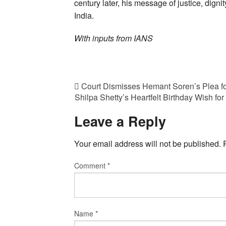
century later, his message of justice, dign
India.
With inputs from IANS
Court Dismisses Hemant Soren’s Plea fo
Shilpa Shetty’s Heartfelt Birthday Wish f
Leave a Reply
Your email address will not be published.
Comment
*
Name
*