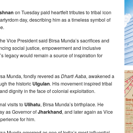
ishnan
on Tuesday paid heartfelt tributes to tribal icon
artyrdom day, describing him as a timeless symbol of
ce.
the Vice President said Birsa Munda’s sacrifices and
ancing social justice, empowerment and inclusive
’s legacy would remain a source of inspiration for
irsa Munda, fondly revered as
Dharti Aaba
, awakened a
ugh the historic
Ulgulan
. His movement inspired tribal
 and dignity in the face of colonial exploitation.
al visits to
Ulihatu
, Birsa Munda’s birthplace. He
 day as Governor of
Jharkhand
, and later again as Vice
perience for him.
rsa Munda emerged as one of India’s most influential