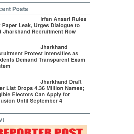
cent Posts
Irfan Ansari Rules
 Paper Leak, Urges Dialogue to
d Jharkhand Recruitment Row
Jharkhand
ruitment Protest Intensifies as
udents Demand Transparent Exam
stem
Jharkhand Draft
er List Drops 4.36 Million Names;
gible Electors Can Apply for
lusion Until September 4
vt