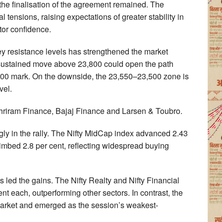
y the finalisation of the agreement remained. The
 tensions, raising expectations of greater stability in
tor confidence.
ey resistance levels has strengthened the market
a sustained move above 23,800 could open the path
000 mark. On the downside, the 23,550–23,500 zone is
vel.
Shriram Finance, Bajaj Finance and Larsen & Toubro.
gly in the rally. The Nifty MidCap index advanced 2.43
limbed 2.8 per cent, reflecting widespread buying
s led the gains. The Nifty Realty and Nifty Financial
t each, outperforming other sectors. In contrast, the
market and emerged as the session’s weakest-