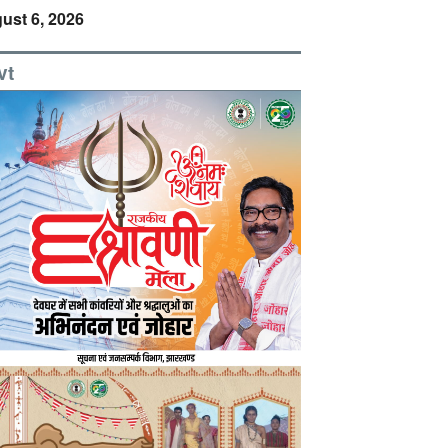
ust 6, 2026
vt