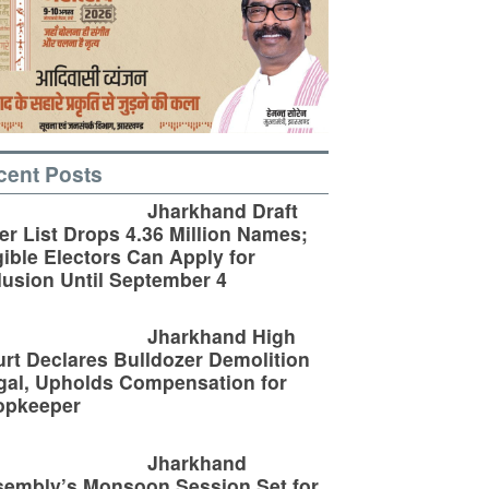
cent Posts
Jharkhand Draft
er List Drops 4.36 Million Names;
gible Electors Can Apply for
lusion Until September 4
Jharkhand High
rt Declares Bulldozer Demolition
egal, Upholds Compensation for
opkeeper
Jharkhand
embly’s Monsoon Session Set for