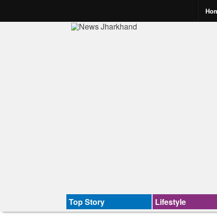
Ho
Top Story
Lifestyle