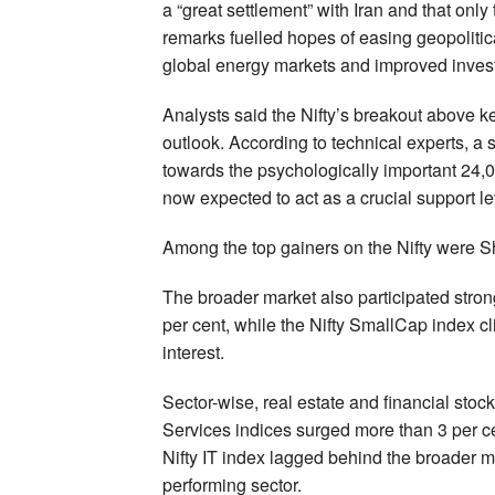
a “great settlement” with Iran and that onl
remarks fuelled hopes of easing geopolitical
global energy markets and improved inves
Analysts said the Nifty’s breakout above k
outlook. According to technical experts, 
towards the psychologically important 24,
now expected to act as a crucial support le
Among the top gainers on the Nifty were 
The broader market also participated stron
per cent, while the Nifty SmallCap index c
interest.
Sector-wise, real estate and financial stock
Services indices surged more than 3 per cen
Nifty IT index lagged behind the broader 
performing sector.