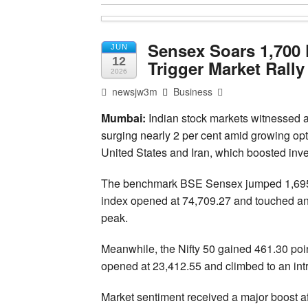
Sensex Soars 1,700 
JUN
12
Trigger Market Rally
2026
newsjw3m
Business
Mumbai:
Indian stock markets witnessed a
surging nearly 2 per cent amid growing o
United States and Iran, which boosted inv
The benchmark BSE Sensex jumped 1,695.40
index opened at 74,709.27 and touched an 
peak.
Meanwhile, the Nifty 50 gained 461.30 point
opened at 23,412.55 and climbed to an intr
Market sentiment received a major boost 