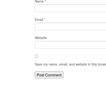
Name
*
Email
*
Website
Save my name, email, and website in this brows