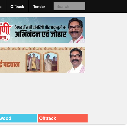
e
Offtrack
Tender
ywood
Offtrack