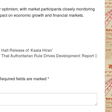
r optimism, with market participants closely monitoring
mpact on economic growth and financial markets.
Halt Release of ‘Kaala Hiran’
f That Authoritarian Rule Drives Development: Report
Required fields are marked
*