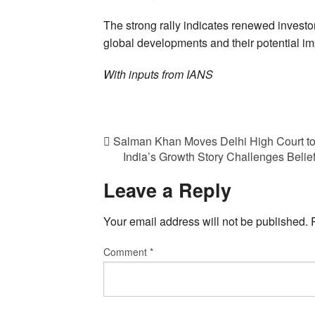
The strong rally indicates renewed investo
global developments and their potential i
With inputs from IANS
Salman Khan Moves Delhi High Court to 
India’s Growth Story Challenges Belie
Leave a Reply
Your email address will not be published.
Comment
*