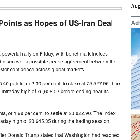
Aug
Points as Hopes of US-Iran Deal
Ad
 powerful rally on Friday, with benchmark indices
ptimism over a possible peace agreement between the
estor confidence across global markets.
 points, or 2.30 per cent, to close at 75,527.95. The
intraday high of 75,608.02 before ending near its
s, or 1.99 per cent, to settle at 23,622.90. The index
aday high of 23,645.35 during the trading session.
after Donald Trump stated that Washington had reached