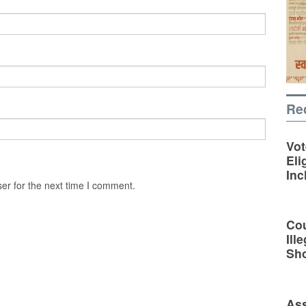
Re
Vot
Eli
Inc
er for the next time I comment.
Cou
Ill
Sh
Ass