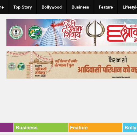
me
Top Story
Bollywood
Business
Feature
Lifestyl
Business
Feature
Boll