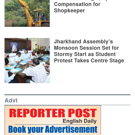
Compensation for
Shopkeeper
Jharkhand Assembly’s
Monsoon Session Set for
Stormy Start as Student
Protest Takes Centre Stage
Advt