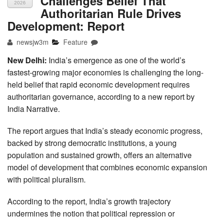
Challenges Belief That
2026
Authoritarian Rule Drives
Development: Report
newsjw3m
Feature
New Delhi:
India’s emergence as one of the world’s
fastest-growing major economies is challenging the long-
held belief that rapid economic development requires
authoritarian governance, according to a new report by
India Narrative.
The report argues that India’s steady economic progress,
backed by strong democratic institutions, a young
population and sustained growth, offers an alternative
model of development that combines economic expansion
with political pluralism.
According to the report, India’s growth trajectory
undermines the notion that political repression or