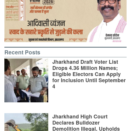
Recent Posts
Jharkhand Draft Voter List
Drops 4.36 Million Names;
Eligible Electors Can Apply
for Inclusion Until September
4
Jharkhand High Court
Declares Bulldozer
Demolition Illegal, Upholds