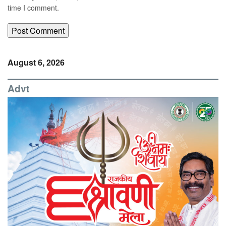
time I comment.
August 6, 2026
Advt