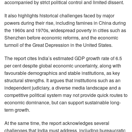
accompanied by strict political control and limited dissent.
It also highlights historical challenges faced by major
powers during their rise, including famines in China during
the 1960s and 1970s, widespread poverty in cities such as
Shenzhen before economic reforms, and the economic
turmoil of the Great Depression in the United States.
The report cites India’s estimated GDP growth rate of 6.5
per cent despite global economic uncertainty, along with
favourable demographics and stable institutions, as key
structural strengths. It argues that institutions such as an
independent judiciary, a diverse media landscape and a
competitive political system may not provide quick routes to
economic dominance, but can support sustainable long-
term growth.
At the same time, the report acknowledges several
challenges that India must address, including bureaucratic