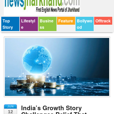
Top
Lifestyl
Busine
Feature
Bollywo
Offtrack
Story
e
ss
od
India’s Growth Story
JUN
12