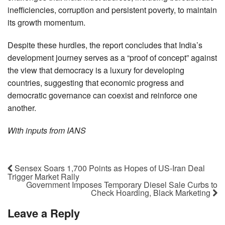
inefficiencies, corruption and persistent poverty, to maintain
its growth momentum.
Despite these hurdles, the report concludes that India’s
development journey serves as a “proof of concept” against
the view that democracy is a luxury for developing
countries, suggesting that economic progress and
democratic governance can coexist and reinforce one
another.
With inputs from IANS
Sensex Soars 1,700 Points as Hopes of US-Iran Deal
Trigger Market Rally
Government Imposes Temporary Diesel Sale Curbs to
Check Hoarding, Black Marketing
Leave a Reply