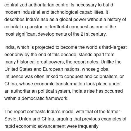
centralized authoritarian control is necessary to build
modern industrial and technological capabilities. It
describes India’s rise as a global power without a history of
colonial expansion or territorial conquest as one of the
most significant developments of the 21st century.
India, which is projected to become the world’s third-largest
economy by the end of this decade, stands apart from
many historical great powers, the report notes. Unlike the
United States and European nations, whose global
influence was often linked to conquest and colonialism, or
China, whose economic transformation took place under
an authoritarian political system, India’s rise has occurred
within a democratic framework.
The report contrasts India’s model with that of the former
Soviet Union and China, arguing that previous examples of
rapid economic advancement were frequently