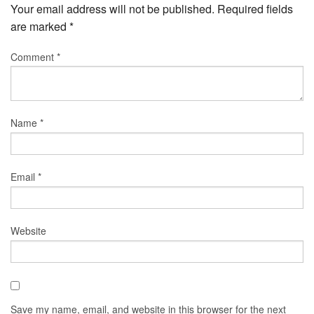
Your email address will not be published.
Required fields
are marked
*
Comment
*
Name
*
Email
*
Website
Save my name, email, and website in this browser for the next