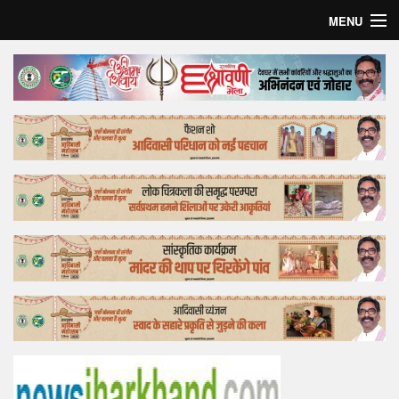
MENU
Home
Top Story
Bollywood
Business
Feature
Lifestyle
Offtrack
Tender