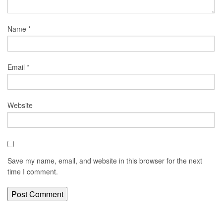
Name
*
Email
*
Website
Save my name, email, and website in this browser for the next
time I comment.