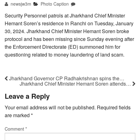
newsjw3m
Photo Caption
Security Personnel patrols at Jharkhand Chief Minister
Hemant Soren’s residence in Ranchi on Tuesday, January
30, 2024. Jharkhand Chief Minister Hemant Soren broke
protocol and has been missing since Sunday evening after
the Enforcement Directorate (ED) summoned him for
questioning related to money laundering of land scam.
Jharkhand Governor CP Radhakrishnan spins the…
Jharkhand Chief Minister Hemant Soren attends…
Leave a Reply
Your email address will not be published.
Required fields
are marked
*
Comment
*