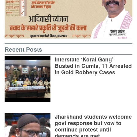
Recent Posts
Interstate ‘Korai Gang’
Busted in Gumla, 11 Arrested
in Gold Robbery Cases
Jharkhand students welcome
govt response but vow to
continue protest until
demands are met