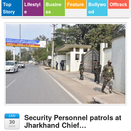
Top
Lifestyl
Busine
Feature
Bollywo
Offtrack
Story
e
ss
od
Security Personnel patrols at
JAN
30
Jharkhand Chief…
2024