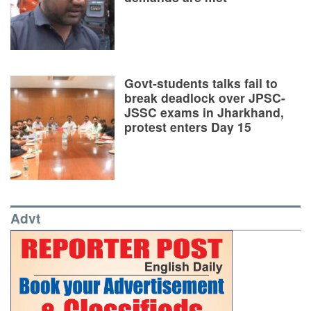
Govt-students talks fail to
break deadlock over JPSC-
JSSC exams in Jharkhand,
protest enters Day 15
Advt