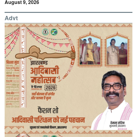
August 9, 2026
Advt