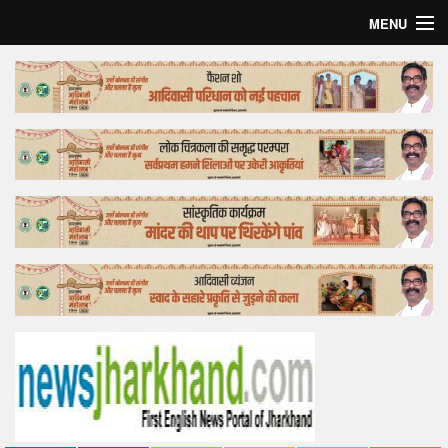
MENU
Home
Top Story
Bollywood
Business
Feature
Lifestyle
Offtrack
Tender