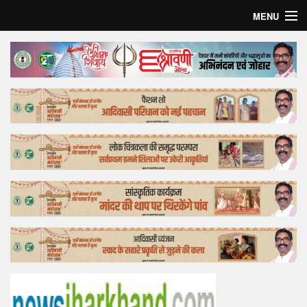
MENU
Home
Top Story
Bollywood
Business
Feature
Lifestyle
Offtrack
Tender