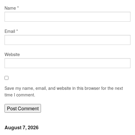
Name
*
Email
*
Website
Save my name, email, and website in this browser for the next
time I comment.
August 7, 2026