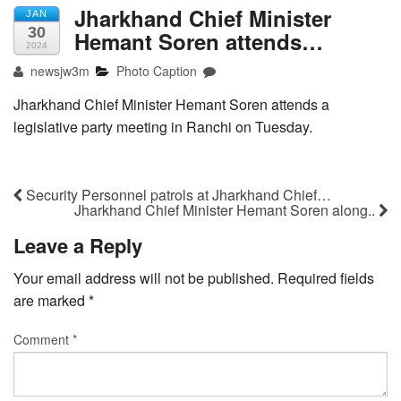
Jharkhand Chief Minister
JAN
30
Hemant Soren attends…
2024
newsjw3m
Photo Caption
Jharkhand Chief Minister Hemant Soren attends a
legislative party meeting in Ranchi on Tuesday.
Security Personnel patrols at Jharkhand Chief…
Jharkhand Chief Minister Hemant Soren along..
Leave a Reply
Your email address will not be published.
Required fields
are marked
*
Comment
*