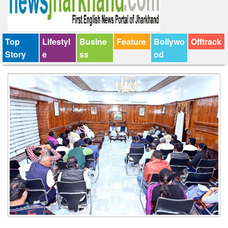
Top
Lifestyl
Busine
Feature
Bollywo
Offtrack
Story
e
ss
od