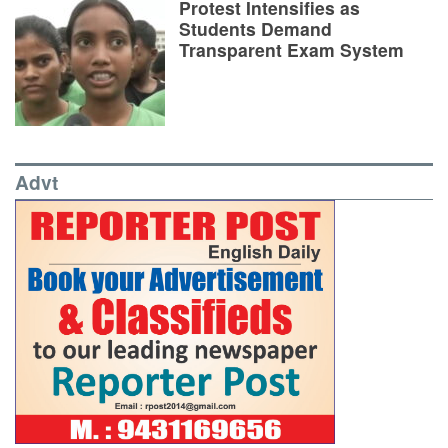
Protest Intensifies as
Students Demand
Transparent Exam System
Advt