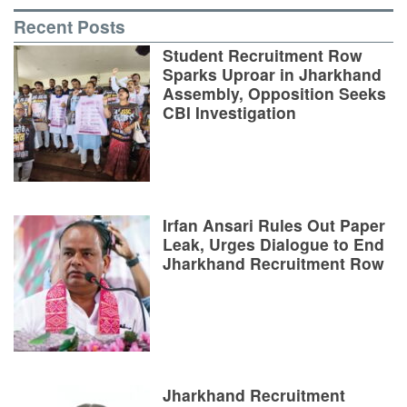
Recent Posts
Student Recruitment Row
Sparks Uproar in Jharkhand
Assembly, Opposition Seeks
CBI Investigation
Irfan Ansari Rules Out Paper
Leak, Urges Dialogue to End
Jharkhand Recruitment Row
Jharkhand Recruitment