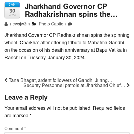
Jharkhand Governor CP
JAN
30
Radhakrishnan spins the…
2024
newsjw3m
Photo Caption
Jharkhand Governor CP Radhakrishnan spins the spinning
wheel ‘Charkha’ after offering tribute to Mahatma Gandhi
on the occasion of his death anniversary at Bapu Vatika in
Ranchi on Tuesday, January 30, 2024.
Tana Bhagat, ardent followers of Gandhi Ji ring…
Security Personnel patrols at Jharkhand Chief…
Leave a Reply
Your email address will not be published.
Required fields
are marked
*
Comment
*