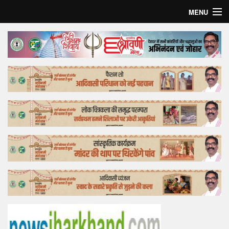
MENU
Home
Top Story
Bollywood
Business
Feature
Lifestyle
Offtrack
Tender