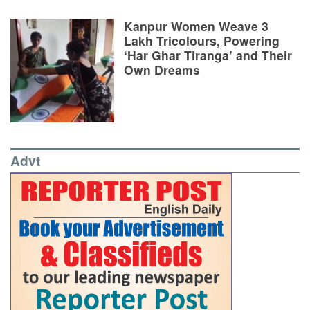
Kanpur Women Weave 3
Lakh Tricolours, Powering
‘Har Ghar Tiranga’ and Their
Own Dreams
Advt