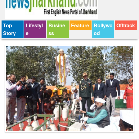
Top
Lifestyl
Busine
Feature
Bollywo
Offtrack
Story
e
ss
od