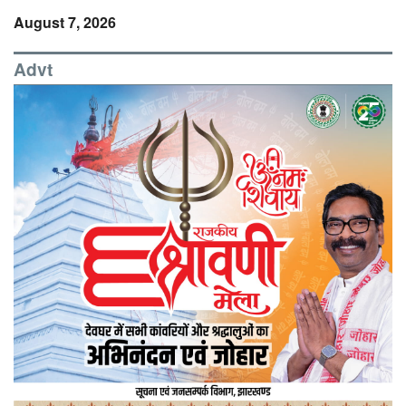
August 7, 2026
Advt