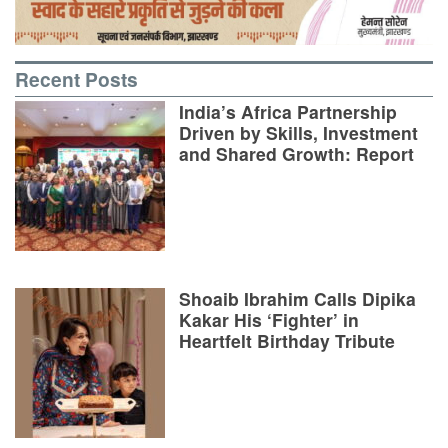
Recent Posts
India’s Africa Partnership
Driven by Skills, Investment
and Shared Growth: Report
Shoaib Ibrahim Calls Dipika
Kakar His ‘Fighter’ in
Heartfelt Birthday Tribute