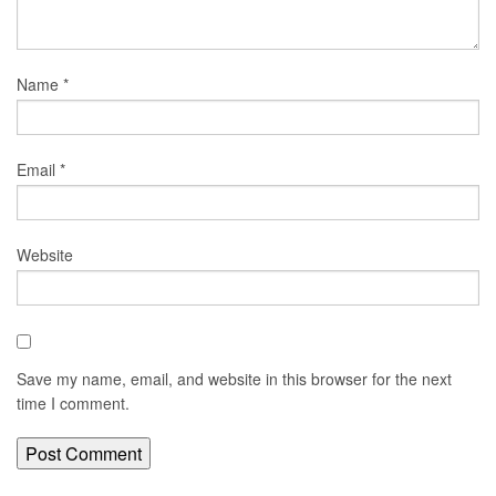
Name
*
Email
*
Website
Save my name, email, and website in this browser for the next
time I comment.