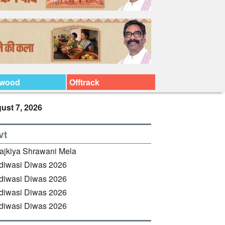
ywood
Offtrack
ust 7, 2026
vt