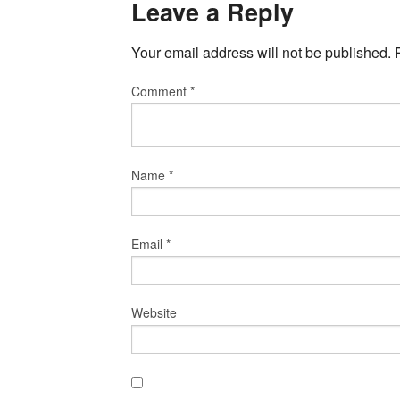
Leave a Reply
Your email address will not be published.
Comment
*
Name
*
Email
*
Website