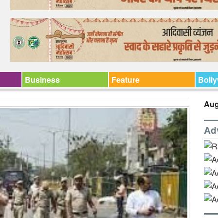
Business
Feature
Boll
Aug
Ad