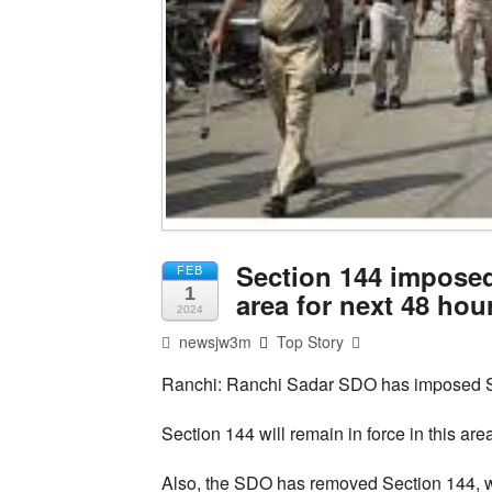
Section 144 imposed
FEB
1
area for next 48 hou
2024
newsjw3m
Top Story
Ranchi: Ranchi Sadar SDO has imposed Se
Section 144 will remain in force in this ar
Also, the SDO has removed Section 144, w