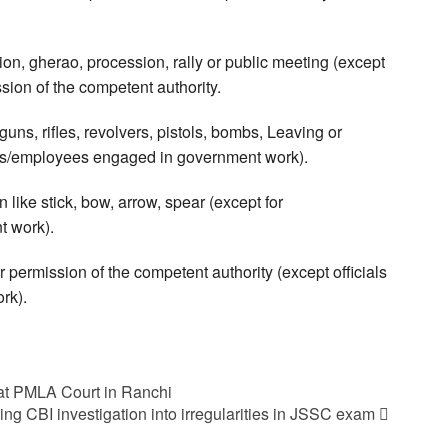
on, gherao, procession, rally or public meeting (except
ion of the competent authority.
ns, rifles, revolvers, pistols, bombs, Leaving or
als/employees engaged in government work).
like stick, bow, arrow, spear (except for
t work).
 permission of the competent authority (except officials
rk).
t PMLA Court in Ranchi
ing CBI investigation into irregularities in JSSC exam