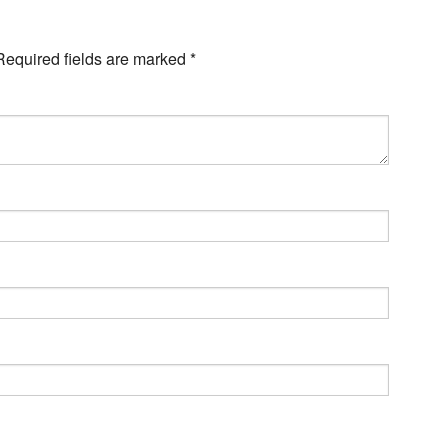
Required fields are marked
*