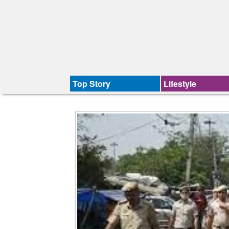
Top Story
Lifestyle