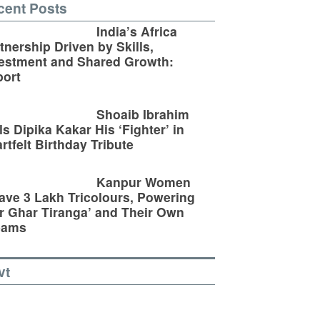
cent Posts
India’s Africa
tnership Driven by Skills,
estment and Shared Growth:
ort
Shoaib Ibrahim
ls Dipika Kakar His ‘Fighter’ in
rtfelt Birthday Tribute
Kanpur Women
ve 3 Lakh Tricolours, Powering
r Ghar Tiranga’ and Their Own
eams
vt