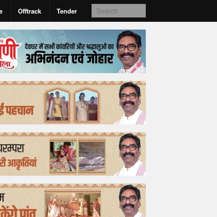
e
Offtrack
Tender