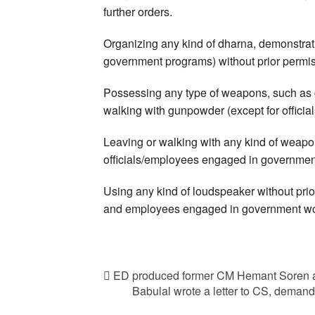
further orders.
Organizing any kind of dharna, demonstrati
government programs) without prior permiss
Possessing any type of weapons, such as gu
walking with gunpowder (except for offici
Leaving or walking with any kind of weapon 
officials/employees engaged in governmen
Using any kind of loudspeaker without prior
and employees engaged in government wo
ED produced former CM Hemant Soren a
Babulal wrote a letter to CS, demand