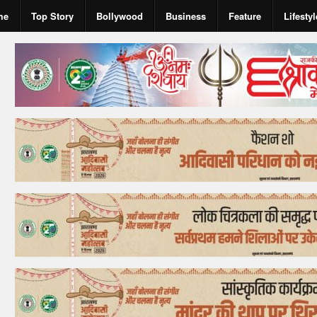
me
Top Story
Bollywood
Business
Feature
Lifestyl