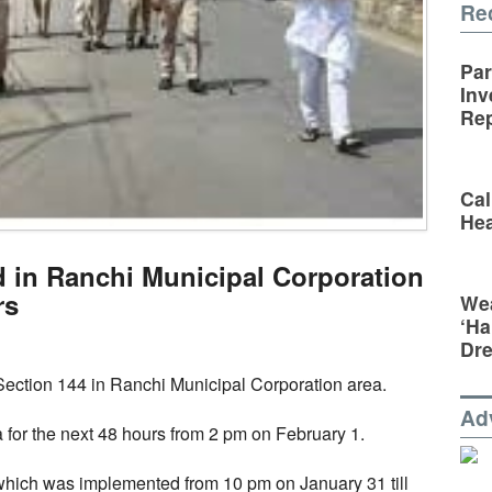
Re
Par
Inv
Rep
Cal
Hea
 in Ranchi Municipal Corporation
rs
Wea
‘Ha
Dr
ction 144 in Ranchi Municipal Corporation area.
Ad
ea for the next 48 hours from 2 pm on February 1.
hich was implemented from 10 pm on January 31 till