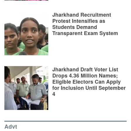
Jharkhand Recruitment
Protest Intensifies as
Students Demand
Transparent Exam System
Jharkhand Draft Voter List
Drops 4.36 Million Names;
Eligible Electors Can Apply
for Inclusion Until September
4
Advt