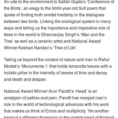
An ode to the environment is Satish Gupta’s ‘Conference of
the Birds’, an elegy to the 5000-year-old Sufi poem that
spoke of finding truth amidst hardship in the dialogues
between two birds. Linking the ecological system in many
ways and telling us the importance and imperative role of
trees in the world is Dhannanjay Singh’s ‘Man and the
Tree’ as well as a ceramic artist and National Award
Winner Keshari Nandan’s ‘Tree of Life’.
Taking us beyond the context of nature and man is Rahul
Modak’s ‘Monumenta 1’ that holds terracotta leaves with a
holistic pillar in the intensity of leaves of time and decay
and death and despair.
National Award Winner Arun Pandit’s ‘Head’ is an
amalgam of pathos and pain. Pandit has merged man’s
role in the world of technological advances with his work
that makes us think of Errors and multiplicity. Yet another
head of a different dimension is the marble head of Parmod