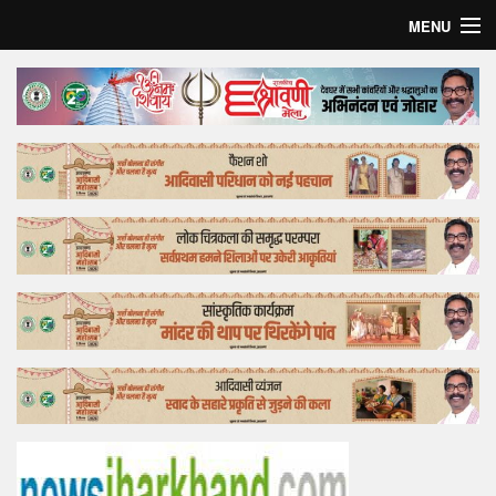
MENU
Home
Top Story
Bollywood
Business
Feature
Lifestyle
Offtrack
Tender