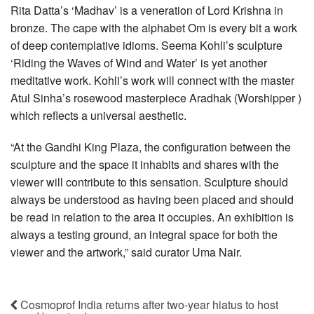
Rita Datta’s ‘Madhav’ is a veneration of Lord Krishna in
bronze. The cape with the alphabet Om is every bit a work
of deep contemplative idioms. Seema Kohli’s sculpture
‘Riding the Waves of Wind and Water’ is yet another
meditative work. Kohli’s work will connect with the master
Atul Sinha’s rosewood masterpiece Aradhak (Worshipper )
which reflects a universal aesthetic.
“At the Gandhi King Plaza, the configuration between the
sculpture and the space it inhabits and shares with the
viewer will contribute to this sensation. Sculpture should
always be understood as having been placed and should
be read in relation to the area it occupies. An exhibition is
always a testing ground, an integral space for both the
viewer and the artwork,” said curator Uma Nair.
Cosmoprof India returns after two-year hiatus to host