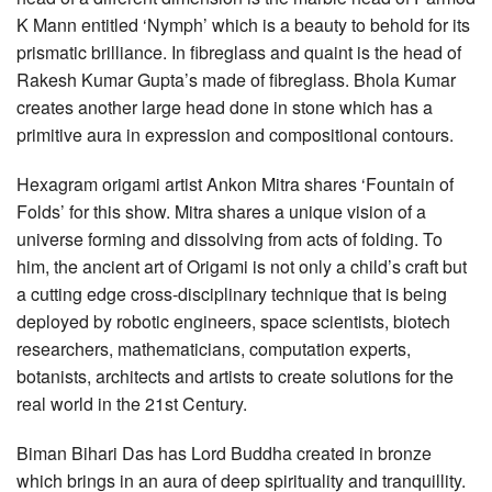
K Mann entitled ‘Nymph’ which is a beauty to behold for its
prismatic brilliance. In fibreglass and quaint is the head of
Rakesh Kumar Gupta’s made of fibreglass. Bhola Kumar
creates another large head done in stone which has a
primitive aura in expression and compositional contours.
Hexagram origami artist Ankon Mitra shares ‘Fountain of
Folds’ for this show. Mitra shares a unique vision of a
universe forming and dissolving from acts of folding. To
him, the ancient art of Origami is not only a child’s craft but
a cutting edge cross-disciplinary technique that is being
deployed by robotic engineers, space scientists, biotech
researchers, mathematicians, computation experts,
botanists, architects and artists to create solutions for the
real world in the 21st Century.
Biman Bihari Das has Lord Buddha created in bronze
which brings in an aura of deep spirituality and tranquillity.