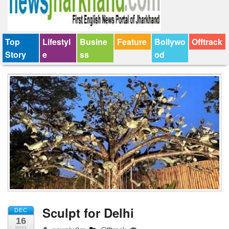
Top
Lifestyl
Busine
Feature
Bollywo
Offtrack
Story
e
ss
od
Sculpt for Delhi
DEC
16
2021