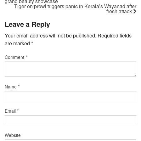
grand beauty showcase
Tiger on prowl triggers panic in Kerala’s Wayanad after
fresh attack
Leave a Reply
Your email address will not be published.
Required fields
are marked
*
Comment
*
Name
*
Email
*
Website