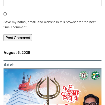
Save my name, email, and website in this browser for the next
time I comment.
August 6, 2026
Advt