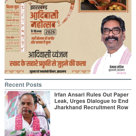
Recent Posts
Irfan Ansari Rules Out Paper
Leak, Urges Dialogue to End
Jharkhand Recruitment Row