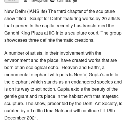
newsjw3m
Offtrack
New Delhi (IANSlife) The third chapter of the sculpture
show titled ‘iSculpt for Delhi’ featuring works by 20 artists
that opened in the capital recently has transformed the
Gandhi King Plaza at IIC into a sculpture court. The group
showcases three definite thematic creations.
A number of artists, in their involvement with the
environment and the place, have created works that are
born of an ecological echo. ‘Heaven and Earth’, a
monumental elephant with pots is Neeraj Gupta’s ode to
the elephant which stands as an endangered species and
is on its way to extinction. Gupta extols the beauty of the
gentle giant and its place in the habitat with this majestic
sculpture. The show, presented by the Delhi Art Society, is
curated by art critic Uma Nair and will continue till 18th
December 2021.