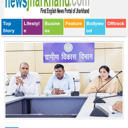
Top
Lifestyl
Busine
Feature
Bollywo
Offtrack
Story
e
ss
od