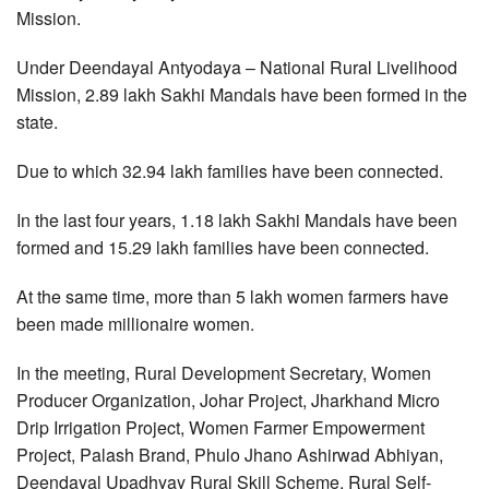
Mission.
Under Deendayal Antyodaya – National Rural Livelihood
Mission, 2.89 lakh Sakhi Mandals have been formed in the
state.
Due to which 32.94 lakh families have been connected.
In the last four years, 1.18 lakh Sakhi Mandals have been
formed and 15.29 lakh families have been connected.
At the same time, more than 5 lakh women farmers have
been made millionaire women.
In the meeting, Rural Development Secretary, Women
Producer Organization, Johar Project, Jharkhand Micro
Drip Irrigation Project, Women Farmer Empowerment
Project, Palash Brand, Phulo Jhano Ashirwad Abhiyan,
Deendayal Upadhyay Rural Skill Scheme, Rural Self-