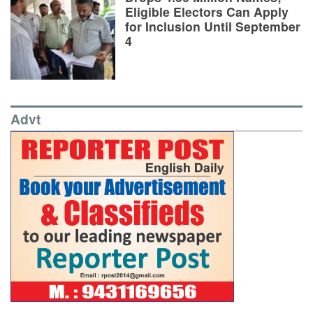
Eligible Electors Can Apply
for Inclusion Until September
4
Advt