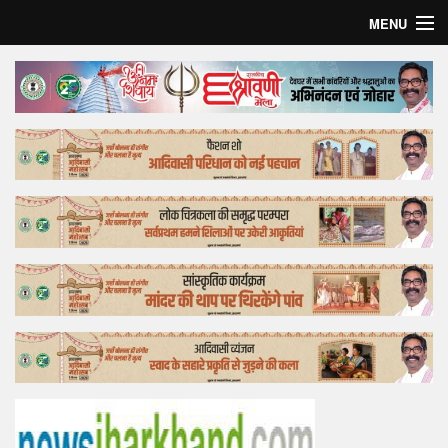
MENU
Home
Top Story
Bollywood
Business
Feature
Lifestyle
Offtrack
Tender