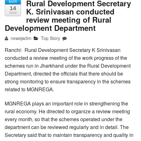
Rural Development Secretary
MAR
14
K. Srinivasan conducted
2024
review meeting of Rural
Development Department
newsjw3m
Top Story
Ranchi: Rural Development Secretary K Srinivasan
conducted a review meeting of the work progress of the
schemes run in Jharkhand under the Rural Development
Department, directed the officials that there should be
strong monitoring to ensure transparency in the schemes
related to MGNREGA.
MGNREGA plays an important role in strengthening the
rural economy. He directed to organize a review meeting
every month, so that the schemes operated under the
department can be reviewed regularly and in detail. The
Secretary said that to maintain transparency and quality in