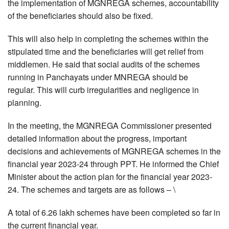
the implementation of MGNREGA schemes, accountability
of the beneficiaries should also be fixed.
This will also help in completing the schemes within the
stipulated time and the beneficiaries will get relief from
middlemen. He said that social audits of the schemes
running in Panchayats under MNREGA should be
regular. This will curb irregularities and negligence in
planning.
In the meeting, the MGNREGA Commissioner presented
detailed information about the progress, important
decisions and achievements of MGNREGA schemes in the
financial year 2023-24 through PPT. He informed the Chief
Minister about the action plan for the financial year 2023-
24. The schemes and targets are as follows – \
A total of 6.26 lakh schemes have been completed so far in
the current financial year.