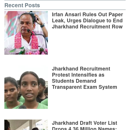
Recent Posts
Irfan Ansari Rules Out Paper
Leak, Urges Dialogue to End
Jharkhand Recruitment Row
Jharkhand Recruitment
Protest Intensifies as
Students Demand
Transparent Exam System
Jharkhand Draft Voter List
Drops 4.36 Million Names;