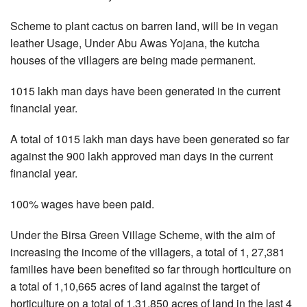
Scheme to plant cactus on barren land, will be in vegan
leather Usage, Under Abu Awas Yojana, the kutcha
houses of the villagers are being made permanent.
1015 lakh man days have been generated in the current
financial year.
A total of 1015 lakh man days have been generated so far
against the 900 lakh approved man days in the current
financial year.
100% wages have been paid.
Under the Birsa Green Village Scheme, with the aim of
increasing the income of the villagers, a total of 1, 27,381
families have been benefited so far through horticulture on
a total of 1,10,665 acres of land against the target of
horticulture on a total of 1,31,850 acres of land in the last 4