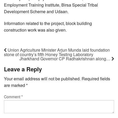
Employment Training Institute, Birsa Special Tribal
Development Scheme and Udaan.
Information related to the project, block building
construction work was also given.
Union Agriculture Minister Arjun Munda laid foundation
stone of country’s fifth Honey Testing Laboratory
Jharkhand Governor CP Radhakrishnan along…
Leave a Reply
Your email address will not be published.
Required fields
are marked
*
Comment
*