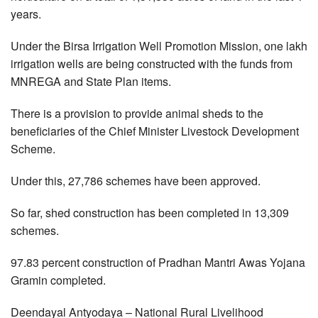
years.
Under the Birsa Irrigation Well Promotion Mission, one lakh
irrigation wells are being constructed with the funds from
MNREGA and State Plan items.
There is a provision to provide animal sheds to the
beneficiaries of the Chief Minister Livestock Development
Scheme.
Under this, 27,786 schemes have been approved.
So far, shed construction has been completed in 13,309
schemes.
97.83 percent construction of Pradhan Mantri Awas Yojana
Gramin completed.
Deendayal Antyodaya – National Rural Livelihood