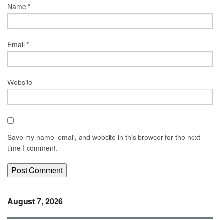
Name
*
Email
*
Website
Save my name, email, and website in this browser for the next
time I comment.
August 7, 2026