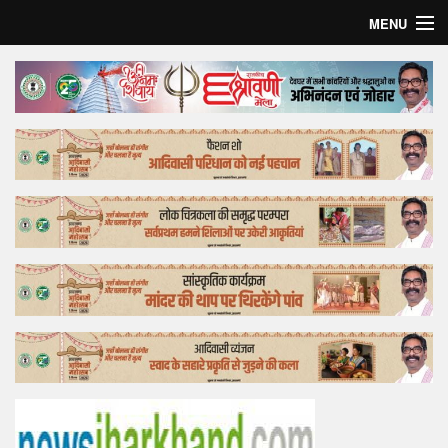
MENU
Home
Top Story
Bollywood
Business
Feature
Lifestyle
Offtrack
Tender