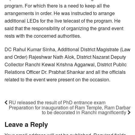
program. For which there is a need to keep all the
arrangements in order. He was instructed to arrange
additional LEDs for the live telecast of the program. He
said that the responsibility of organizing the grand event
rests with the concerned authorities.
DC Rahul Kumar Sinha, Additional District Magistrate (Law
and Order) Rajeshwar Nath Alok, District Nazarat Deputy
Collector Ranchi Kewal Krishna Aggarwal, District Public
Relations Officer Dr. Prabhat Shankar and all the officials
related to the event were present on the occasion.
RU released the result of PhD entrance exam
Preparation for inauguration of Ram Temple, Ram Darbar
to be decorated in Ranchi magnificently
Leave a Reply