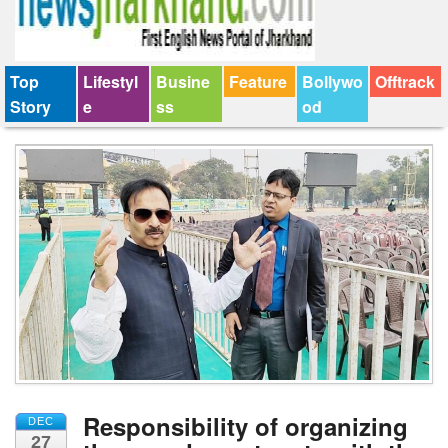
Top
Lifestyl
Busine
Feature
Bollywo
Offtrack
Story
e
ss
od
Responsibility of organizing
DEC
27