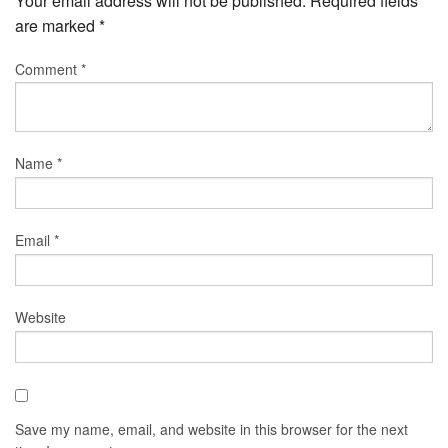
Your email address will not be published.
Required fields
are marked
*
Comment
*
Name
*
Email
*
Website
Save my name, email, and website in this browser for the next