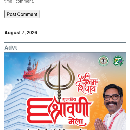
time I comment.
August 7, 2026
Advt