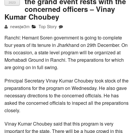
the grand event rests with the
2023
concerned officers – Vinay
Kumar Choubey
newsjw3m
Top Story
Ranchi: Hemant Soren government is going to complete
four years of its tenure in Jharkhand on 29th December. On
this occasion, a state level program will be organized at
Morhabadi Ground in Ranchi. The preparations for which
are going on in full swing.
Principal Secretary Vinay Kumar Choubey took stock of the
preparations for the program on Wednesday. He also gave
necessary directions to the concerned officials. He has
asked the concerned officials to inspect all the preparations
closely.
Vinay Kumar Choubey said that this program is very
important for the state. There will be a huge crowd in this