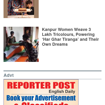
Kanpur Women Weave 3
Lakh Tricolours, Powering
‘Har Ghar Tiranga’ and Their
Own Dreams
Advt