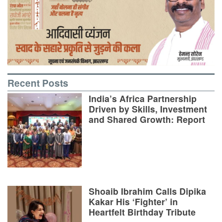
Recent Posts
India’s Africa Partnership
Driven by Skills, Investment
and Shared Growth: Report
Shoaib Ibrahim Calls Dipika
Kakar His ‘Fighter’ in
Heartfelt Birthday Tribute