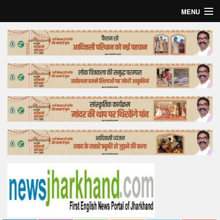
MENU
Home
Top Story
Bollywood
Business
Feature
Lifestyle
Offtrack
Tender