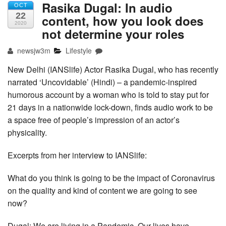
Rasika Dugal: In audio
OCT
22
content, how you look does
2020
not determine your roles
newsjw3m
Lifestyle
New Delhi (IANSlife) Actor Rasika Dugal, who has recently
narrated ‘Uncovidable’ (Hindi) – a pandemic-inspired
humorous account by a woman who is told to stay put for
21 days in a nationwide lock-down, finds audio work to be
a space free of people’s impression of an actor’s
physicality.
Excerpts from her interview to IANSlife:
What do you think is going to be the impact of Coronavirus
on the quality and kind of content we are going to see
now?
Dugal: We are living in a Pandemic. Our lives have