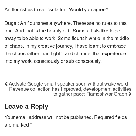
Art flourishes in self-isolation. Would you agree?
Dugal: Art flourishes anywhere. There are no rules to this
one. And that is the beauty of it. Some artists like to get
away to be able to work. Some flourish while in the middle
of chaos. In my creative journey, I have learnt to embrace
the chaos rather than fight it and channel that experience
into my work, consciously or sub consciously.
Activate Google smart speaker soon without wake word
Revenue collection has improved, development activities
to gather pace: Rameshwar Oraon
Leave a Reply
Your email address will not be published.
Required fields
are marked
*