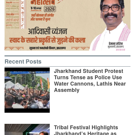
Recent Posts
Jharkhand Student Protest
Turns Tense as Police Use
Water Cannons, Lathis Near
Assembly
Tribal Festival Highlights
Jharkhand’s Heritage as