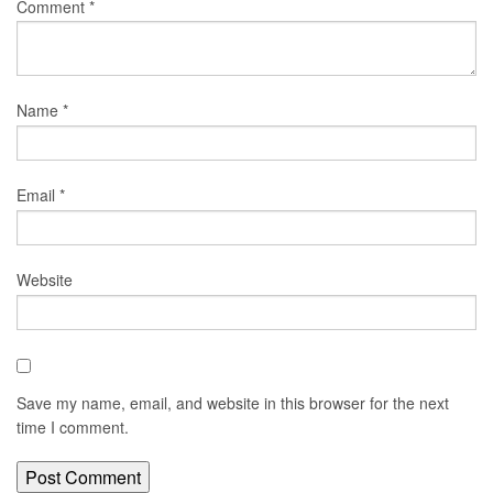
Comment
*
Name
*
Email
*
Website
Save my name, email, and website in this browser for the next
time I comment.