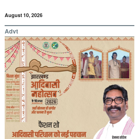
August 10, 2026
Advt