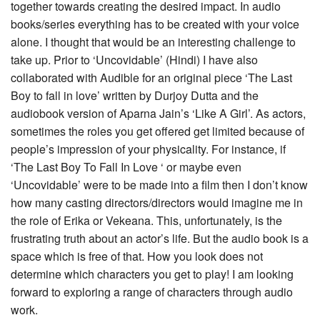
together towards creating the desired impact. In audio
books/series everything has to be created with your voice
alone. I thought that would be an interesting challenge to
take up. Prior to ‘Uncovidable’ (Hindi) I have also
collaborated with Audible for an original piece ‘The Last
Boy to fall in love’ written by Durjoy Dutta and the
audiobook version of Aparna Jain’s ‘Like A Girl’. As actors,
sometimes the roles you get offered get limited because of
people’s impression of your physicality. For instance, if
‘The Last Boy To Fall In Love ‘ or maybe even
‘Uncovidable’ were to be made into a film then I don’t know
how many casting directors/directors would imagine me in
the role of Erika or Vekeana. This, unfortunately, is the
frustrating truth about an actor’s life. But the audio book is a
space which is free of that. How you look does not
determine which characters you get to play! I am looking
forward to exploring a range of characters through audio
work.