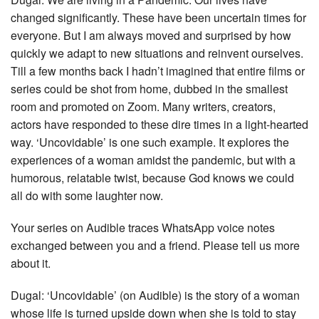
changed significantly. These have been uncertain times for
everyone. But I am always moved and surprised by how
quickly we adapt to new situations and reinvent ourselves.
Till a few months back I hadn’t imagined that entire films or
series could be shot from home, dubbed in the smallest
room and promoted on Zoom. Many writers, creators,
actors have responded to these dire times in a light-hearted
way. ‘Uncovidable’ is one such example. It explores the
experiences of a woman amidst the pandemic, but with a
humorous, relatable twist, because God knows we could
all do with some laughter now.
Your series on Audible traces WhatsApp voice notes
exchanged between you and a friend. Please tell us more
about it.
Dugal: ‘Uncovidable’ (on Audible) is the story of a woman
whose life is turned upside down when she is told to stay