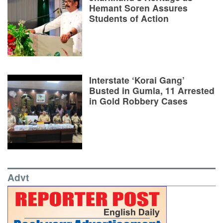
Hemant Soren Assures
Students of Action
Interstate ‘Korai Gang’
Busted in Gumla, 11 Arrested
in Gold Robbery Cases
Advt