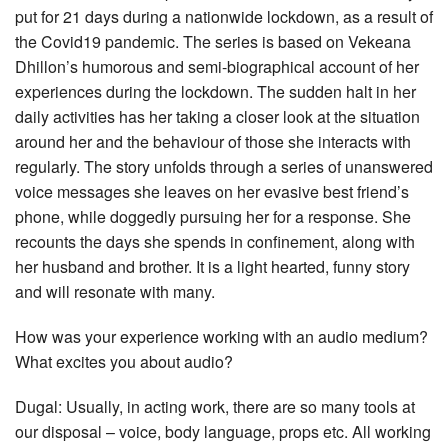
put for 21 days during a nationwide lockdown, as a result of
the Covid19 pandemic. The series is based on Vekeana
Dhillon’s humorous and semi-biographical account of her
experiences during the lockdown. The sudden halt in her
daily activities has her taking a closer look at the situation
around her and the behaviour of those she interacts with
regularly. The story unfolds through a series of unanswered
voice messages she leaves on her evasive best friend’s
phone, while doggedly pursuing her for a response. She
recounts the days she spends in confinement, along with
her husband and brother. It is a light hearted, funny story
and will resonate with many.
How was your experience working with an audio medium?
What excites you about audio?
Dugal: Usually, in acting work, there are so many tools at
our disposal – voice, body language, props etc. All working