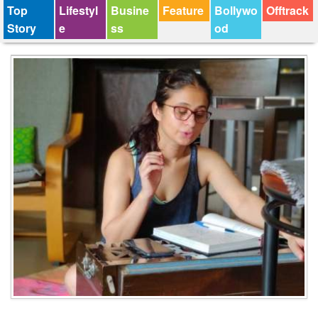
Top
Lifestyl
Busine
Feature
Bollywo
Offtrack
Story
e
ss
od