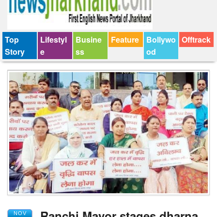
Top
Lifestyl
Busine
Feature
Bollywo
Offtrack
Story
e
ss
od
Ranchi Mayor stages dharna
NOV