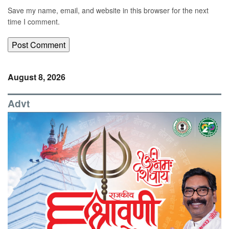
Save my name, email, and website in this browser for the next
time I comment.
August 8, 2026
Advt