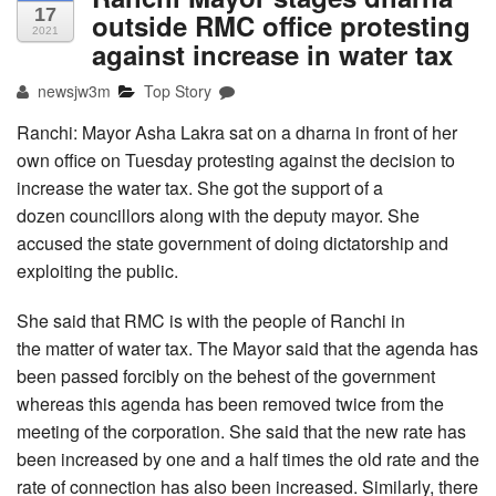
17
outside RMC office protesting
2021
against increase in water tax
newsjw3m
Top Story
Ranchi: Mayor Asha Lakra sat on a dharna in front of her
own office on Tuesday protesting against the decision to
increase the water tax. She got the support of a
dozen councillors along with the deputy mayor. She
accused the state government of doing dictatorship and
exploiting the public.
She said that RMC is with the people of Ranchi in
the matter of water tax. The Mayor said that the agenda has
been passed forcibly on the behest of the government
whereas this agenda has been removed twice from the
meeting of the corporation. She said that the new rate has
been increased by one and a half times the old rate and the
rate of connection has also been increased. Similarly, there