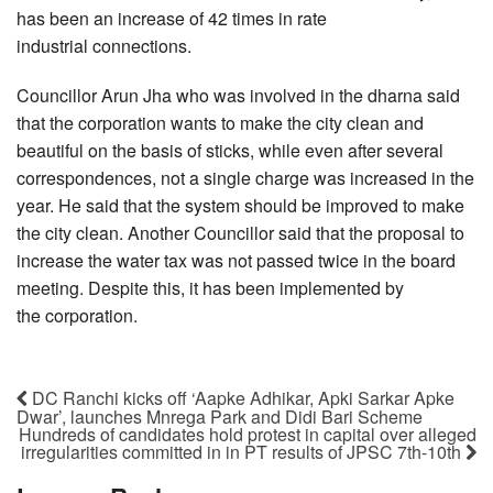
has been an increase of 42 times in rate
industrial connections.
Councillor Arun Jha who was involved in the dharna said
that the corporation wants to make the city clean and
beautiful on the basis of sticks, while even after several
correspondences, not a single charge was increased in the
year. He said that the system should be improved to make
the city clean. Another Councillor said that the proposal to
increase the water tax was not passed twice in the board
meeting. Despite this, it has been implemented by
the corporation.
DC Ranchi kicks off ‘Aapke Adhikar, Apki Sarkar Apke
Dwar’, launches Mnrega Park and Didi Bari Scheme
Hundreds of candidates hold protest in capital over alleged
irregularities committed in in PT results of JPSC 7th-10th