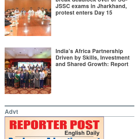
JSSC exams in Jharkhand,
protest enters Day 15
India’s Africa Partnership
Driven by Skills, Investment
and Shared Growth: Report
Advt