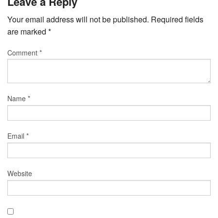
Leave a Reply
Your email address will not be published.
Required fields
are marked
*
Comment
*
Name
*
Email
*
Website