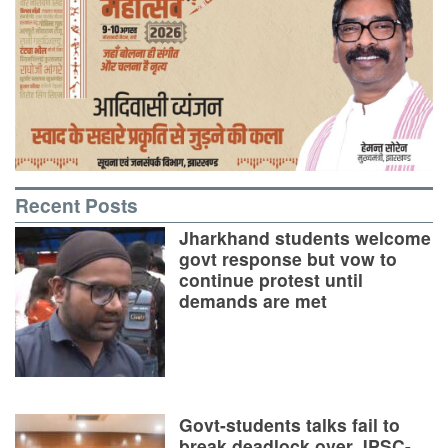
Recent Posts
Jharkhand students welcome
govt response but vow to
continue protest until
demands are met
Govt-students talks fail to
break deadlock over JPSC-