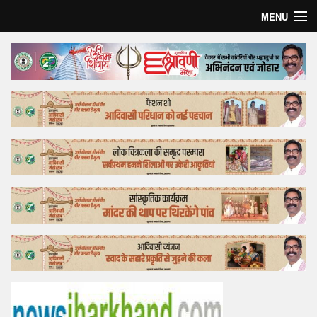
MENU
Home
Top Story
Bollywood
Business
Feature
Lifestyle
Offtrack
Tender