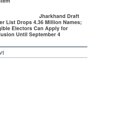
stem
Jharkhand Draft
er List Drops 4.36 Million Names;
gible Electors Can Apply for
lusion Until September 4
vt