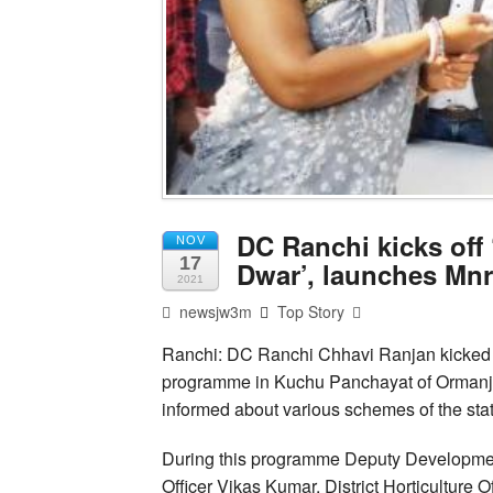
DC Ranchi kicks off
NOV
17
Dwar’, launches Mnr
2021
newsjw3m
Top Story
Ranchi: DC Ranchi Chhavi Ranjan kicked o
programme in Kuchu Panchayat of Ormanjhi b
informed about various schemes of the sta
During this programme Deputy Development
Officer Vikas Kumar, District Horticultur