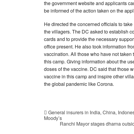
the government website and applicants can a
be informed of the action taken on the appl
He directed the concerned officials to take
the villagers. The DC asked to establish c
cards and to provide the necessary support 
office present. He also took information fro
vaccination. All those who have not taken t
this camp. Giving information about the us
doses of the vaccine. DC said that those w
vaccine in this camp and inspire other villa
the global pandemic like Corona.
General insurers in India, China, Indone
Moody’s
Ranchi Mayor stages dharna outside