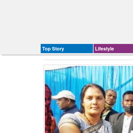
Top Story
Lifestyle