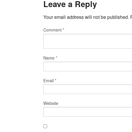
Leave a Reply
Your email address will not be published.
Comment
*
Name
*
Email
*
Website