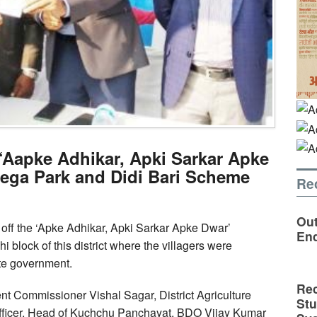
 ‘Aapke Adhikar, Apki Sarkar Apke
ega Park and Didi Bari Scheme
Re
Out
ff the ‘Apke Adhikar, Apki Sarkar Apke Dwar’
En
lock of this district where the villagers were
te government.
Rec
 Commissioner Vishal Sagar, District Agriculture
St
e Officer, Head of Kuchchu Panchayat, BDO Vijay Kumar