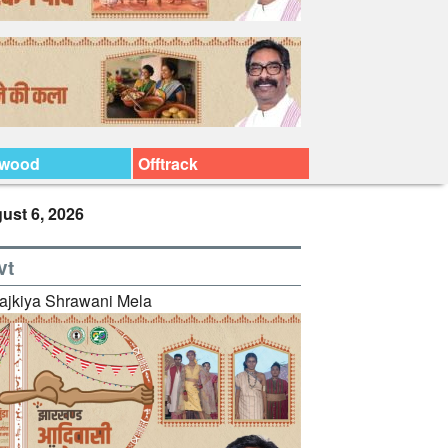
ywood
Offtrack
ust 6, 2026
vt