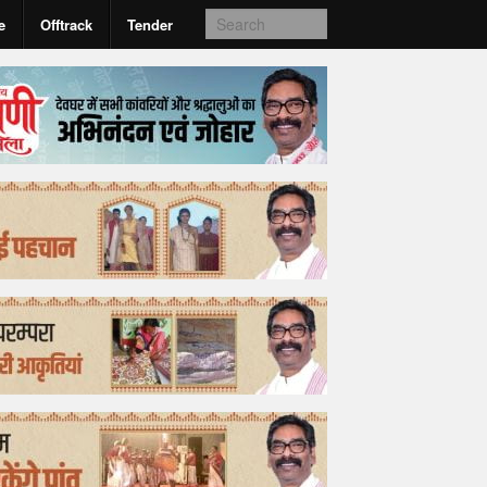
e
Offtrack
Tender