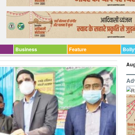
Business
Feature
Boll
Aug
Ad