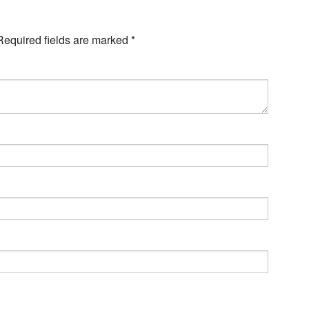
Required fields are marked
*