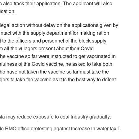
lso track their application. The applicant will also
ication.
 legal action without delay on the applications given by
ontact with the supply department for making ration
to the officers and personnel of the block supply
m all the villagers present about their Covid
he vaccine so far were instructed to get vaccinated in
efulness of the Covid vaccine, he asked to take both
ho have not taken the vaccine so far must take the
gers to take the vaccine as it is the best way to defeat
sia may reduce exposure to coal industry gradually:
 RMC office protesting against increase in water tax