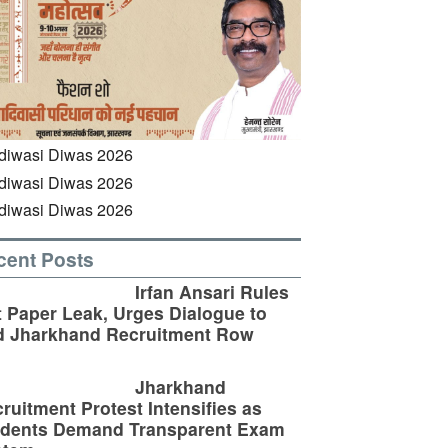
cent Posts
Irfan Ansari Rules
 Paper Leak, Urges Dialogue to
d Jharkhand Recruitment Row
Jharkhand
ruitment Protest Intensifies as
udents Demand Transparent Exam