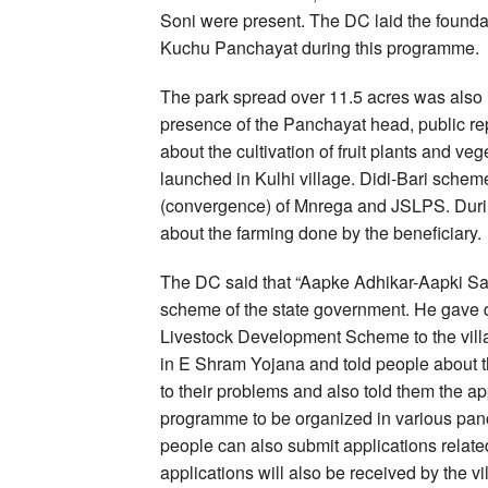
Soni were present. The DC laid the foundat
Kuchu Panchayat during this programme.
The park spread over 11.5 acres was also i
presence of the Panchayat head, public rep
about the cultivation of fruit plants and v
launched in Kulhi village. Didi-Bari schem
(convergence) of Mnrega and JSLPS. During
about the farming done by the beneficiary.
The DC said that “Aapke Adhikar-Aapki Sa
scheme of the state government. He gave de
Livestock Development Scheme to the villa
in E Shram Yojana and told people about the
to their problems and also told them the a
programme to be organized in various pa
people can also submit applications related
applications will also be received by the v