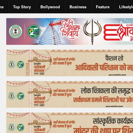
me
Top Story
Bollywood
Business
Feature
Lifestyl