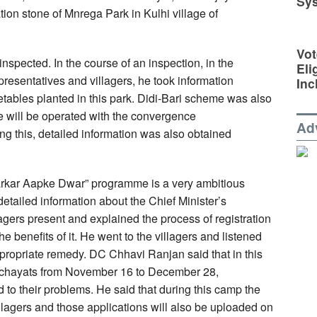
Sy
ion stone of Mnrega Park in Kulhi village of
Vot
nspected. In the course of an inspection, in the
Eli
resentatives and villagers, he took information
Inc
egetables planted in this park. Didi-Bari scheme was also
e will be operated with the convergence
Ad
 this, detailed information was also obtained
rkar Aapke Dwar” programme is a very ambitious
tailed information about the Chief Minister’s
gers present and explained the process of registration
 benefits of it. He went to the villagers and listened
ppropriate remedy. DC Chhavi Ranjan said that in this
nchayats from November 16 to December 28,
 to their problems. He said that during this camp the
illagers and those applications will also be uploaded on