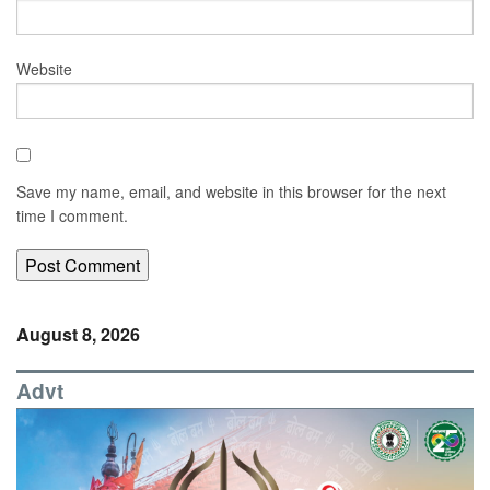
Website
Save my name, email, and website in this browser for the next
time I comment.
August 8, 2026
Advt