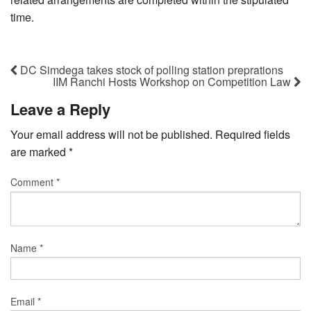
time.
DC Simdega takes stock of polling station preprations
IIM Ranchi Hosts Workshop on Competition Law
Leave a Reply
Your email address will not be published.
Required fields
are marked
*
Comment
*
Name
*
Email
*