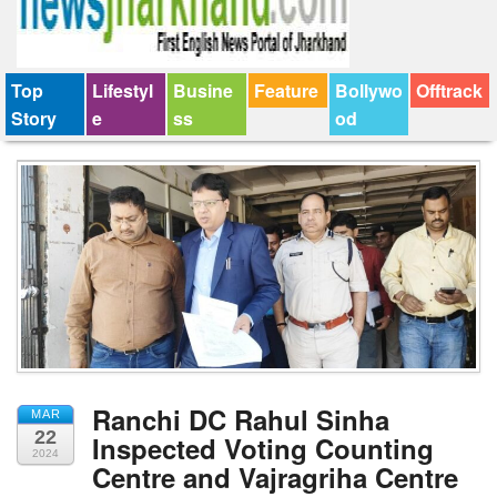
Top
Lifestyl
Busine
Feature
Bollywo
Offtrack
Story
e
ss
od
Ranchi DC Rahul Sinha
MAR
22
Inspected Voting Counting
2024
Centre and Vajragriha Centre