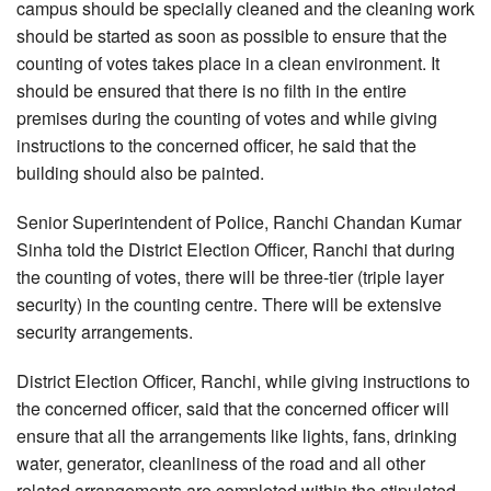
campus should be specially cleaned and the cleaning work
should be started as soon as possible to ensure that the
counting of votes takes place in a clean environment. It
should be ensured that there is no filth in the entire
premises during the counting of votes and while giving
instructions to the concerned officer, he said that the
building should also be painted.
Senior Superintendent of Police, Ranchi Chandan Kumar
Sinha told the District Election Officer, Ranchi that during
the counting of votes, there will be three-tier (triple layer
security) in the counting centre. There will be extensive
security arrangements.
District Election Officer, Ranchi, while giving instructions to
the concerned officer, said that the concerned officer will
ensure that all the arrangements like lights, fans, drinking
water, generator, cleanliness of the road and all other
related arrangements are completed within the stipulated