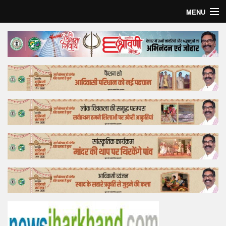
MENU
Home
Top Story
Bollywood
Business
Feature
Lifestyle
Offtrack
Tender