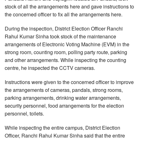
stock of all the arrangements here and gave instructions to
the concerned officer to fix all the arrangements here.
During the inspection, District Election Officer Ranchi
Rahul Kumar Sinha took stock of the maintenance
arrangements of Electronic Voting Machine (EVM) in the
strong room, counting room, polling party route, parking
and other arrangements. While inspecting the counting
centre, he inspected the CCTV cameras.
Instructions were given to the concerned officer to improve
the arrangements of cameras, pandals, strong rooms,
parking arrangements, drinking water arrangements,
security personnel, food arrangements for the election
personnel, toilets.
While inspecting the entire campus, District Election
Officer, Ranchi Rahul Kumar Sinha said that the entire