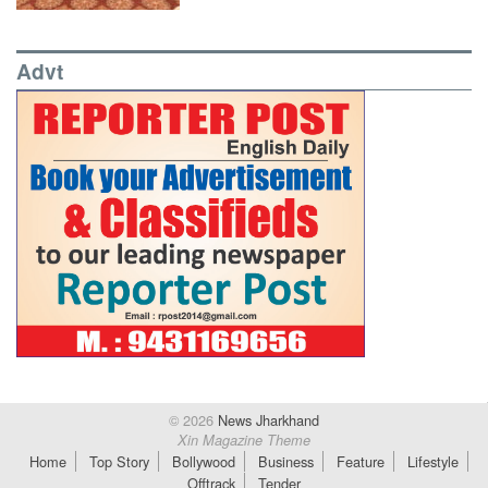
Advt
© 2026
News Jharkhand
Xin Magazine Theme
Home
Top Story
Bollywood
Business
Feature
Lifestyle
Offtrack
Tender