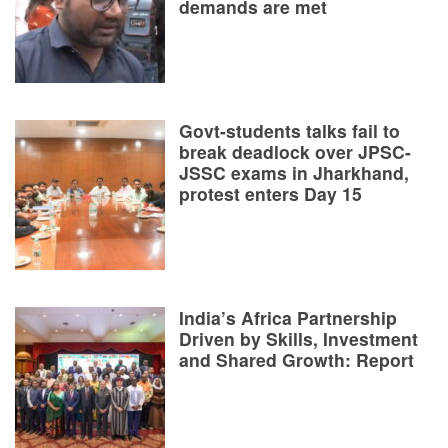
demands are met
Govt-students talks fail to
break deadlock over JPSC-
JSSC exams in Jharkhand,
protest enters Day 15
India’s Africa Partnership
Driven by Skills, Investment
and Shared Growth: Report