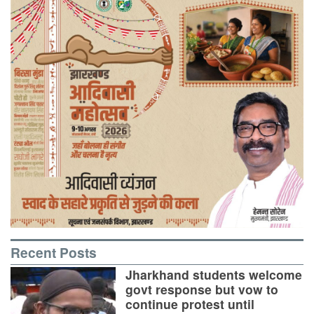
Recent Posts
Jharkhand students welcome
govt response but vow to
continue protest until