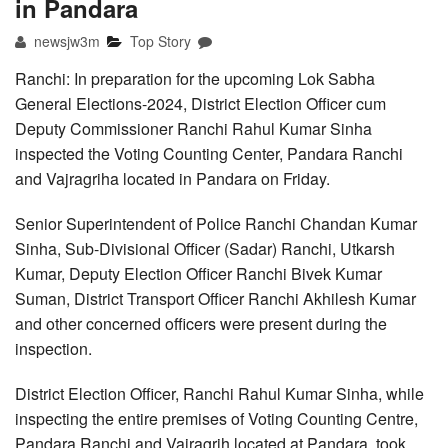
in Pandara
newsjw3m
Top Story
Ranchi: In preparation for the upcoming Lok Sabha
General Elections-2024, District Election Officer cum
Deputy Commissioner Ranchi Rahul Kumar Sinha
inspected the Voting Counting Center, Pandara Ranchi
and Vajragriha located in Pandara on Friday.
Senior Superintendent of Police Ranchi Chandan Kumar
Sinha, Sub-Divisional Officer (Sadar) Ranchi, Utkarsh
Kumar, Deputy Election Officer Ranchi Bivek Kumar
Suman, District Transport Officer Ranchi Akhilesh Kumar
and other concerned officers were present during the
inspection.
District Election Officer, Ranchi Rahul Kumar Sinha, while
inspecting the entire premises of Voting Counting Centre,
Pandara Ranchi and Vajragrih located at Pandara, took