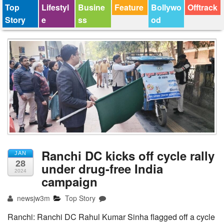
Top
Lifestyl
Busine
Feature
Bollywo
Offtrack
Story
e
ss
od
Ranchi DC kicks off cycle rally
JAN
28
under drug-free India
2024
campaign
newsjw3m
Top Story
Ranchi: Ranchi DC Rahul Kumar Sinha flagged off a cycle