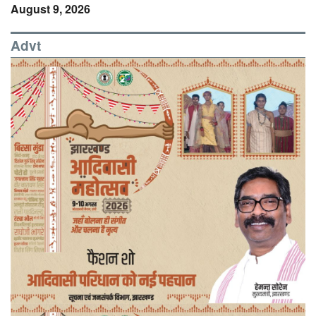
August 9, 2026
Advt