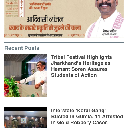
Recent Posts
Tribal Festival Highlights
Jharkhand’s Heritage as
Hemant Soren Assures
Students of Action
Interstate ‘Korai Gang’
Busted in Gumla, 11 Arrested
in Gold Robbery Cases