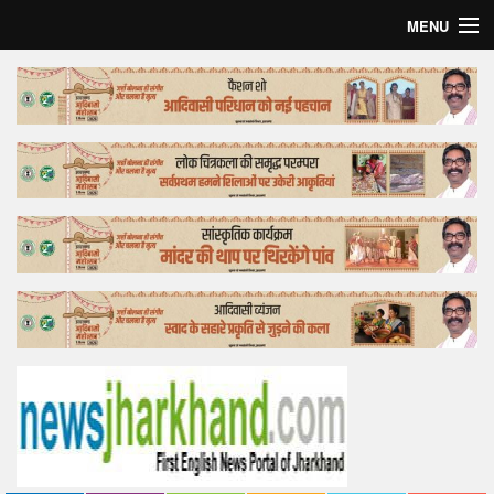
MENU
Home
Top Story
Bollywood
Business
Feature
Lifestyle
Offtrack
Tender