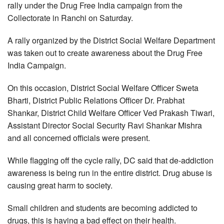
rally under the Drug Free India campaign from the
Collectorate in Ranchi on Saturday.
A rally organized by the District Social Welfare Department
was taken out to create awareness about the Drug Free
India Campaign.
On this occasion, District Social Welfare Officer Sweta
Bharti, District Public Relations Officer Dr. Prabhat
Shankar, District Child Welfare Officer Ved Prakash Tiwari,
Assistant Director Social Security Ravi Shankar Mishra
and all concerned officials were present.
While flagging off the cycle rally, DC said that de-addiction
awareness is being run in the entire district. Drug abuse is
causing great harm to society.
Small children and students are becoming addicted to
drugs, this is having a bad effect on their health.