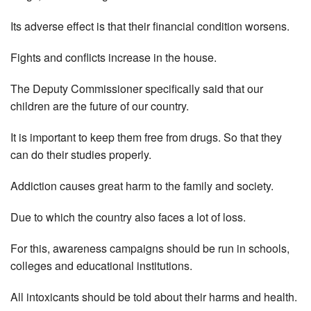
Its adverse effect is that their financial condition worsens.
Fights and conflicts increase in the house.
The Deputy Commissioner specifically said that our
children are the future of our country.
It is important to keep them free from drugs. So that they
can do their studies properly.
Addiction causes great harm to the family and society.
Due to which the country also faces a lot of loss.
For this, awareness campaigns should be run in schools,
colleges and educational institutions.
All intoxicants should be told about their harms and health.