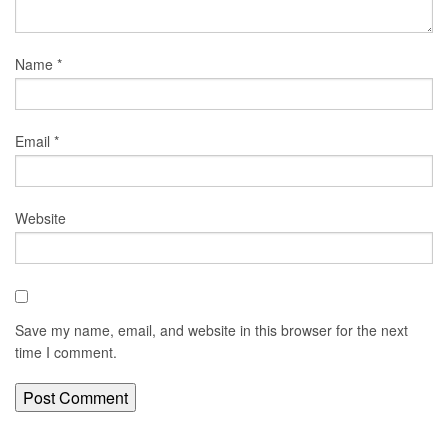
Name
*
Email
*
Website
Save my name, email, and website in this browser for the next
time I comment.