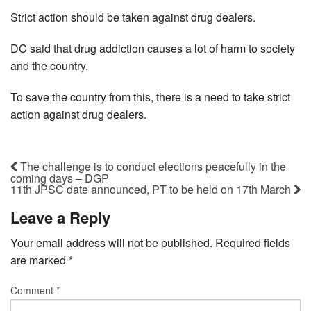
Strict action should be taken against drug dealers.
DC said that drug addiction causes a lot of harm to society
and the country.
To save the country from this, there is a need to take strict
action against drug dealers.
The challenge is to conduct elections peacefully in the
coming days – DGP
11th JPSC date announced, PT to be held on 17th March
Leave a Reply
Your email address will not be published.
Required fields
are marked
*
Comment
*