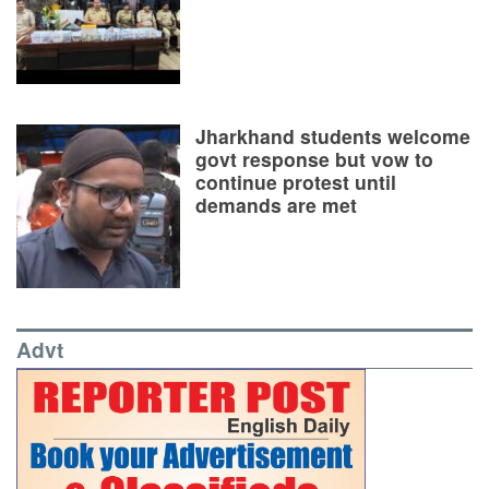
Jharkhand students welcome
govt response but vow to
continue protest until
demands are met
Advt