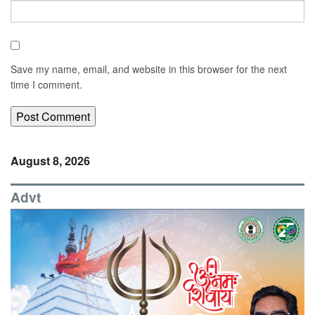
Save my name, email, and website in this browser for the next
time I comment.
August 8, 2026
Advt