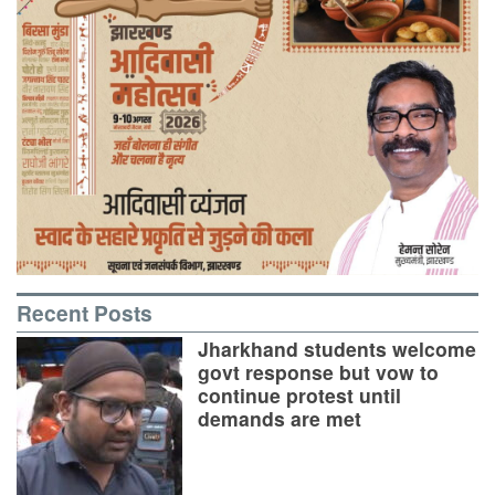
Recent Posts
Jharkhand students welcome
govt response but vow to
continue protest until
demands are met