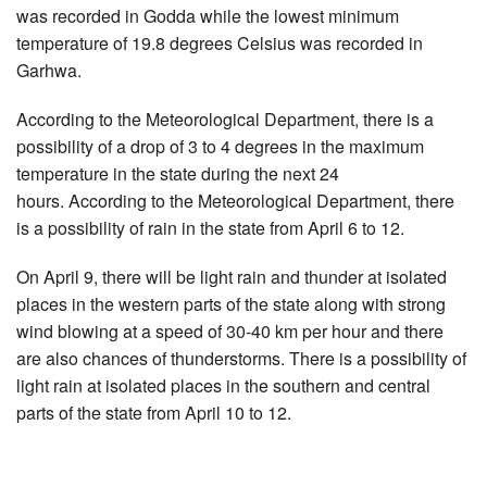
was recorded in Godda while the lowest minimum
temperature of 19.8 degrees Celsius was recorded in
Garhwa.
According to the Meteorological Department, there is a
possibility of a drop of 3 to 4 degrees in the maximum
temperature in the state during the next 24
hours. According to the Meteorological Department, there
is a possibility of rain in the state from April 6 to 12.
On April 9, there will be light rain and thunder at isolated
places in the western parts of the state along with strong
wind blowing at a speed of 30-40 km per hour and there
are also chances of thunderstorms. There is a possibility of
light rain at isolated places in the southern and central
parts of the state from April 10 to 12.