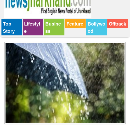
Top
Lifestyl
Busine
Feature
Bollywo
Offtrack
Story
e
ss
od