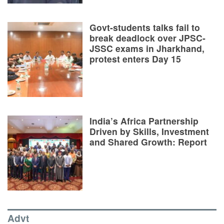
Govt-students talks fail to
break deadlock over JPSC-
JSSC exams in Jharkhand,
protest enters Day 15
India’s Africa Partnership
Driven by Skills, Investment
and Shared Growth: Report
Advt