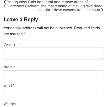
Young tribal Girls from rural and remote areas of …
ED arrested Saddam, the mastermind of making fake deed,
sought 7 days custody from the court
Leave a Reply
Your email address will not be published.
Required fields
are marked
*
Comment
*
Name
*
Email
*
Website