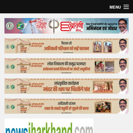
MENU
Home
Top Story
Bollywood
Business
Feature
Lifestyle
Offtrack
Tender