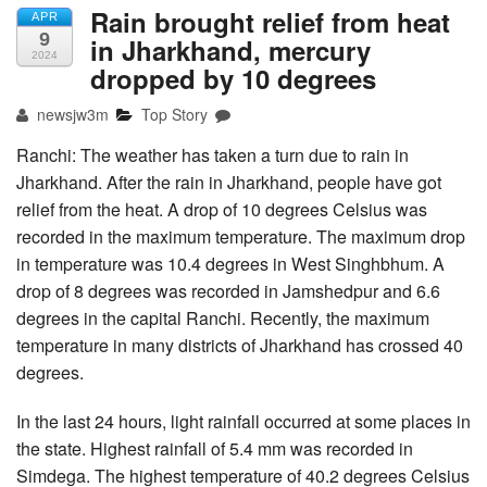
Rain brought relief from heat
APR
9
in Jharkhand, mercury
2024
dropped by 10 degrees
newsjw3m
Top Story
Ranchi: The weather has taken a turn due to rain in
Jharkhand. After the rain in Jharkhand, people have got
relief from the heat. A drop of 10 degrees Celsius was
recorded in the maximum temperature. The maximum drop
in temperature was 10.4 degrees in West Singhbhum. A
drop of 8 degrees was recorded in Jamshedpur and 6.6
degrees in the capital Ranchi. Recently, the maximum
temperature in many districts of Jharkhand has crossed 40
degrees.
In the last 24 hours, light rainfall occurred at some places in
the state. Highest rainfall of 5.4 mm was recorded in
Simdega. The highest temperature of 40.2 degrees Celsius