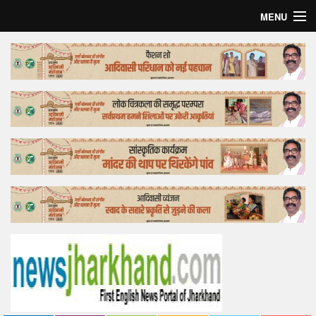
MENU
Home
Top Story
Bollywood
Business
Feature
Lifestyle
Offtrack
Tender