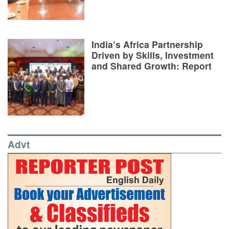
India’s Africa Partnership
Driven by Skills, Investment
and Shared Growth: Report
Advt