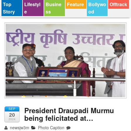
Top
Lifestyl
Busine
Feature
Bollywo
Offtrack
Story
e
ss
od
President Draupadi Murmu
SEP
20
being felicitated at…
2024
newsjw3m
Photo Caption