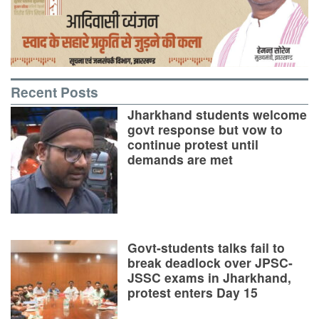
Recent Posts
Jharkhand students welcome
govt response but vow to
continue protest until
demands are met
Govt-students talks fail to
break deadlock over JPSC-
JSSC exams in Jharkhand,
protest enters Day 15