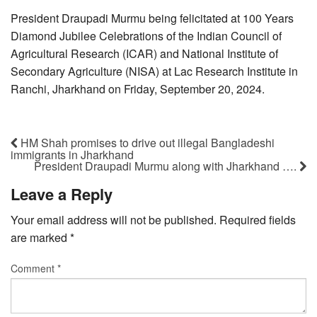
President Draupadi Murmu being felicitated at 100 Years
Diamond Jubilee Celebrations of the Indian Council of
Agricultural Research (ICAR) and National Institute of
Secondary Agriculture (NISA) at Lac Research Institute in
Ranchi, Jharkhand on Friday, September 20, 2024.
HM Shah promises to drive out illegal Bangladeshi
immigrants in Jharkhand
President Draupadi Murmu along with Jharkhand ….
Leave a Reply
Your email address will not be published.
Required fields
are marked
*
Comment
*