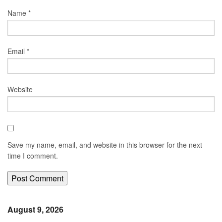
Name
*
Email
*
Website
Save my name, email, and website in this browser for the next
time I comment.
August 9, 2026