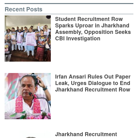
Recent Posts
Student Recruitment Row
Sparks Uproar in Jharkhand
Assembly, Opposition Seeks
CBI Investigation
Irfan Ansari Rules Out Paper
Leak, Urges Dialogue to End
Jharkhand Recruitment Row
Jharkhand Recruitment