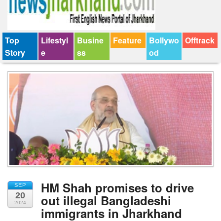
Top
Lifestyl
Busine
Feature
Bollywo
Offtrack
Story
e
ss
od
HM Shah promises to drive
SEP
20
out illegal Bangladeshi
2024
immigrants in Jharkhand