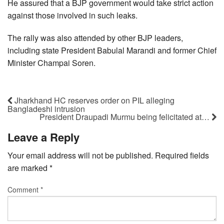
He assured that a BJP government would take strict action
against those involved in such leaks.
The rally was also attended by other BJP leaders,
including state President Babulal Marandi and former Chief
Minister Champai Soren.
Jharkhand HC reserves order on PIL alleging
Bangladeshi intrusion
President Draupadi Murmu being felicitated at…
Leave a Reply
Your email address will not be published.
Required fields
are marked
*
Comment
*