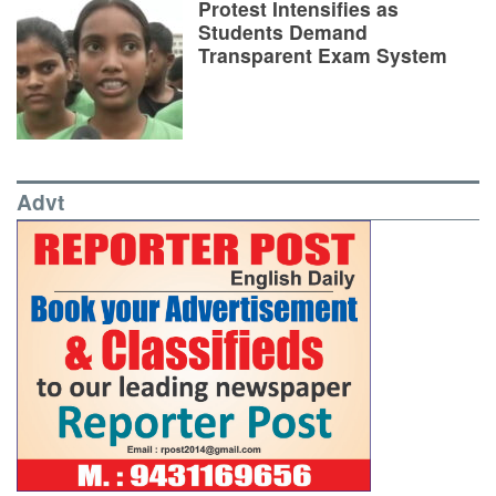
Protest Intensifies as
Students Demand
Transparent Exam System
Advt