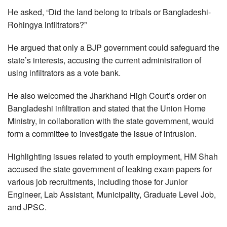
He asked, “Did the land belong to tribals or Bangladeshi-
Rohingya infiltrators?”
He argued that only a BJP government could safeguard the
state’s interests, accusing the current administration of
using infiltrators as a vote bank.
He also welcomed the Jharkhand High Court’s order on
Bangladeshi infiltration and stated that the Union Home
Ministry, in collaboration with the state government, would
form a committee to investigate the issue of intrusion.
Highlighting issues related to youth employment, HM Shah
accused the state government of leaking exam papers for
various job recruitments, including those for Junior
Engineer, Lab Assistant, Municipality, Graduate Level Job,
and JPSC.