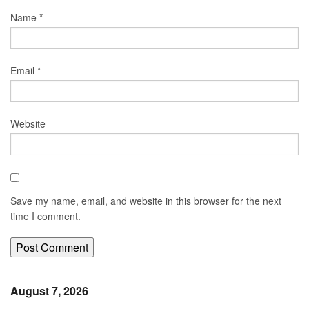
Name
*
Email
*
Website
Save my name, email, and website in this browser for the next
time I comment.
August 7, 2026