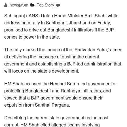
newsjw3m
Top Story
Sahibganj (IANS) Union Home Minister Amit Shah, while
addressing a rally in Sahibganj, Jharkhand on Friday,
promised to drive out Bangladeshi infiltrators if the BJP
comes to power in the state.
The rally marked the launch of the ‘Parivartan Yatra,’ aimed
at delivering the message of ousting the current
government and establishing a BJP-led administration that
will focus on the state’s development.
HM Shah accused the Hemant Soren-led government of
protecting Bangladeshi and Rohingya infiltrators, and
vowed that a BJP government would ensure their
expulsion from Santhal Pargana.
Describing the current state government as the most
corrupt, HM Shah cited alleged scams involving