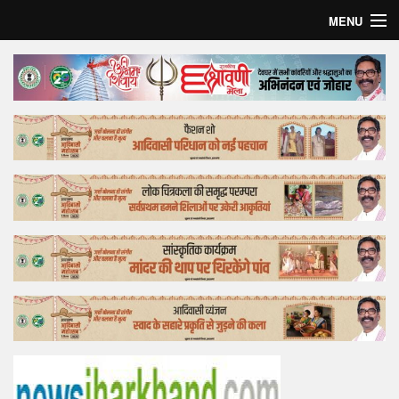
MENU
Home
Top Story
Bollywood
Business
Feature
Lifestyle
Offtrack
Tender