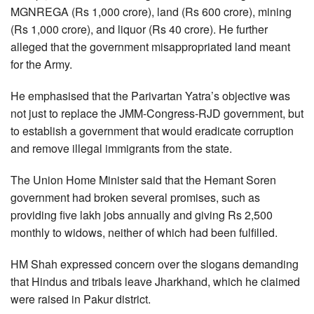
MGNREGA (Rs 1,000 crore), land (Rs 600 crore), mining
(Rs 1,000 crore), and liquor (Rs 40 crore). He further
alleged that the government misappropriated land meant
for the Army.
He emphasised that the Parivartan Yatra’s objective was
not just to replace the JMM-Congress-RJD government, but
to establish a government that would eradicate corruption
and remove illegal immigrants from the state.
The Union Home Minister said that the Hemant Soren
government had broken several promises, such as
providing five lakh jobs annually and giving Rs 2,500
monthly to widows, neither of which had been fulfilled.
HM Shah expressed concern over the slogans demanding
that Hindus and tribals leave Jharkhand, which he claimed
were raised in Pakur district.