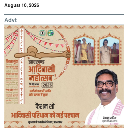
August 10, 2026
Advt