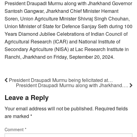
President Draupadi Murmu along with Jharkhand Governor
Santosh Gangwar, Jharkhand Chief Minister Hemant
Soren, Union Agriculture Minister Shivraj Singh Chouhan,
Union Minister of State for Defence Sanjay Seth during 100
Years Diamond Jubilee Celebrations of Indian Council of
Agricultural Research (ICAR) and National Institute of
Secondary Agriculture (NISA) at Lac Research Institute in
Ranchi, Jharkhand on Friday, September 20, 2024.
President Draupadi Murmu being felicitated at…
President Draupadi Murmu along with Jharkhand….
Leave a Reply
Your email address will not be published.
Required fields
are marked
*
Comment
*