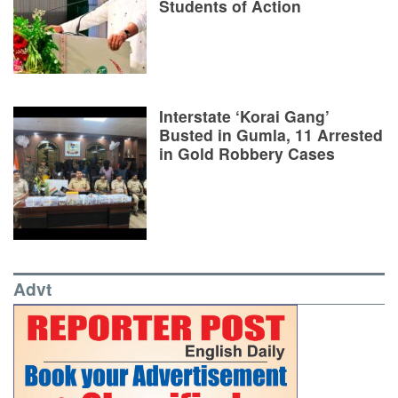
Students of Action
Interstate ‘Korai Gang’
Busted in Gumla, 11 Arrested
in Gold Robbery Cases
Advt