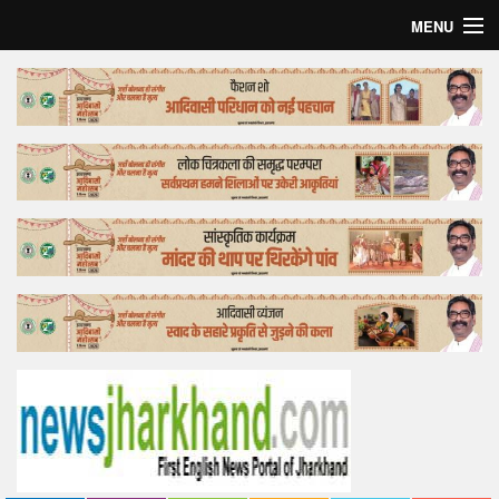
MENU
Home
Top Story
Bollywood
Business
Feature
Lifestyle
Offtrack
Tender