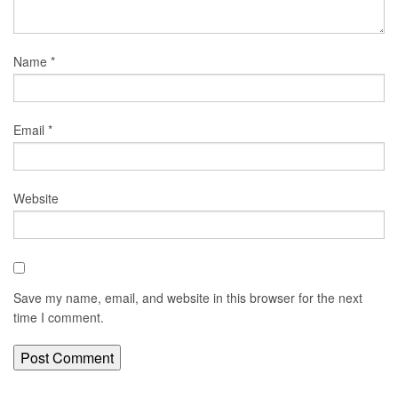
Name
*
Email
*
Website
Save my name, email, and website in this browser for the next
time I comment.