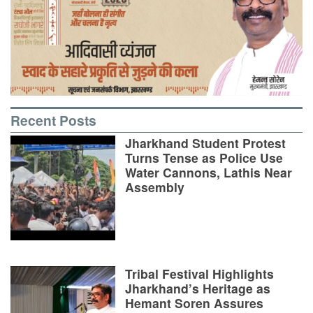
Recent Posts
Jharkhand Student Protest
Turns Tense as Police Use
Water Cannons, Lathis Near
Assembly
Tribal Festival Highlights
Jharkhand’s Heritage as
Hemant Soren Assures