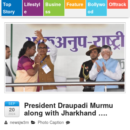
Top
Lifestyl
Busine
Feature
Bollywo
Offtrack
Story
e
ss
od
President Draupadi Murmu
SEP
20
along with Jharkhand ….
2024
newsjw3m
Photo Caption