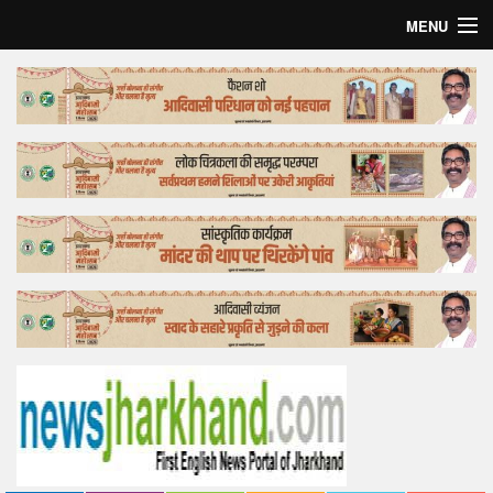
MENU
Home
Top Story
Bollywood
Business
Feature
Lifestyle
Offtrack
Tender