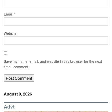
Email
*
Website
Save my name, email, and website in this browser for the next
time I comment.
August 9, 2026
Advt