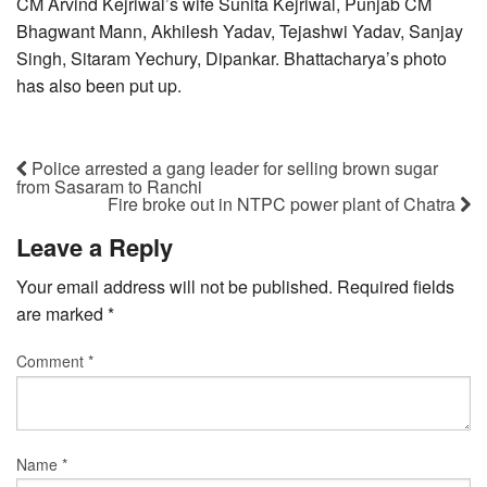
CM Arvind Kejriwal’s wife Sunita Kejriwal, Punjab CM
Bhagwant Mann, Akhilesh Yadav, Tejashwi Yadav, Sanjay
Singh, Sitaram Yechury, Dipankar. Bhattacharya’s photo
has also been put up.
Police arrested a gang leader for selling brown sugar
from Sasaram to Ranchi
Fire broke out in NTPC power plant of Chatra
Leave a Reply
Your email address will not be published.
Required fields
are marked
*
Comment
*
Name
*