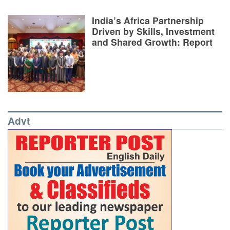
India’s Africa Partnership
Driven by Skills, Investment
and Shared Growth: Report
Advt