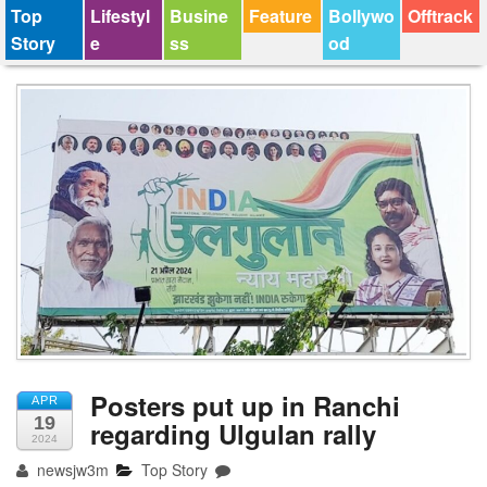
Top
Lifestyl
Busine
Feature
Bollywo
Offtrack
Story
e
ss
od
Posters put up in Ranchi
APR
19
regarding Ulgulan rally
2024
newsjw3m
Top Story