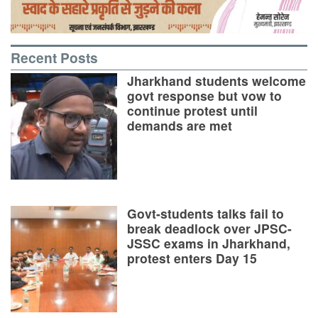
Recent Posts
Jharkhand students welcome
govt response but vow to
continue protest until
demands are met
Govt-students talks fail to
break deadlock over JPSC-
JSSC exams in Jharkhand,
protest enters Day 15