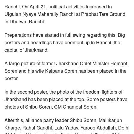
Ranchi: On April 21, political activities increased in
Ulgulan Nyaya Maharally Ranchi at Prabhat Tara Ground
in Dhurwa, Ranchi.
Preparations have started in full swing regarding this. Big
posters and hoardings have been put up in Ranchi, the
capital of Jharkhand.
A large picture of former Jharkhand Chief Minister Hemant
Soren and his wife Kalpana Soren has been placed in the
poster.
In the second poster, the photo of the freedom fighters of
Jharkhand has been placed at the top. Some posters have
photos of Shibu Soren, CM Champai Soren.
After this, alliance party leader Shibu Soren, Mallikarjun
Kharge, Rahul Gandhi, Lalu Yadav, Farooq Abdullah, Delhi