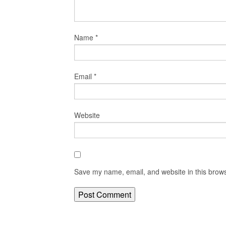
Name
*
Email
*
Website
Save my name, email, and website in this brows