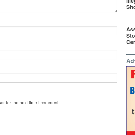
Ill
Sh
Ass
Sto
Cen
Ad
er for the next time I comment.