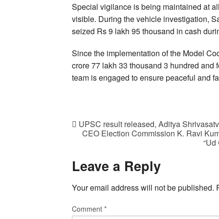
Special vigilance is being maintained at all 
visible. During the vehicle investigation,
seized Rs 9 lakh 95 thousand in cash duri
Since the implementation of the Model Cod
crore 77 lakh 33 thousand 3 hundred and for
team is engaged to ensure peaceful and fai
UPSC result released, Aditya Shrivasat
CEO Election Commission K. Ravi Kumar
“Ud 
Leave a Reply
Your email address will not be published.
Comment
*