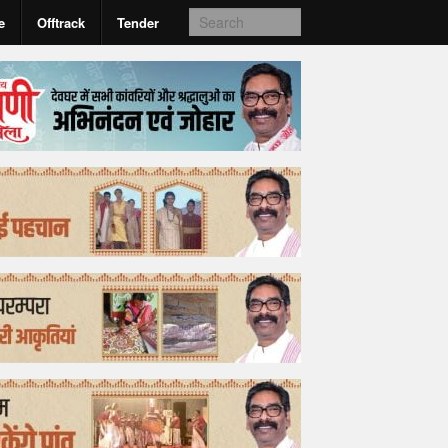
e
Offtrack
Tender