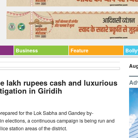
Business
Feature
Boll
Aug
ne lakh rupees cash and luxurious
Ad
tigation in Giridih
ly prepared for the Lok Sabha and Gandey by-
in elections, a continuous campaign is being run and
ce station areas of the district.