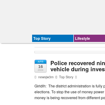
Top Story
Lifestyle
Police recovered ni
APR
16
vehicle during inves
2024
newsjw3m
Top Story
Giridih: The district administration is ful
elections. To stop the use of money power 
money is being recovered from different poli