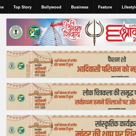
me
Top Story
Bollywood
Business
Feature
Lifestyl