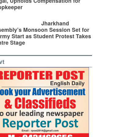
egal, Upholds Compensation for
opkeeper
Jharkhand
embly’s Monsoon Session Set for
rmy Start as Student Protest Takes
tre Stage
vt