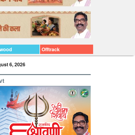
ywood
Offtrack
ust 6, 2026
vt