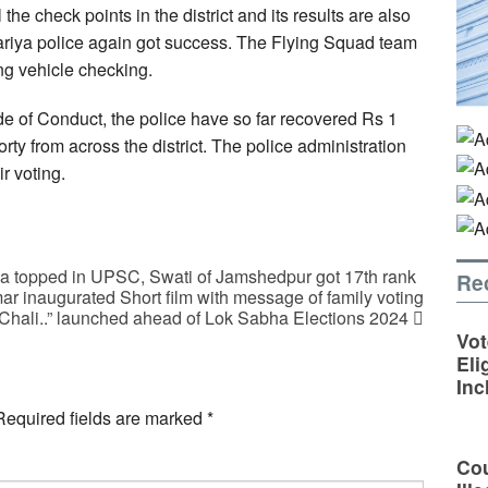
the check points in the district and its results are also
 Sariya police again got success. The Flying Squad team
ng vehicle checking.
e of Conduct, the police have so far recovered Rs 1
ty from across the district. The police administration
r voting.
va topped in UPSC, Swati of Jamshedpur got 17th rank
Re
 inaugurated Short film with message of family voting
Chali..” launched ahead of Lok Sabha Elections 2024
Vot
Eli
Inc
Required fields are marked
*
Cou