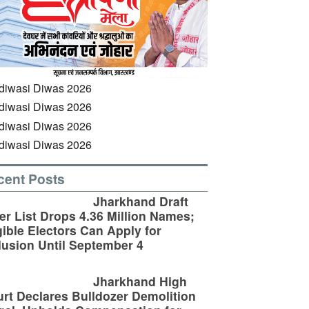
cent Posts
Jharkhand Draft
er List Drops 4.36 Million Names;
gible Electors Can Apply for
lusion Until September 4
Jharkhand High
rt Declares Bulldozer Demolition