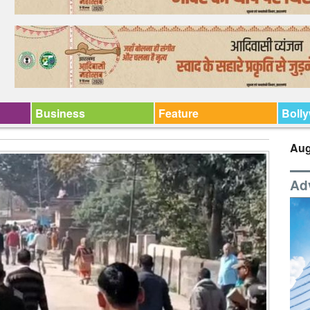
Business
Feature
Boll
Aug
Ad