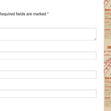
Required fields are marked
*