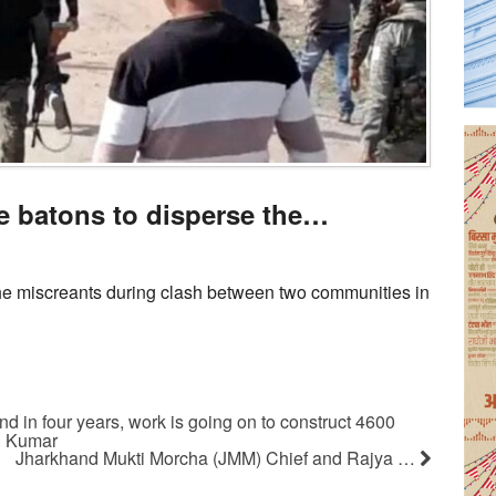
e batons to disperse the…
he miscreants during clash between two communities in
nd in four years, work is going on to construct 4600
il Kumar
Jharkhand Mukti Morcha (JMM) Chief and Rajya …