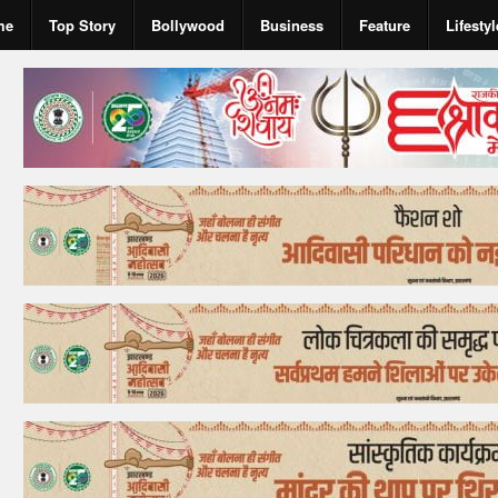
me
Top Story
Bollywood
Business
Feature
Lifestyl