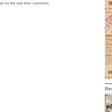
er for the next time I comment.
Re