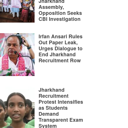
Jharkhand
Assembly,
Opposition Seeks
CBI Investigation
Irfan Ansari Rules
Out Paper Leak,
Urges Dialogue to
End Jharkhand
Recruitment Row
Jharkhand
Recruitment
Protest Intensifies
as Students
Demand
Transparent Exam
System