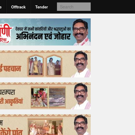
e
Offtrack
Tender