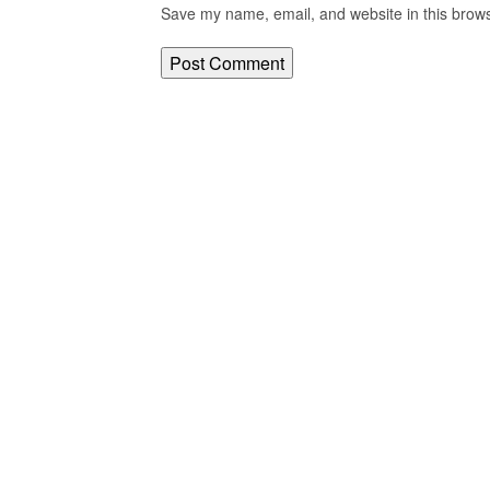
Save my name, email, and website in this brows