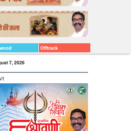
ywood
Offtrack
ust 7, 2026
vt