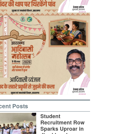
cent Posts
Student
Recruitment Row
Sparks Uproar in