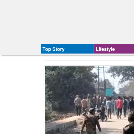
Top Story
Lifestyle