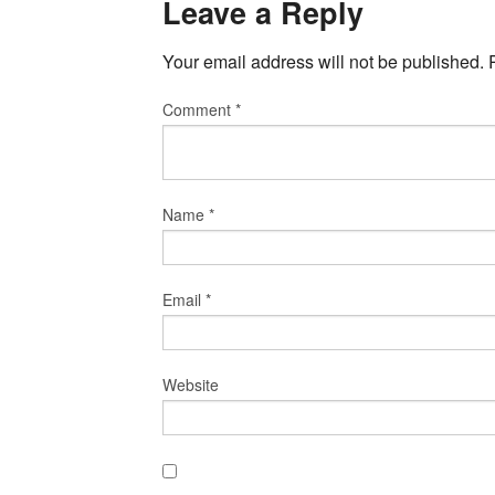
Leave a Reply
Your email address will not be published.
Comment
*
Name
*
Email
*
Website