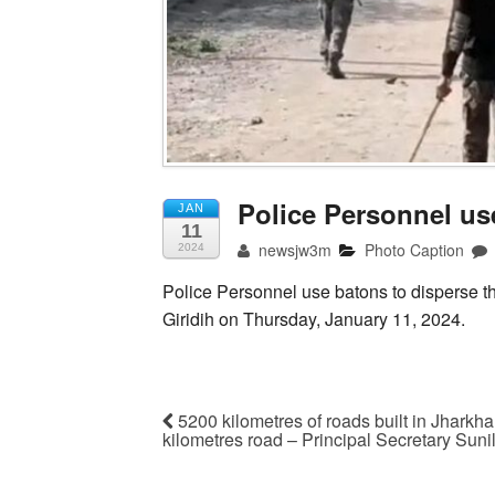
Police Personnel us
JAN
11
newsjw3m
Photo Caption
2024
Police Personnel use batons to disperse t
Giridih on Thursday, January 11, 2024.
5200 kilometres of roads built in Jharkha
kilometres road – Principal Secretary Sun