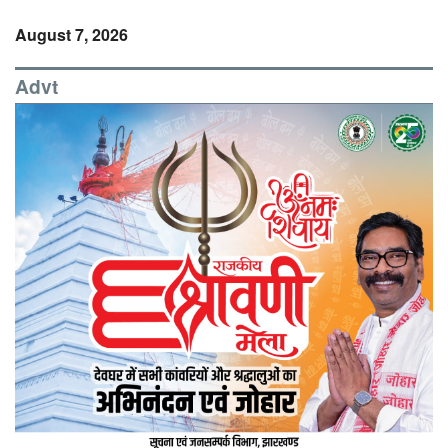
August 7, 2026
Advt