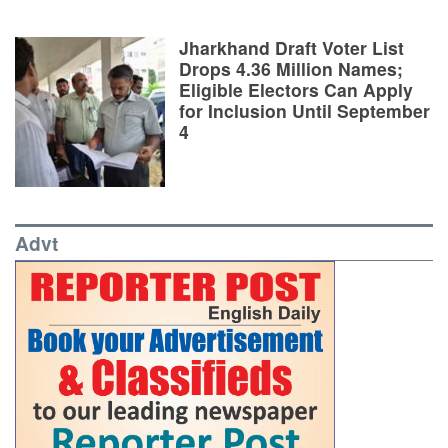
Jharkhand Draft Voter List
Drops 4.36 Million Names;
Eligible Electors Can Apply
for Inclusion Until September
4
Advt