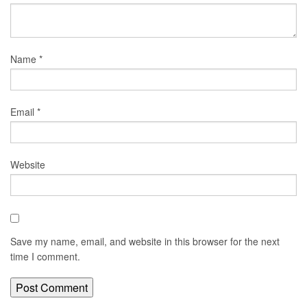
Name
*
Email
*
Website
Save my name, email, and website in this browser for the next
time I comment.