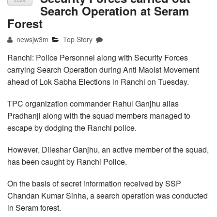
2024
Search Operation at Seram
Forest
newsjw3m
Top Story
Ranchi: Police Personnel along with Security Forces
carrying Search Operation during Anti Maoist Movement
ahead of Lok Sabha Elections in Ranchi on Tuesday.
TPC organization commander Rahul Ganjhu alias
Pradhanji along with the squad members managed to
escape by dodging the Ranchi police.
However, Dileshar Ganjhu, an active member of the squad,
has been caught by Ranchi Police.
On the basis of secret information received by SSP
Chandan Kumar Sinha, a search operation was conducted
in Seram forest.