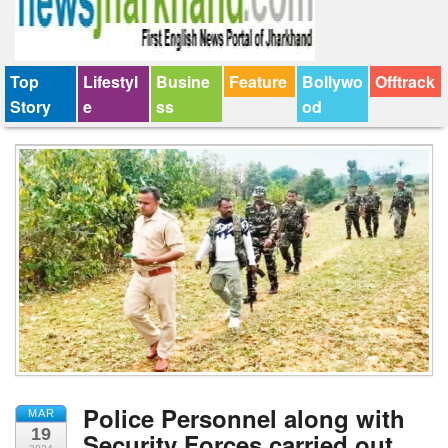
Top
Lifestyl
Busine
Feature
Bollywo
Offtrack
Story
e
ss
od
Police Personnel along with
MAR
19
Security Forces carried out