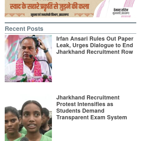
Recent Posts
Irfan Ansari Rules Out Paper
Leak, Urges Dialogue to End
Jharkhand Recruitment Row
Jharkhand Recruitment
Protest Intensifies as
Students Demand
Transparent Exam System