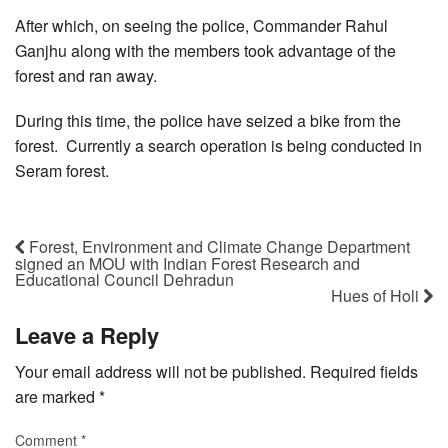
After which, on seeing the police, Commander Rahul
Ganjhu along with the members took advantage of the
forest and ran away.
During this time, the police have seized a bike from the
forest. Currently a search operation is being conducted in
Seram forest.
Forest, Environment and Climate Change Department
signed an MOU with Indian Forest Research and
Educational Council Dehradun
Hues of Holi
Leave a Reply
Your email address will not be published.
Required fields
are marked
*
Comment
*