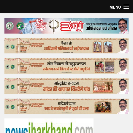
MENU
Home
Top Story
Bollywood
Business
Feature
Lifestyle
Offtrack
Tender