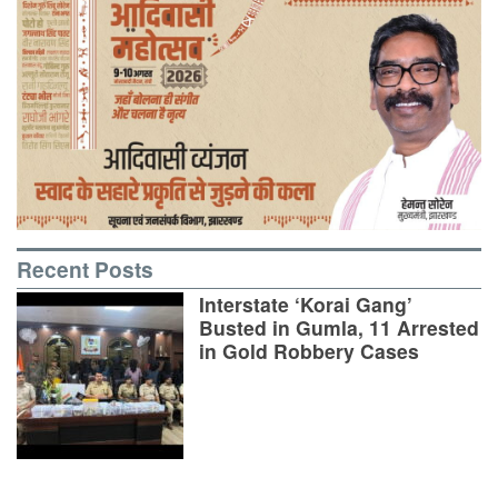
Recent Posts
Interstate ‘Korai Gang’
Busted in Gumla, 11 Arrested
in Gold Robbery Cases