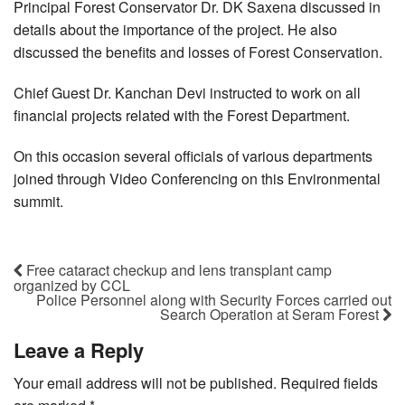
Principal Forest Conservator Dr. DK Saxena discussed in
details about the importance of the project. He also
discussed the benefits and losses of Forest Conservation.
Chief Guest Dr. Kanchan Devi instructed to work on all
financial projects related with the Forest Department.
On this occasion several officials of various departments
joined through Video Conferencing on this Environmental
summit.
Free cataract checkup and lens transplant camp
organized by CCL
Police Personnel along with Security Forces carried out
Search Operation at Seram Forest
Leave a Reply
Your email address will not be published.
Required fields