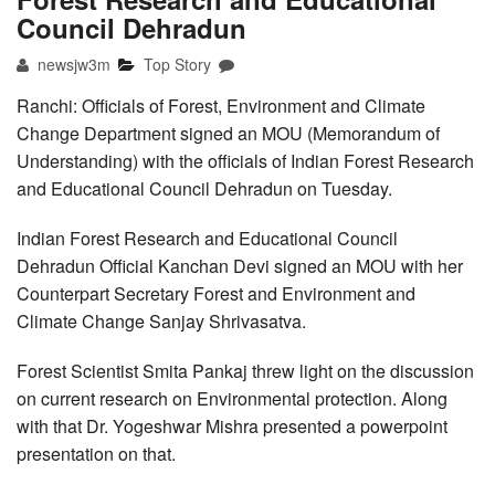
Council Dehradun
newsjw3m
Top Story
Ranchi: Officials of Forest, Environment and Climate
Change Department signed an MOU (Memorandum of
Understanding) with the officials of Indian Forest Research
and Educational Council Dehradun on Tuesday.
Indian Forest Research and Educational Council
Dehradun Official Kanchan Devi signed an MOU with her
Counterpart Secretary Forest and Environment and
Climate Change Sanjay Shrivasatva.
Forest Scientist Smita Pankaj threw light on the discussion
on current research on Environmental protection. Along
with that Dr. Yogeshwar Mishra presented a powerpoint
presentation on that.