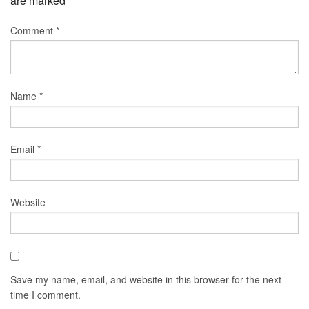
are marked
*
Comment
*
Name
*
Email
*
Website
Save my name, email, and website in this browser for the next
time I comment.