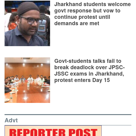
Jharkhand students welcome
govt response but vow to
continue protest until
demands are met
Govt-students talks fail to
break deadlock over JPSC-
JSSC exams in Jharkhand,
protest enters Day 15
Advt