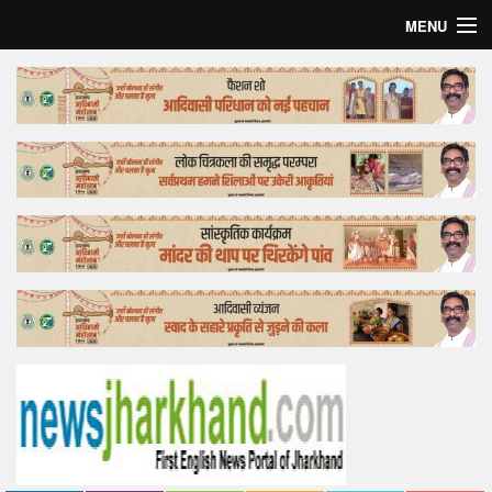
MENU
Home
Top Story
Bollywood
Business
Feature
Lifestyle
Offtrack
Tender