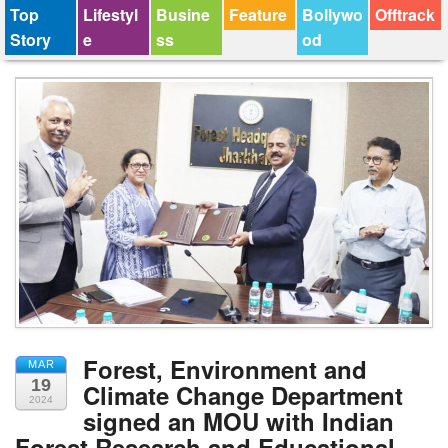
Top
Lifestyl
Busine
Feature
Bollywo
Offtrack
Story
e
ss
od
Forest, Environment and
MAR
19
Climate Change Department
2024
signed an MOU with Indian
Forest Research and Educational