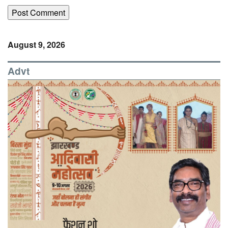
August 9, 2026
Advt