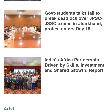
Govt-students talks fail to
break deadlock over JPSC-
JSSC exams in Jharkhand,
protest enters Day 15
India’s Africa Partnership
Driven by Skills, Investment
and Shared Growth: Report
Advt