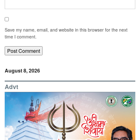
Save my name, email, and website in this browser for the next
time I comment.
August 8, 2026
Advt