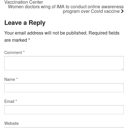
Vaccination Center
Women doctors wing of IMA to conduct online awareness
program over Covid vaccine
Leave a Reply
Your email address will not be published.
Required fields
are marked
*
Comment
*
Name
*
Email
*
Website