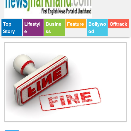
Top
Lifestyl
Busine
Feature
Bollywo
Offtrack
Story
e
ss
od