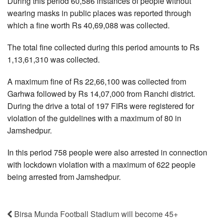
During this period 60,586 instances of people without
wearing masks in public places was reported through
which a fine worth Rs 40,69,088 was collected.
The total fine collected during this period amounts to Rs
1,13,61,310 was collected.
A maximum fine of Rs 22,66,100 was collected from
Garhwa followed by Rs 14,07,000 from Ranchi district.
During the drive a total of 197 FIRs were registered for
violation of the guidelines with a maximum of 80 in
Jamshedpur.
In this period 758 people were also arrested in connection
with lockdown violation with a maximum of 622 people
being arrested from Jamshedpur.
Birsa Munda Football Stadium will become 45+