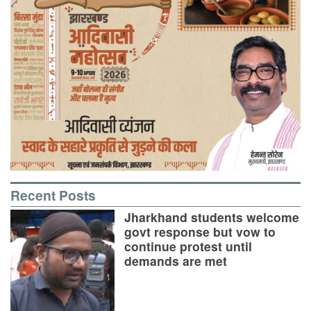
Recent Posts
Jharkhand students welcome
govt response but vow to
continue protest until
demands are met