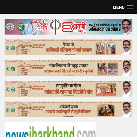
MENU
Home
Top Story
Bollywood
Business
Feature
Lifestyle
Offtrack
Tender