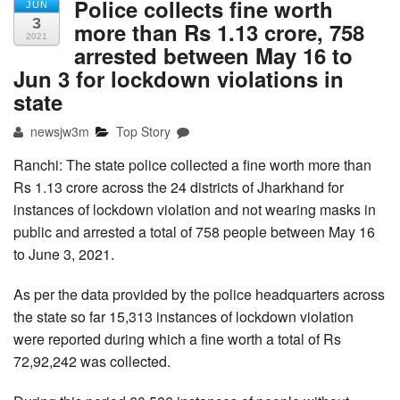
Police collects fine worth
JUN
3
more than Rs 1.13 crore, 758
2021
arrested between May 16 to
Jun 3 for lockdown violations in
state
newsjw3m
Top Story
Ranchi: The state police collected a fine worth more than
Rs 1.13 crore across the 24 districts of Jharkhand for
instances of lockdown violation and not wearing masks in
public and arrested a total of 758 people between May 16
to June 3, 2021.
As per the data provided by the police headquarters across
the state so far 15,313 instances of lockdown violation
were reported during which a fine worth a total of Rs
72,92,242 was collected.